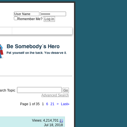
Remember Me?
arch Topic
Advanced Search
Page 1 of 35
1
6
21
>
Last
»
Views:
4,214,701
Jul 18, 2018