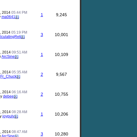
, 2014
05:44 PM
1
9,245
y
ma0641
, 2014
05:19 PM
3
10,001
lculatingReti
, 2014
09:51 AM
1
10,109
y
ArcSine
, 2014
05:35 AM
2
9,567
y
Fr_Chuck
, 2014
06:16 AM
2
10,755
by
debee
, 2014
08:28 AM
1
10,206
y
joypulv
, 2014
08:47 AM
3
10,280
y
ArcSine