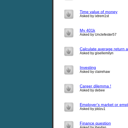
Time value of money
Asked by ixtrem1st
My 401k
Asked by Unclefester57
Calculate average return 
Asked by gisellemilyn
Investing
Asked by clairehaw
Career dilemma !
Asked by debee
Employer's market or emp
Asked by jddzu1
Finance question
Asked by jhevtan