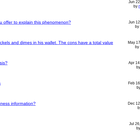
Jun 22
by
 offer to explain this phenomenon?
Jun 12
by
ckels and dimes in his wallet. The cons have a total value
May 17
by
sis?
Apr 14
b
s
Feb 16
b
iness information?
Dec 12
b
Jul 26
b