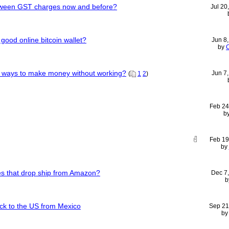
etween GST charges now and before?
Jul 20
od online bitcoin wallet?
Jun 8
by
C
t ways to make money without working?
Jun 7
(
1
2
)
Feb 24
b
Feb 19
by
 that drop ship from Amazon?
Dec 7
b
uck to the US from Mexico
Sep 21
b