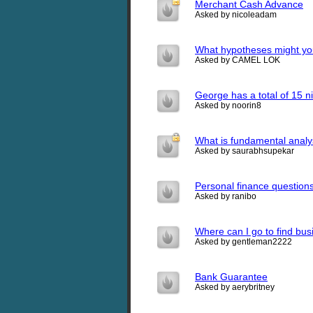
Merchant Cash Advance
Asked by nicoleadam
What hypotheses might you
Asked by CAMEL LOK
George has a total of 15 ni
Asked by noorin8
What is fundamental analy
Asked by saurabhsupekar
Personal finance question
Asked by ranibo
Where can I go to find bus
Asked by gentleman2222
Bank Guarantee
Asked by aerybritney