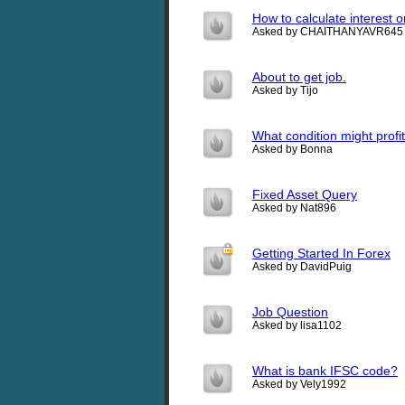
How to calculate interest o
Asked by CHAITHANYAVR645
About to get job.
Asked by Tijo
What condition might profi
Asked by Bonna
Fixed Asset Query
Asked by Nat896
Getting Started In Forex
Asked by DavidPuig
Job Question
Asked by lisa1102
What is bank IFSC code?
Asked by Vely1992