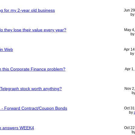
ting for my 2-year old business
Jun 29
b
 they lose their value every year?
May 4
b
 in Web
Apr 14
by
 this Corporate Finance problem?
Apr 1
 Telegraph stock worth anything?
Nov 2
b
m - Forward Contract/Coupon Bonds
Oct 31
by
lab answers WEEK4
Oct 22
b