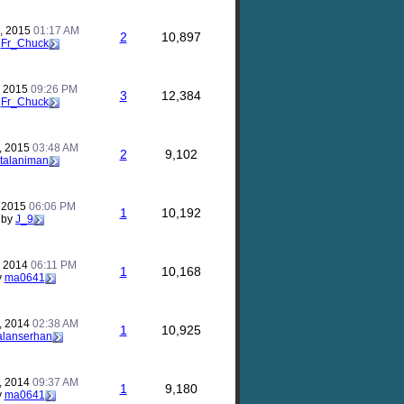
, 2015
01:17 AM
2
10,897
y
Fr_Chuck
, 2015
09:26 PM
3
12,384
y
Fr_Chuck
, 2015
03:48 AM
2
9,102
talaniman
, 2015
06:06 PM
1
10,192
by
J_9
, 2014
06:11 PM
1
10,168
y
ma0641
, 2014
02:38 AM
1
10,925
alanserhan
, 2014
09:37 AM
1
9,180
y
ma0641