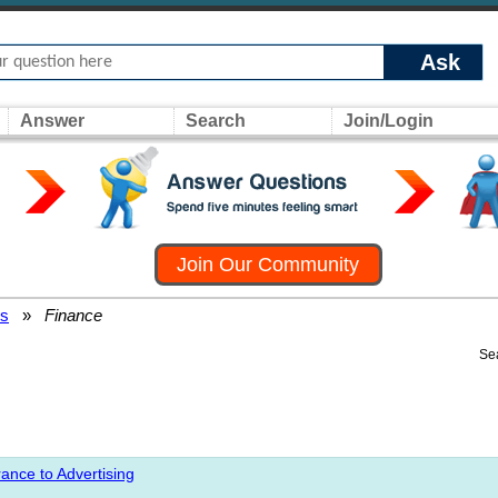
Ask
Answer
Search
Join/Login
Join Our Community
rs
»
Finance
Se
ance to Advertising