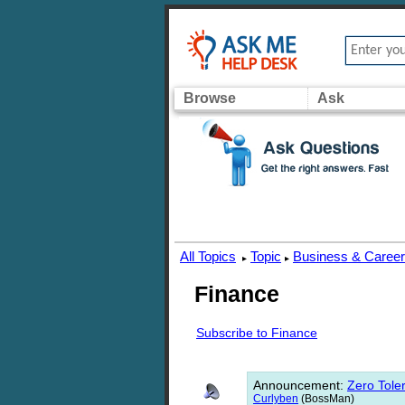
Browse
Ask
All Topics
Topic
Business & Caree
▸
▸
Finance
Subscribe to Finance
Announcement
:
Zero Toler
Curlyben
(BossMan)