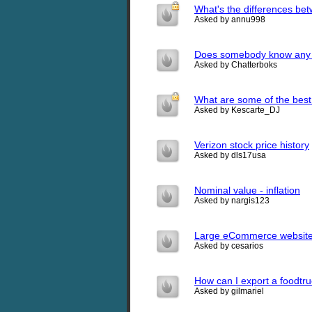
What's the differences b
Asked by annu998
Does somebody know any go
Asked by Chatterboks
What are some of the bes
Asked by Kescarte_DJ
Verizon stock price history
Asked by dls17usa
Nominal value - inflation
Asked by nargis123
Large eCommerce websites
Asked by cesarios
How can I export a foodtr
Asked by gilmariel