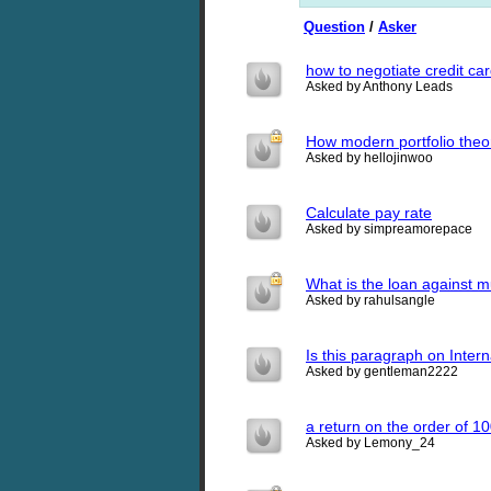
Question
/
Asker
how to negotiate credit ca
Asked by Anthony Leads
How modern portfolio the
Asked by hellojinwoo
Calculate pay rate
Asked by simpreamorepace
What is the loan against m
Asked by rahulsangle
Is this paragraph on Intern
Asked by gentleman2222
a return on the order of 1
Asked by Lemony_24