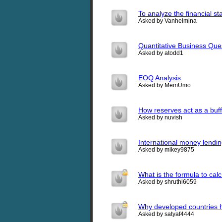
To analyze the financial s
Asked by Vanhelmina
Quantitative Business Que
Asked by atodd1
EOQ Analysis
Asked by MemUmo
How reserves act as a buff
Asked by nuvish
International money lendi
Asked by mikey9875
What is the formula to ca
Asked by shruthi6059
Why developed countries h
Asked by satyaf4444