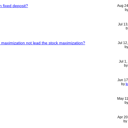
n fixed deposit?
Aug 24
b
Jul 13
b
t maximization not lead the stock maximization?
Jul 12
b
Jul 1
b
Jun 17
by
k
May 11
b
Apr 20
by