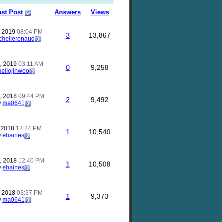
ast Post
Answers
Views
, 2019
08:04 PM
3
13,867
chellerenaud
, 2019
03:11 AM
0
9,258
hellojinwoo
, 2018
09:44 PM
2
9,492
y
ma0641
, 2018
12:24 PM
1
10,540
y
ebaines
, 2018
12:40 PM
1
10,508
y
ebaines
, 2018
03:37 PM
1
9,373
y
ma0641