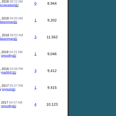
, 2018
08:22 AM
0
8,944
nicoleadam
, 2018
04:05 AM
1
9,202
talaniman
, 2018
09:02 AM
3
11,562
talaniman
, 2018
04:31 AM
1
9,046
y
smoothy
, 2018
03:09 PM
3
9,412
y
ma0641
, 2017
05:57 PM
1
9,415
y
joypulv
, 2017
04:47 AM
4
10,123
y
smoothy