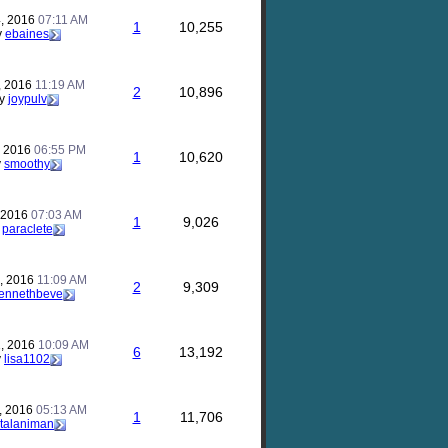
, 2016
07:11 AM
1
10,255
y
ebaines
, 2016
11:19 AM
2
10,896
y
joypulv
, 2016
06:55 PM
1
10,620
y
smoothy
, 2016
07:03 AM
1
9,026
y
paraclete
, 2016
11:09 AM
2
9,309
ennethbeve
, 2016
10:09 AM
6
13,192
y
lisa1102
, 2016
05:13 AM
1
11,706
talaniman