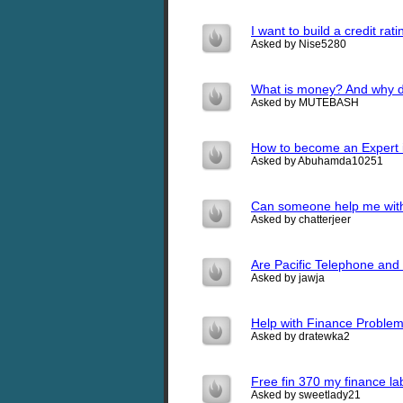
I want to build a credit ra
Asked by Nise5280
What is money? And why do
Asked by MUTEBASH
How to become an Expert
Asked by Abuhamda10251
Can someone help me with
Asked by chatterjeer
Are Pacific Telephone and
Asked by jawja
Help with Finance Proble
Asked by dratewka2
Free fin 370 my finance 
Asked by sweetlady21