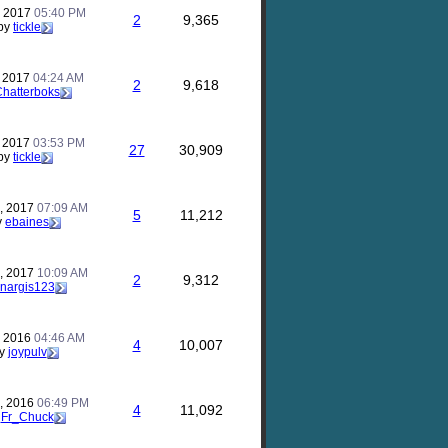
, 2017
05:40 PM
2
9,365
by
tickle
, 2017
04:24 AM
2
9,618
hatterboks
, 2017
03:53 PM
27
30,909
by
tickle
, 2017
07:09 AM
5
11,212
y
ebaines
, 2017
10:09 AM
2
9,312
nargis123
, 2016
04:46 AM
4
10,007
y
joypulv
, 2016
06:49 PM
4
11,092
y
Fr_Chuck