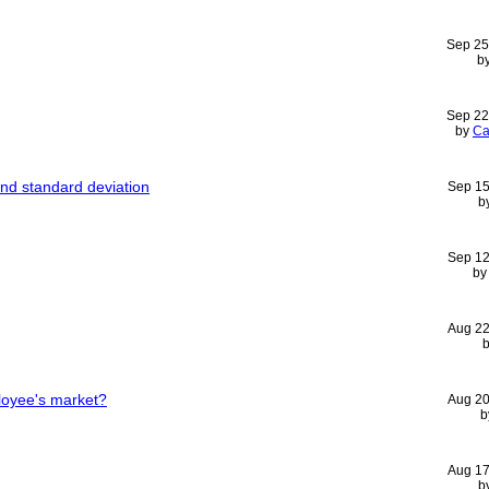
Sep 25
b
Sep 22
by
Ca
and standard deviation
Sep 15
b
Sep 12
b
Aug 22
loyee's market?
Aug 20
b
Aug 17
b