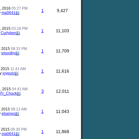
, 2016
05:27 PM
1
9,427
y
ma0641
, 2015
03:18 PM
1
11,103
y
Curlyben
, 2015
08:31 PM
1
11,709
y
smoothy
, 2015
11:41 AM
1
11,616
y
joypulv
, 2015
04:41 AM
3
12,011
y
Fr_Chuck
, 2015
08:12 AM
1
11,043
y
ebaines
, 2015
06:30 PM
1
11,868
y
ma0641