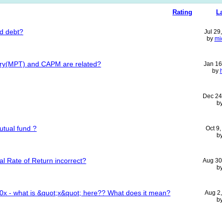
Rating
L
rd debt?
Jul 29
by
mi
ory(MPT) and CAPM are related?
Jan 16
by
Dec 24
b
utual fund ?
Oct 9
b
al Rate of Return incorrect?
Aug 30
b
00x - what is &quot;x&quot; here?? What does it mean?
Aug 2
b