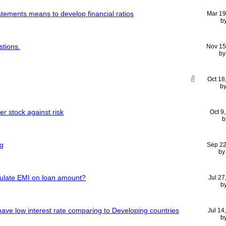
tatements means to develop financial ratios
Mar 19
b
stions.
Nov 15
b
Oct 18
b
er stock against risk
Oct 9
b
ng
Sep 22
b
lculate EMI on loan amount?
Jul 27
b
ave low interest rate comparing to Developing countries
Jul 14
b