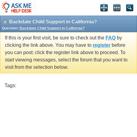
Backdate Child Support in California?
Question:
Backdate Child Support in California?
If this is your first visit, be sure to check out the
FAQ
by
clicking the link above. You may have to
register
before
you can post: click the register link above to proceed. To
start viewing messages, select the forum that you want to
visit from the selection below.
Tags: