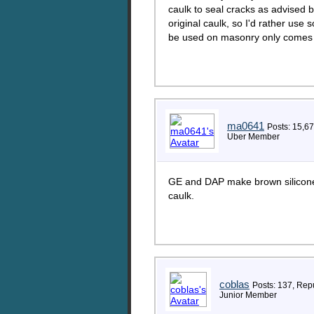
caulk to seal cracks as advised b
original caulk, so I'd rather use 
be used on masonry only comes in
ma0641
Posts: 15,6
Uber Member
GE and DAP make brown silicone 
caulk.
coblas
Posts: 137, Repu
Junior Member