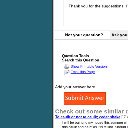
Thank you for the suggestions. I'l
Not your question?
Ask you
Question Tools
Search this Question
Show Printable Version
Email this Page
Add your answer here.
Check out some similar 
To caulk or not to caulk; cedar shake
[ 7
I will be painting my house this summer w
this caulk and paint as it is failing. Shou