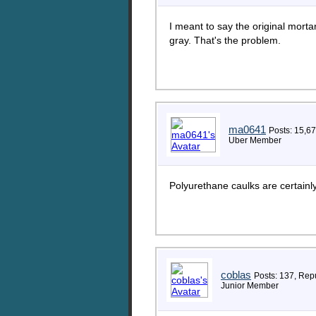
I meant to say the original mort
gray. That's the problem.
ma0641
Posts: 15,6
Uber Member
Polyurethane caulks are certain
coblas
Posts: 137, Repu
Junior Member