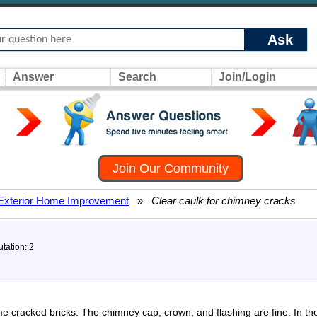
Ask
Answer
Search
Join/Login
Join Our Community
Exterior Home Improvement
»
Clear caulk for chimney cracks
tation: 2
cracked bricks. The chimney cap, crown, and flashing are fine. In the