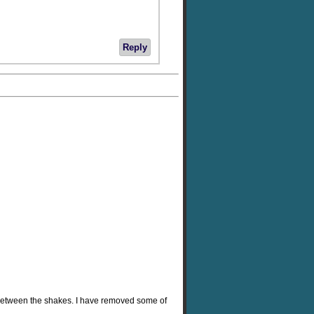
Reply
 between the shakes. I have removed some of