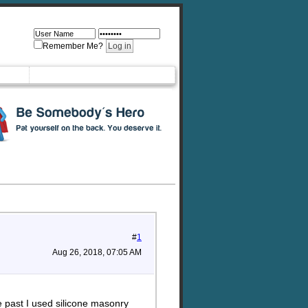
Remember Me?
#
1
Aug 26, 2018, 07:05 AM
 past I used silicone masonry