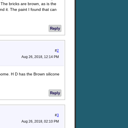
 The bricks are brown, as is the
ind it. The paint I found that can
Reply
#
2
Aug 26, 2018, 12:14 PM
home. H D has the Brown silicone
Reply
#
3
Aug 26, 2018, 02:10 PM