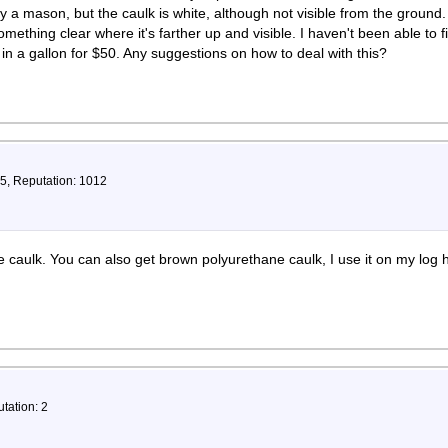
y a mason, but the caulk is white, although not visible from the ground.
something clear where it's farther up and visible. I haven't been able to f
 a gallon for $50. Any suggestions on how to deal with this?
75, Reputation: 1012
caulk. You can also get brown polyurethane caulk, I use it on my log 
tation: 2