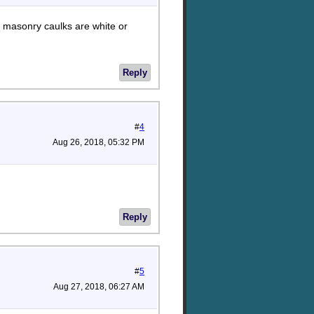
e masonry caulks are white or
Reply
#
4
Aug 26, 2018, 05:32 PM
Reply
#
5
Aug 27, 2018, 06:27 AM