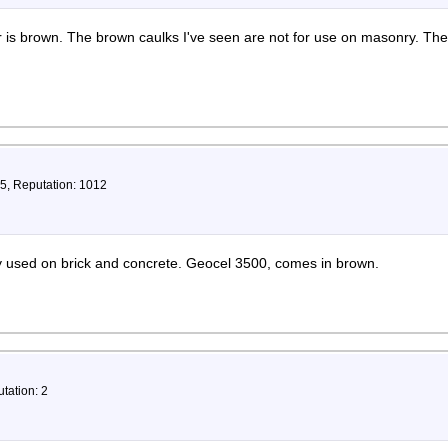
ar is brown. The brown caulks I've seen are not for use on masonry. Th
75, Reputation: 1012
ly used on brick and concrete. Geocel 3500, comes in brown.
tation: 2