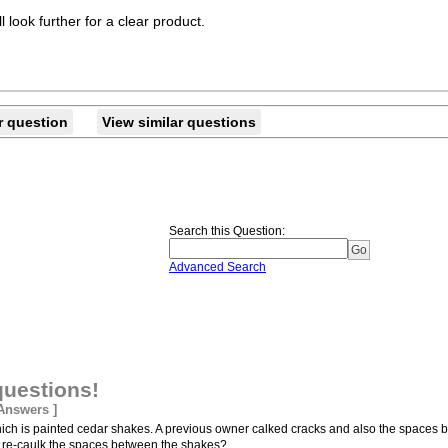
l look further for a clear product.
r question
View similar questions
Search this Question
:
Advanced Search
questions!
 Answers ]
hich is painted cedar shakes. A previous owner calked cracks and also the spaces
ld I re-caulk the spaces between the shakes?