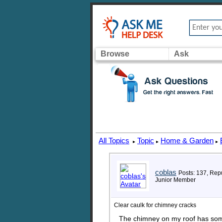
Browse
Ask
All Topics
Topic
Home & Garden
▸
▸
▸
coblas
Posts: 137, Repu
Junior Member
Clear caulk for chimney cracks
The chimney on my roof has some 