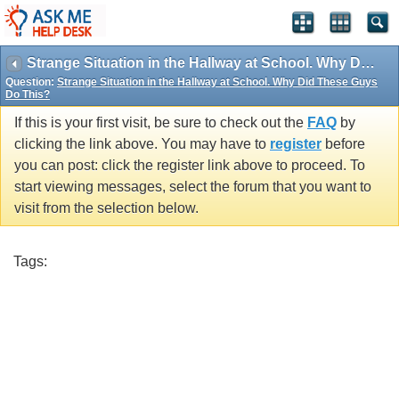
Strange Situation in the Hallway at School. Why Did These Guys Do This?
Question:
Strange Situation in the Hallway at School. Why Did These Guys
Do This?
If this is your first visit, be sure to check out the
FAQ
by
clicking the link above. You may have to
register
before
you can post: click the register link above to proceed. To
start viewing messages, select the forum that you want to
visit from the selection below.
Tags: