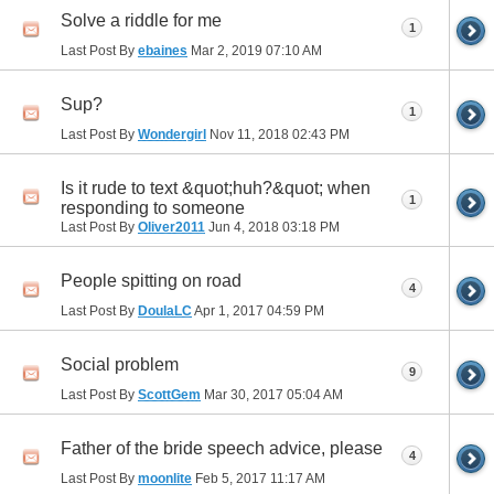
Solve a riddle for me
1
Last Post By
ebaines
Mar 2, 2019
07:10 AM
Sup?
1
Last Post By
Wondergirl
Nov 11, 2018
02:43 PM
Is it rude to text &quot;huh?&quot; when
1
responding to someone
Last Post By
Oliver2011
Jun 4, 2018
03:18 PM
People spitting on road
4
Last Post By
DoulaLC
Apr 1, 2017
04:59 PM
Social problem
9
Last Post By
ScottGem
Mar 30, 2017
05:04 AM
Father of the bride speech advice, please
4
Last Post By
moonlite
Feb 5, 2017
11:17 AM