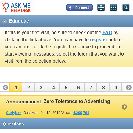
Etiquette
If this is your first visit, be sure to check out the
FAQ
by
clicking the link above. You may have to
register
before
you can post: click the register link above to proceed. To
start viewing messages, select the forum that you want to
visit from the selection below.
1
2
3
4
5
6
7
8
9
10
Zero Tolerance to Advertising
Announcement:
Curlyben
(BossMan)
Jul 18, 2018
Views:
4,209,768
Questions