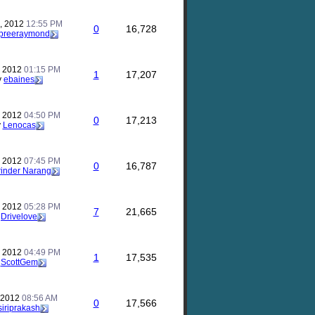
, 2012
12:55 PM
0
16,728
preeraymond
, 2012
01:15 PM
1
17,207
y
ebaines
, 2012
04:50 PM
0
17,213
y
Lenocas
, 2012
07:45 PM
0
16,787
inder Narang
, 2012
05:28 PM
7
21,665
y
Drivelove
, 2012
04:49 PM
1
17,535
y
ScottGem
, 2012
08:56 AM
0
17,566
siriprakash