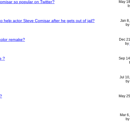
Comisar so popular on Twitter?
May 18
b
o help actor Steve Comisar after he gets out of jail?
Jan 8
b
 color remake?
Dec 21
by
e ?
Sep 14
Jul 10
b
?
May 25
Mar 6
b