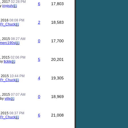
, 2017
02:28 PM
6
17,803
y
joypulv
, 2016
08:08 PM
2
18,583
y
Fr_Chuck
, 2015
08:27 AM
0
17,700
merc190sl
, 2015
02:06 PM
5
20,201
by
tickle
, 2015
10:44 PM
4
19,305
y
Fr_Chuck
, 2015
07:07 AM
0
18,969
by
ville
, 2015
08:37 PM
6
21,008
y
Fr_Chuck