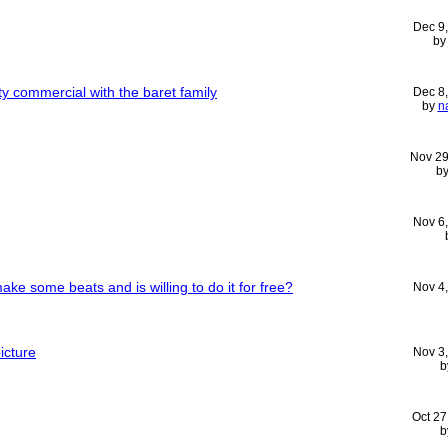
Dec 9
b
ity commercial with the baret family
Dec 8
by
n
Nov 29
b
Nov 6
ke some beats and is willing to do it for free?
Nov 4
icture
Nov 3
b
Oct 27
b