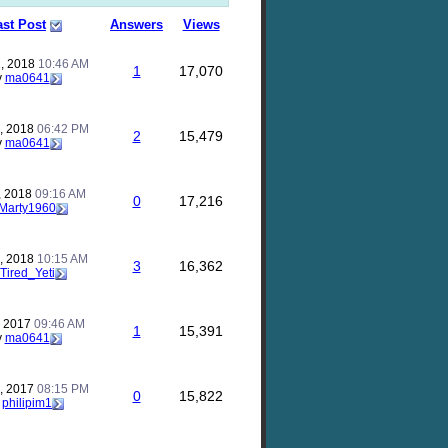
ast Post
Answers
Views
, 2018
10:46 AM
1
17,070
y
ma0641
, 2018
06:42 PM
2
15,479
y
ma0641
, 2018
09:16 AM
0
17,216
Marty1960
, 2018
10:15 AM
3
16,362
Tired_Yeti
, 2017
09:46 AM
1
15,391
y
ma0641
, 2017
08:15 PM
0
15,822
y
philipim1