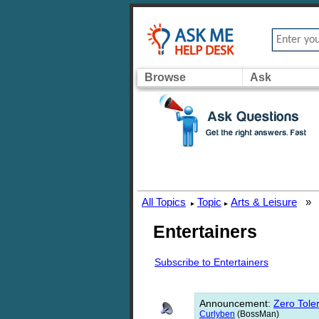
Browse
Ask
All Topics
Topic
Arts & Leisure
»
▸
▸
Entertainers
Subscribe to Entertainers
Announcement
:
Zero Toler
Curlyben
(BossMan)