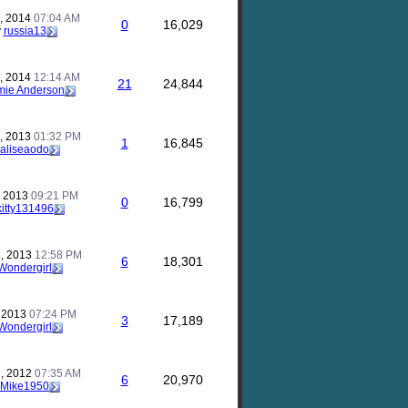
, 2014
07:04 AM
0
16,029
y
russia13
, 2014
12:14 AM
21
24,844
mie Anderson
, 2013
01:32 PM
1
16,845
aliseaodo
, 2013
09:21 PM
0
16,799
kitty131496
, 2013
12:58 PM
6
18,301
Wondergirl
, 2013
07:24 PM
3
17,189
Wondergirl
, 2012
07:35 AM
6
20,970
Mike1950