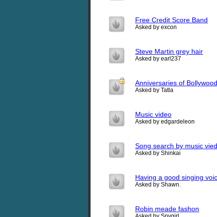
Free Credit Score Band
Asked by excon
Steve Martin grey hair
Asked by earl237
Anniversaries of Bollywood
Asked by Tatla
Music video
Asked by edgardeleon
Song search by music vied
Asked by Shinkai
Having a good singing voi
Asked by Shawn.
Robin meade fashon
Asked by Spygirl