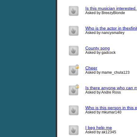
Is this musician interested.
Asked by BreezyBlonde
Who is the actor in thexfin
Asked by nancysmalley
County song
Asked by gadcock
Cheer
Asked by mame_chula123
Is there anyone who can ma
Asked by Andre Ross
Who is this person in this p
Asked by mkumar140
I beg help me
Asked by ak12345