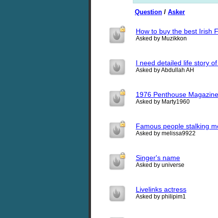
Question
/
Asker
How to buy the best Irish 
Asked by Muzikkon
I need detailed life stor
Asked by Abdullah AH
1976 Penthouse Magazine
Asked by Marty1960
Famous people stalking me
Asked by melissa9922
Singer's name
Asked by universe
Livelinks actress
Asked by philipim1