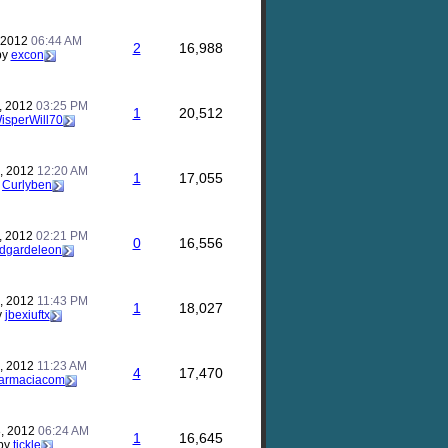
, 2012
06:44 AM
2
16,988
by
excon
, 2012
03:25 PM
1
20,512
isperWill70
, 2012
12:20 AM
1
17,055
y
Curlyben
, 2012
02:21 PM
0
16,556
dgardeleon
, 2012
11:43 PM
1
18,027
y
jbexiuftx
, 2012
11:23 AM
4
17,470
tfarmaciacom
, 2012
06:24 AM
1
16,645
by
tickle