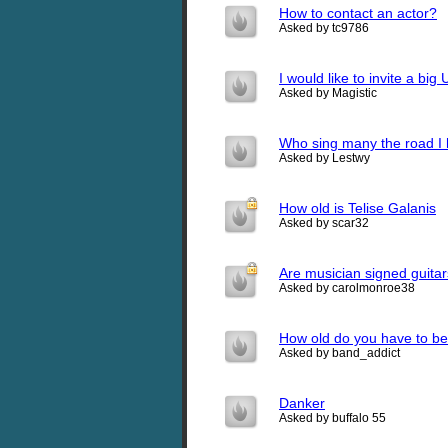
How to contact an actor?
Asked by tc9786
I would like to invite a bi
Asked by Magistic
Who sing many the road I h
Asked by Lestwy
How old is Telise Galanis
Asked by scar32
Are musician signed guita
Asked by carolmonroe38
How old do you have to be
Asked by band_addict
Danker
Asked by buffalo 55