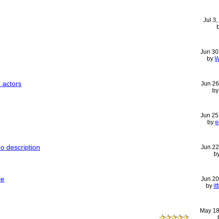
Jul 3
Jun 30
by
W
 actors
Jun 26
b
Jun 25
by
e
o description
Jun 22
b
ce
Jun 20
by
i
May 18