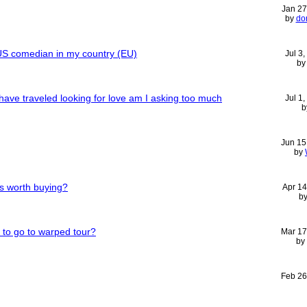
Jan 27
by
do
g US comedian in my country (EU)
Jul 3
b
ave traveled looking for love am I asking too much
Jul 1
b
Jun 15
by
rs worth buying?
Apr 14
b
 to go to warped tour?
Mar 17
by
Feb 26