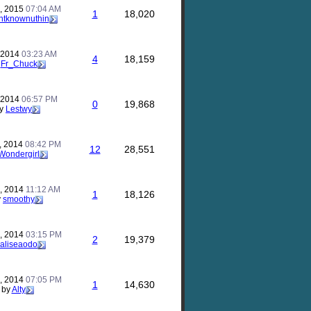
, 2015
07:04 AM
1
18,020
ntknownuthin
, 2014
03:23 AM
4
18,159
y
Fr_Chuck
, 2014
06:57 PM
0
19,868
y
Lestwy
, 2014
08:42 PM
12
28,551
Wondergirl
, 2014
11:12 AM
1
18,126
y
smoothy
, 2014
03:15 PM
2
19,379
aliseaodo
, 2014
07:05 PM
1
14,630
by
Alty