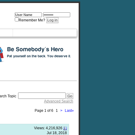
Remember Me?
arch Topic
Advanced Search
Page 1 of 6
1
>
Last
»
Views:
4,216,926
Jul 18, 2018