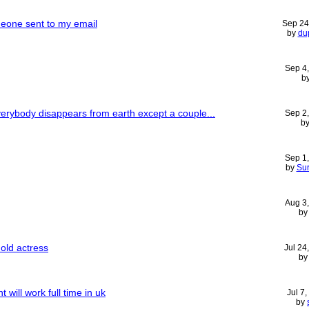
eone sent to my email
Sep 24
by
du
Sep 4
b
erybody disappears from earth except a couple...
Sep 2
b
Sep 1
by
Sur
Aug 3
b
old actress
Jul 24
b
will work full time in uk
Jul 7
by