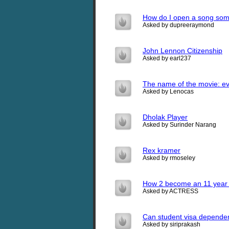
How do I open a song som
Asked by dupreeraymond
John Lennon Citizenship
Asked by earl237
The name of the movie: ev
Asked by Lenocas
Dholak Player
Asked by Surinder Narang
Rex kramer
Asked by rmoseley
How 2 become an 11 year 
Asked by ACTRESS
Can student visa dependent 
Asked by siriprakash