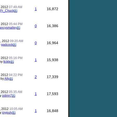
, 2012
07:49 AM
1
16,872
y
Fr_Chuck
, 2012
05:44 PM
0
16,386
ancysmalley
, 2012
09:20 AM
0
16,964
y
gadcock
, 2012
05:16 PM
1
15,938
by
tickle
, 2012
04:22 PM
2
17,339
by
Alty
, 2012
05:35 AM
1
17,593
y
odinn7
, 2012
10:05 AM
1
16,848
y
joypulv