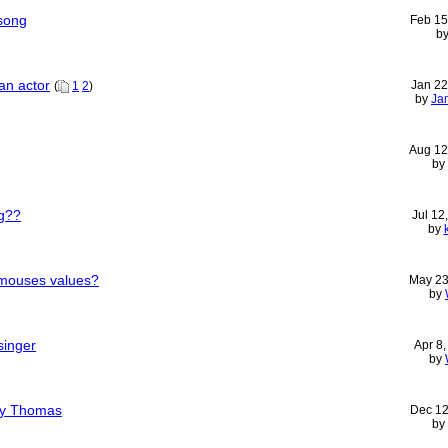
song
Feb 15
b
an actor
Jan 22
(
1
2
)
by
Ja
Aug 12
by
ng??
Jul 12
by
 mouses values?
May 23
by
singer
Apr 8
by
ny Thomas
Dec 12
by