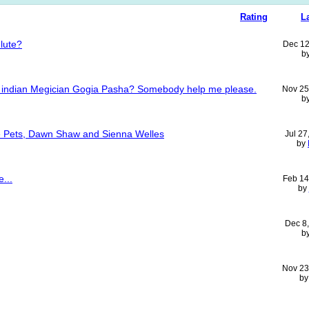
Rating
L
Flute?
Dec 12
b
y of indian Megician Gogia Pasha? Somebody help me please.
Nov 25
b
 Pets, Dawn Shaw and Sienna Welles
Jul 27
by
...
Feb 14
by
Dec 8
b
Nov 23
b