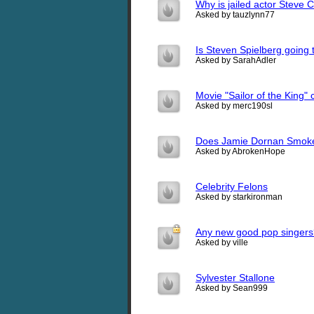
Why is jailed actor Steve 
Asked by tauzlynn77
Is Steven Spielberg going t
Asked by SarahAdler
Movie "Sailor of the King"
Asked by merc190sl
Does Jamie Dornan Smok
Asked by AbrokenHope
Celebrity Felons
Asked by starkironman
Any new good pop singers
Asked by ville
Sylvester Stallone
Asked by Sean999