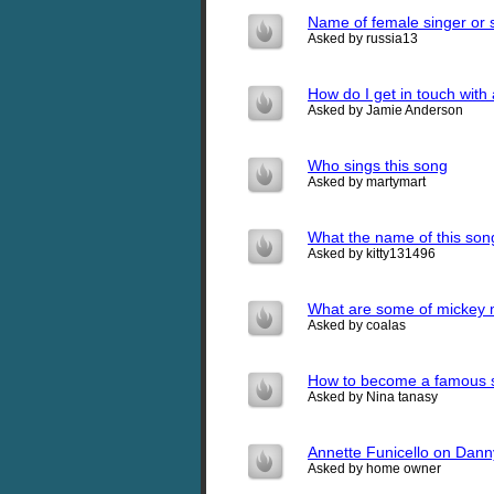
Name of female singer or 
Asked by russia13
How do I get in touch with 
Asked by Jamie Anderson
Who sings this song
Asked by martymart
What the name of this so
Asked by kitty131496
What are some of mickey
Asked by coalas
How to become a famous 
Asked by Nina tanasy
Annette Funicello on Dan
Asked by home owner