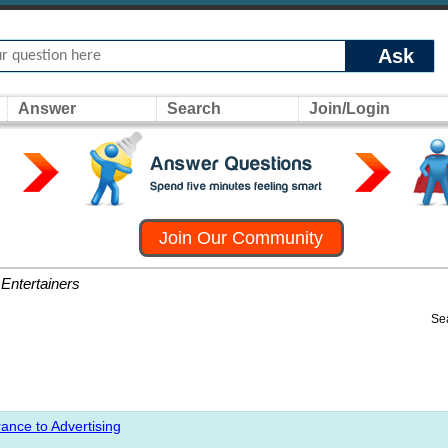
Ask
Answer
Search
Join/Login
Join Our Community
Entertainers
Se
ance to Advertising