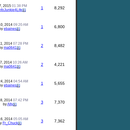
7, 2015
01:38 PM
1
8,292
nfoJunkie4Life
10, 2014
09:20 AM
1
6,800
by
ebaines
11, 2014
07:28 PM
2
8,482
by
ma0641
17, 2014
10:26 AM
2
4,221
by
ma0641
24, 2014
04:54 AM
1
5,655
by
ebaines
18, 2014
07:42 PM
3
7,370
by
Alty
16, 2014
05:05 AM
3
7,362
by
Fr_Chuck