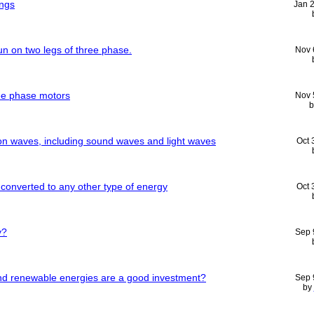
ngs
Jan 
n on two legs of three phase.
Nov 
ee phase motors
Nov 
on waves, including sound waves and light waves
Oct 
converted to any other type of energy
Oct 
y?
Sep 
 and renewable energies are a good investment?
Sep 
by