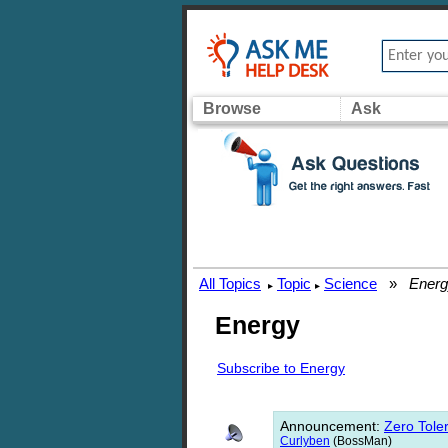
Browse
Ask
All Topics
Topic
Science
»
Energ
▸
▸
Energy
Subscribe to Energy
Announcement
:
Zero Toler
Curlyben
(BossMan)