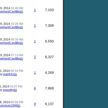
29, 2014
10:40 AM
1
7,103
owHardCanItBe
29, 2014
10:26 AM
1
7,309
owHardCanItBe
29, 2014
09:35 AM
1
6,593
owHardCanItBe
29, 2014
07:13 AM
2
6,327
owHardCanItBe
11, 2014
06:34 PM
1
4,269
by
ma0641
8, 2014
03:07 PM
6
7,869
by
smoothy
16, 2014
06:58 PM
0
6,137
cnichols1999