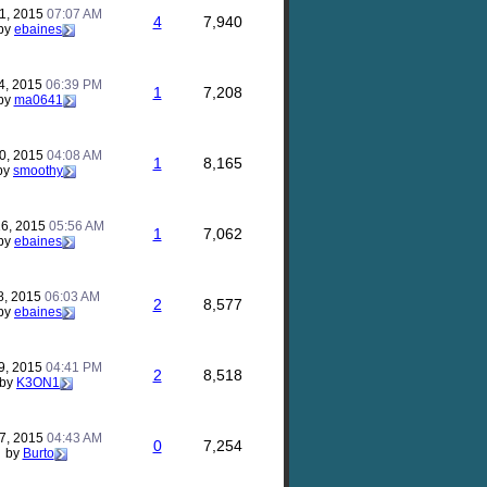
31, 2015
07:07 AM
4
7,940
by
ebaines
14, 2015
06:39 PM
1
7,208
by
ma0641
10, 2015
04:08 AM
1
8,165
by
smoothy
16, 2015
05:56 AM
1
7,062
by
ebaines
8, 2015
06:03 AM
2
8,577
by
ebaines
9, 2015
04:41 PM
2
8,518
by
K3ON1
7, 2015
04:43 AM
0
7,254
by
Burto