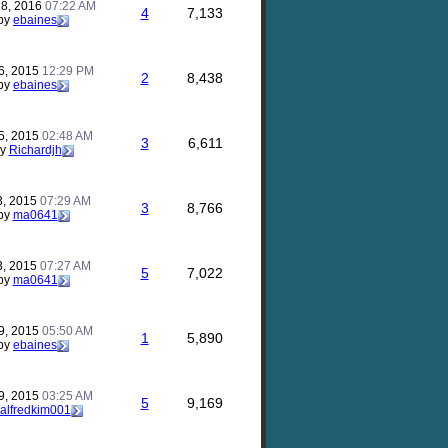
28, 2016
07:22 AM
4
7,133
by
ebaines
6, 2015
12:29 PM
2
8,438
by
ebaines
5, 2015
02:48 AM
3
6,611
by
Richardjh
3, 2015
07:29 AM
3
8,766
by
ma0641
3, 2015
07:27 AM
5
7,022
by
ma0641
9, 2015
05:50 AM
1
5,890
by
ebaines
9, 2015
03:25 AM
5
9,169
alfredkim001