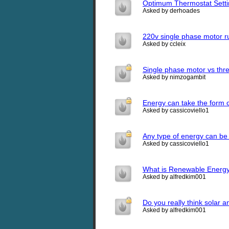
Optimum Thermostat Setti
Asked by derhoades
220v single phase motor ru
Asked by ccleix
Single phase motor vs thr
Asked by nimzogambit
Energy can take the form 
Asked by cassicoviello1
Any type of energy can be 
Asked by cassicoviello1
What is Renewable Energ
Asked by alfredkim001
Do you really think solar
Asked by alfredkim001