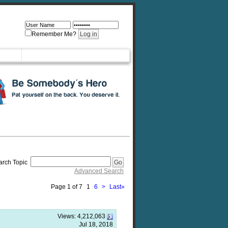
Remember Me?
arch Topic
Advanced Search
Page 1 of 7
1
6
>
Last
»
Views:
4,212,063
Jul 18, 2018