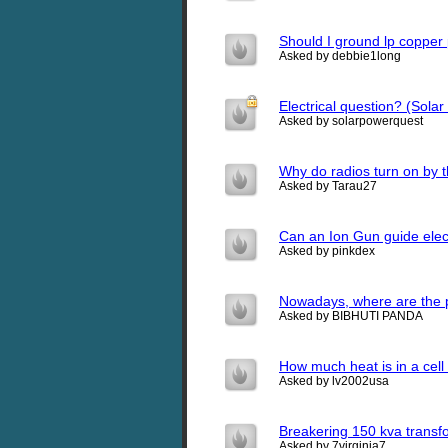
Should I ground lp copper 
Asked by debbie1long
Electrical question? (Sola
Asked by solarpowerquest
Why do radios turn on by 
Asked by Tarau27
Can an Ion Gun guide elect
Asked by pinkdex
Nowadays, where are the 
Asked by BIBHUTI PANDA
How much heat is in a cel
Asked by lv2002usa
Breakering 150 kva transf
Asked by 7virginia7