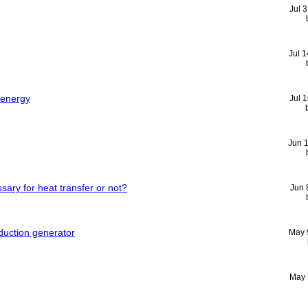
Jul 
Jul 
l energy
Jul 
Jun 
ssary for heat transfer or not?
Jun 
duction generator
May 
May 