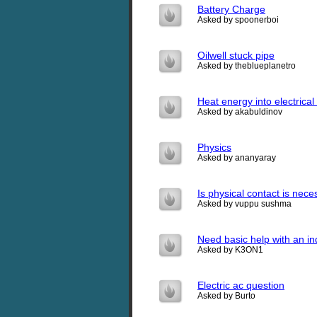
Battery Charge
Asked by spoonerboi
Oilwell stuck pipe
Asked by theblueplanetro
Heat energy into electrica
Asked by akabuldinov
Physics
Asked by ananyaray
Is physical contact is nece
Asked by vuppu sushma
Need basic help with an in
Asked by K3ON1
Electric ac question
Asked by Burto