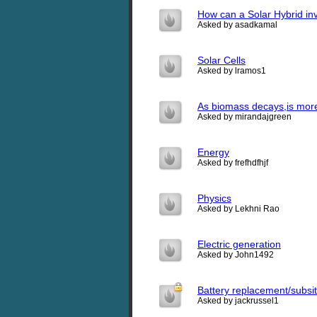
How can a Solar Hybrid inv
Asked by asadkamal
Solar Cells
Asked by lramos1
As biomass decays,is more 
Asked by mirandajgreen
Energy
Asked by frefhdfhjf
Physics
Asked by Lekhni Rao
Electric generation
Asked by John1492
Battery replacement/subsi
Asked by jackrussel1