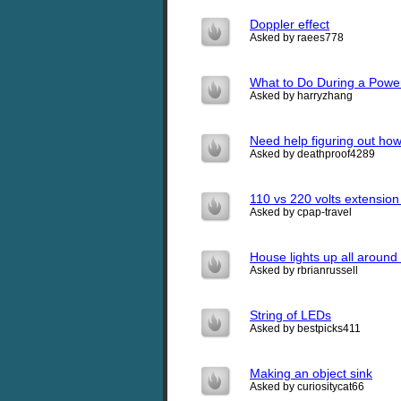
Doppler effect
Asked by raees778
What to Do During a Powe
Asked by harryzhang
Need help figuring out ho
Asked by deathproof4289
110 vs 220 volts extension
Asked by cpap-travel
House lights up all around
Asked by rbrianrussell
String of LEDs
Asked by bestpicks411
Making an object sink
Asked by curiositycat66