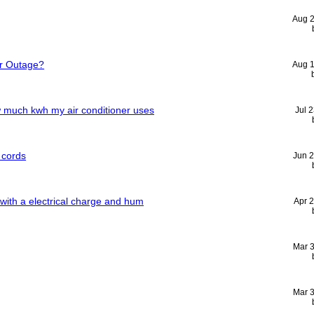
Aug 
r Outage?
Aug 
w much kwh my air conditioner uses
Jul 
 cords
Jun 
 with a electrical charge and hum
Apr 
Mar 
Mar 