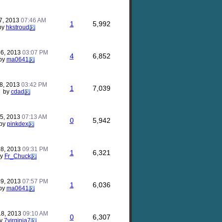
7, 2013
07:46 AM
1
5,992
by
hkstroud
26, 2013
03:07 PM
4
6,852
by
ma0641
18, 2013
03:42 PM
1
7,039
by
cdad
15, 2013
07:13 AM
0
5,942
by
pinkdex
28, 2013
09:31 PM
1
6,321
by
Fr_Chuck
19, 2013
07:57 PM
1
6,036
by
ma0641
18, 2013
09:10 AM
0
6,307
y
7virginia7