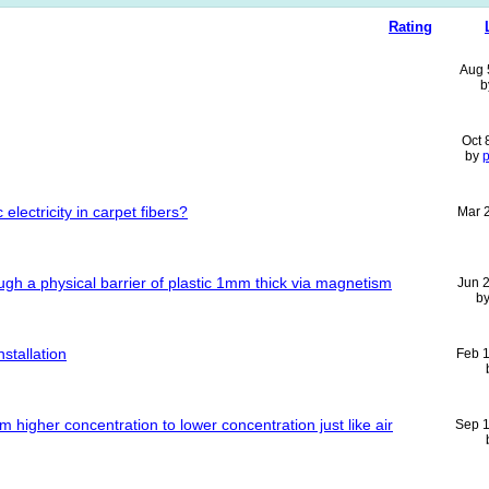
Rating
Aug 
b
Oct 
by
p
lectricity in carpet fibers?
Mar 
ough a physical barrier of plastic 1mm thick via magnetism
Jun 
b
stallation
Feb 
 higher concentration to lower concentration just like air
Sep 