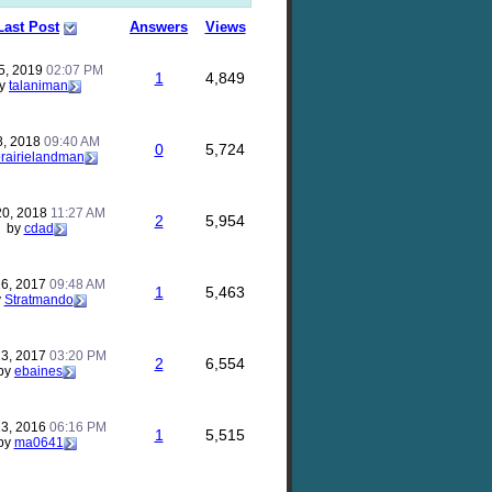
Last Post
Answers
Views
5, 2019
02:07 PM
1
4,849
y
talaniman
8, 2018
09:40 AM
0
5,724
rairielandman
20, 2018
11:27 AM
2
5,954
by
cdad
26, 2017
09:48 AM
1
5,463
y
Stratmando
13, 2017
03:20 PM
2
6,554
by
ebaines
13, 2016
06:16 PM
1
5,515
by
ma0641