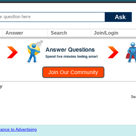
Ask
Answer
Search
Join/Login
Join Our Community
y
Se
ance to Advertising