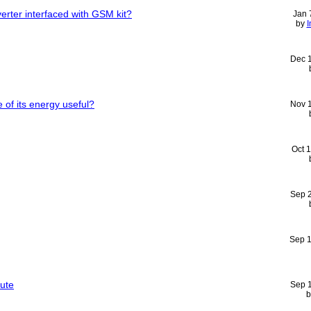
erter interfaced with GSM kit?
Jan 
by
I
Dec 
of its energy useful?
Nov 
Oct 
Sep 
Sep 
tute
Sep 