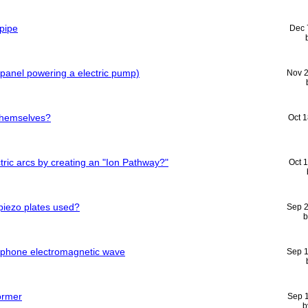
pipe
Dec 
r panel powering a electric pump)
Nov 
themselves?
Oct 
ric arcs by creating an "Ion Pathway?"
Oct 
piezo plates used?
Sep 
l phone electromagnetic wave
Sep 
ormer
Sep 
b