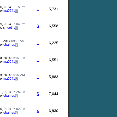
20, 2014
08:15 PM
1
5,731
by
ma0641
19, 2014
05:04 PM
3
6,558
by
smoothy
23, 2014
09:22 AM
1
6,225
by
ebaines
20, 2014
06:07 PM
1
6,551
by
ma0641
29, 2014
09:07 AM
1
5,883
by
ma0641
31, 2014
05:25 AM
5
7,044
by
ebaines
30, 2014
06:02 AM
4
6,930
by
ebaines