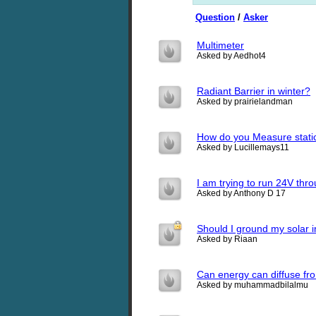
Question
/
Asker
Multimeter
Asked by Aedhot4
Radiant Barrier in winter?
Asked by prairielandman
How do you Measure static e
Asked by Lucillemays11
I am trying to run 24V thr
Asked by Anthony D 17
Should I ground my solar in
Asked by Riaan
Can energy can diffuse from
Asked by muhammadbilalmu