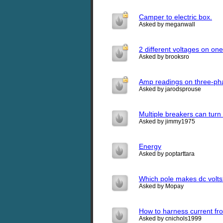
Camper to electric box.
Asked by meganwall
2 different voltages on on
Asked by brooksro
Amp readings on three-ph
Asked by jarodsprouse
Multiple breakers can turn
Asked by jimmy1975
Energy
Asked by poptarttara
Which pole makes dc volt
Asked by Mopay
How to harness current fro
Asked by cnichols1999