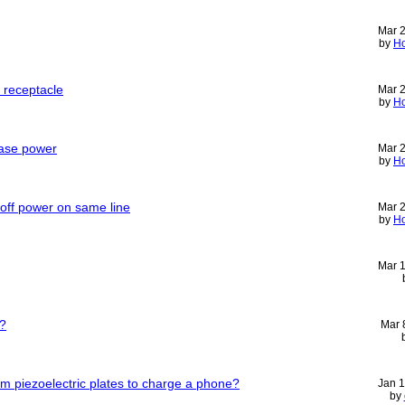
Mar 
by
H
e receptacle
Mar 
by
H
ase power
Mar 
by
H
 off power on same line
Mar 
by
H
Mar 
s?
Mar 
m piezoelectric plates to charge a phone?
Jan 
by