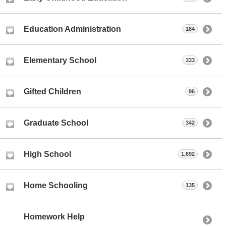
Education Administration
184
Elementary School
333
Gifted Children
96
Graduate School
342
High School
1,692
Home Schooling
135
Homework Help