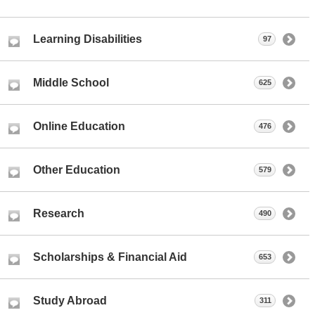
Learning Disabilities
97
Middle School
625
Online Education
476
Other Education
579
Research
490
Scholarships & Financial Aid
653
Study Abroad
311