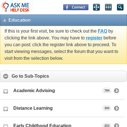
Education
If this is your first visit, be sure to check out the
FAQ
by
clicking the link above. You may have to
register
before
you can post: click the register link above to proceed. To
start viewing messages, select the forum that you want to
visit from the selection below.
Go to Sub-Topics
Academic Advising
784
Distance Learning
393
Early Childhood Education
253