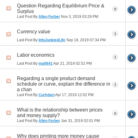
Question Regarding Equilibrium Price &
0
Surplus
Last Post By
Allen Farber
Nov 3, 2019
03:29 PM
Currency value
1
Last Post By
InfoJunkie4Life
Sep 18, 2019
07:34 PM
Labor economics
1
Last Post By
ma0641
Apr 21, 2019
02:52 PM
Regarding a single product demand
schedule or curve, explain the difference in
1
a chan
Last Post By
Curlyben
Apr 17, 2019
12:02 PM
What is the relationship between prices
0
and money supply?
Last Post By
Allen Farber
Jan 31, 2019
02:01 PM
Why does printing more money cause