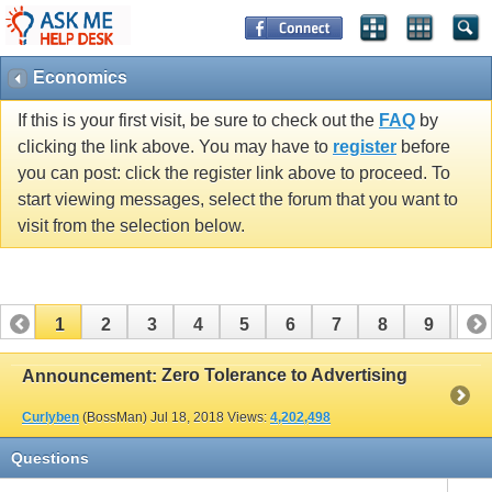
Economics
If this is your first visit, be sure to check out the
FAQ
by
clicking the link above. You may have to
register
before
you can post: click the register link above to proceed. To
start viewing messages, select the forum that you want to
visit from the selection below.
1
2
3
4
5
6
7
8
9
10
11
12
13
14
Zero Tolerance to Advertising
Announcement:
Curlyben
(BossMan)
Jul 18, 2018
Views:
4,202,498
Questions