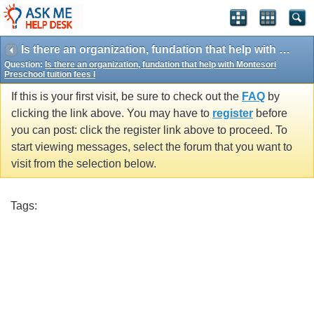
Is there an organization, fundation that help with Montesori Preschool tuition fees I
Question:
Is there an organization, fundation that help with Montesori
Preschool tuition fees I
If this is your first visit, be sure to check out the
FAQ
by
clicking the link above. You may have to
register
before
you can post: click the register link above to proceed. To
start viewing messages, select the forum that you want to
visit from the selection below.
Tags: