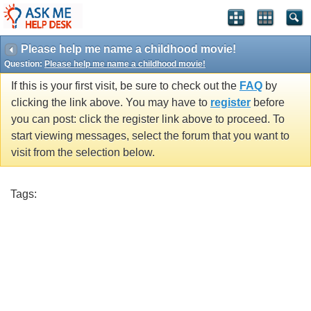
Please help me name a childhood movie!
Question:
Please help me name a childhood movie!
If this is your first visit, be sure to check out the
FAQ
by
clicking the link above. You may have to
register
before
you can post: click the register link above to proceed. To
start viewing messages, select the forum that you want to
visit from the selection below.
Tags: