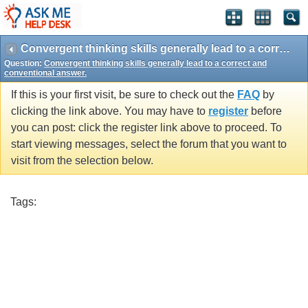
Convergent thinking skills generally lead to a correct and conventional answer.
Question:
Convergent thinking skills generally lead to a correct and
conventional answer.
If this is your first visit, be sure to check out the
FAQ
by
clicking the link above. You may have to
register
before
you can post: click the register link above to proceed. To
start viewing messages, select the forum that you want to
visit from the selection below.
Tags: