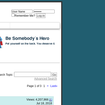
Remember Me?
arch Topic
Advanced Search
Page 1 of 3
1
>
Last
»
Views:
4,207,966
Jul 18, 2018