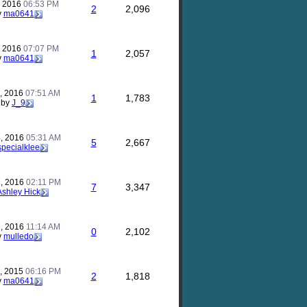
, 2016
06:53 PM
2
2,096
y
ma0641
, 2016
07:07 PM
1
2,057
y
ma0641
, 2016
07:51 AM
1
1,783
by
J_9
, 2016
05:31 AM
5
2,667
specialklee
, 2016
02:11 PM
7
3,347
Ashley Hick
, 2016
11:14 AM
0
2,102
y
mulledo
, 2015
06:16 PM
2
1,818
y
ma0641