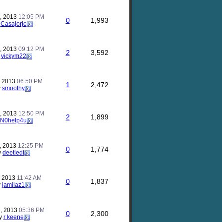
, 2013
12:05 PM
0
1,993
y
Casajorje
, 2013
09:12 PM
2
3,592
y
vickym22
, 2013
06:50 PM
1
2,472
y
smoothy
, 2013
12:50 PM
2
1,899
N0help4u
, 2013
12:25 PM
0
1,774
y
deetledi
, 2013
11:42 AM
0
1,837
y
jamilaz1
, 2013
05:36 PM
0
2,300
y
r keene