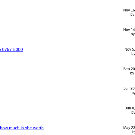
Nov 16
b
Nov 14
b
ue 0757-5000
Nov 5
b
Sep 20
by
Jun 30
b
Jun 8
b
00how much is she worth
May 23
b