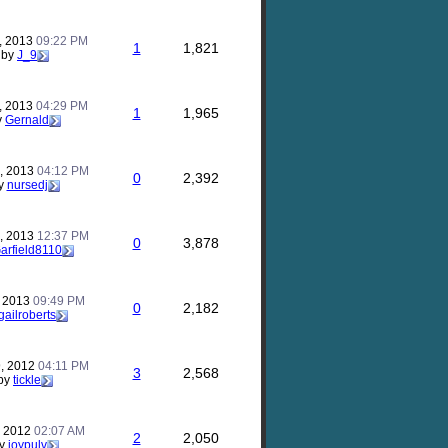
, 2013
09:22 PM
1
1,821
by
J_9
, 2013
04:29 PM
1
1,965
y
Gernald
, 2013
04:12 PM
0
2,392
y
nursedj
, 2013
12:37 PM
0
3,878
arfield8110
, 2013
09:49 PM
0
2,182
gailroberts
, 2012
04:11 PM
3
2,568
by
tickle
, 2012
02:07 AM
2
2,050
y
joypulv