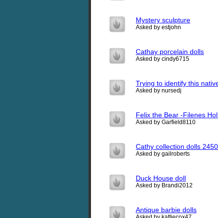
Mystery sculpture
Asked by estjohn
Cathay porcelain dolls
Asked by cindy6715
Trying to identify this nat
Asked by nursedj
Felix the Bear -Filenes Ho
Asked by Garfield8110
Cathy collection dolls 245
Asked by gailroberts
Duck House doll
Asked by Brandi2012
Antique barbie dolls
Asked by kattiecox47