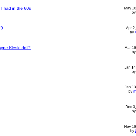
 I had in the 60s
May 18
b
79
Apr 2
by
yne Kleski doll?
Mar 16
b
Jan 14
b
Jan 13
by
m
Dec 3
b
Nov 16
by