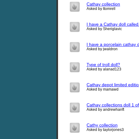
Cathay collection
Asked by ttomrell
I have a Cathay doll called
Asked by Sheriglavic
I have a porcelain cathay 
Asked by jwaldron
Type of troll doll?
Asked by alanad123
Cathay depot limited editio
Asked by mamawd
Cathay collections doll 1 o
Asked by andrewhanft
Cathy collection
Asked by taylorjones3