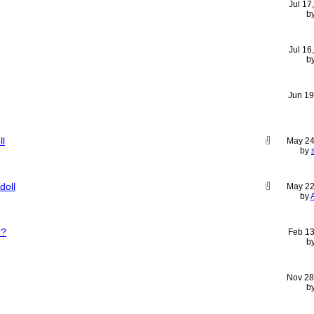
Jul 17
b
Jul 16
b
Jun 19
ll
May 24
by
doll
May 22
by
r?
Feb 13
b
Nov 28
b