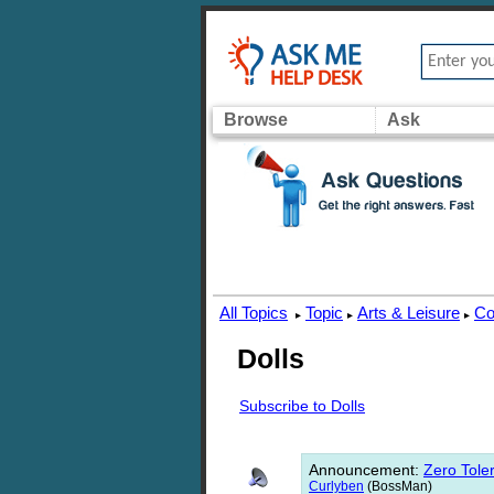
Browse
Ask
All Topics
Topic
Arts & Leisure
Co
▸
▸
▸
Dolls
Subscribe to Dolls
Announcement
:
Zero Toler
Curlyben
(BossMan)