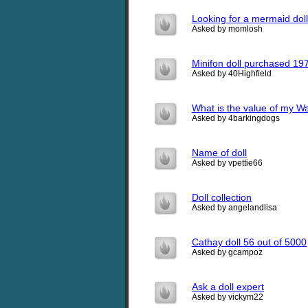
Looking for a mermaid doll
Asked by momlosh
Minifon doll purchased 19
Asked by 40Highfield
What is the value of my Wa
Asked by 4barkingdogs
Name of doll
Asked by vpettie66
Doll collection
Asked by angelandlisa
Cathay doll 56 out of 5000
Asked by gcampoz
Ask a doll expert
Asked by vickym22