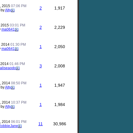
, 2015
07:06 PM
2
1,917
by
Alty
, 2015
03:01 PM
2
2,229
y
ma0641
, 2014
01:30 PM
1
2,050
y
ma0641
, 2014
01:46 PM
3
2,008
aliseaodo
, 2014
08:50 PM
1
1,947
by
Alty
, 2014
10:37 PM
1
1,984
by
Alty
, 2014
06:01 PM
11
30,986
RobbieJane