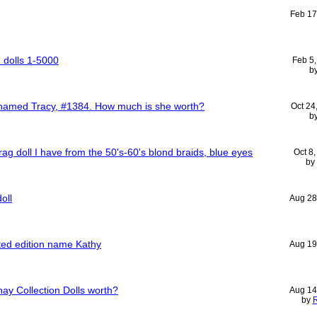
Feb 17
n dolls 1-5000
Feb 5
b
l named Tracy, #1384. How much is she worth?
Oct 24
b
rag doll I have from the 50's-60's blond braids, blue eyes
Oct 8
by
oll
Aug 28
ited edition name Kathy
Aug 19
y Collection Dolls worth?
Aug 14
by