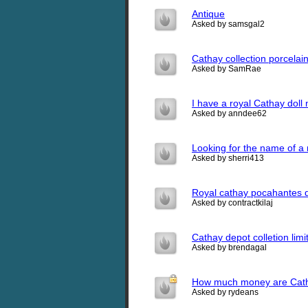
Antique
Asked by samsgal2
Cathay collection porcelai
Asked by SamRae
I have a royal Cathay dol
Asked by anndee62
Looking for the name of a 
Asked by sherri413
Royal cathay pocahantes d
Asked by contractkilaj
Cathay depot colletion lim
Asked by brendagal
How much money are Catha
Asked by rydeans