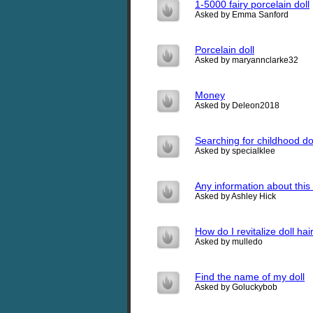
1-5000 fairy porcelain doll
Asked by Emma Sanford
Porcelain doll
Asked by maryannclarke32
Money
Asked by Deleon2018
Searching for childhood do
Asked by specialklee
Any information about this 
Asked by Ashley Hick
How do I revitalize doll hai
Asked by mulledo
Find the name of my doll
Asked by Goluckybob