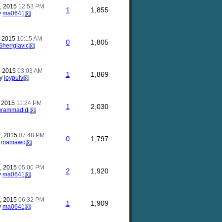
, 2015
12:53 PM
1
1,855
y
ma0641
, 2015
10:15 AM
0
1,805
Sheriglavic
, 2015
03:03 AM
1
1,869
y
joypulv
, 2015
11:24 PM
1
2,030
grammadidi
, 2015
07:48 PM
0
1,797
y
mamawd
, 2015
05:00 PM
2
1,920
y
ma0641
, 2015
06:32 PM
1
1,909
y
ma0641