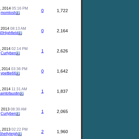
, 2014
05:16 PM
0
1,722
y
momlosh
, 2014
08:13 AM
0
2,164
40Highfield
, 2014
02:14 PM
1
2,626
y
Curlyben
, 2014
03:36 PM
0
1,642
y
vpettie66
, 2014
11:31 AM
1
1,837
aintofaustin
, 2013
08:30 AM
1
2,065
y
Curlyben
, 2013
02:22 PM
2
1,960
Shellyleigh