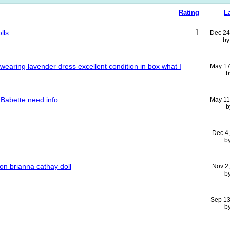
Rating
L
lls
Dec 24
b
l wearing lavender dress excellent condition in box what I
May 17
b
Babette need info.
May 11
b
Dec 4
b
ion brianna cathay doll
Nov 2
b
Sep 13
b