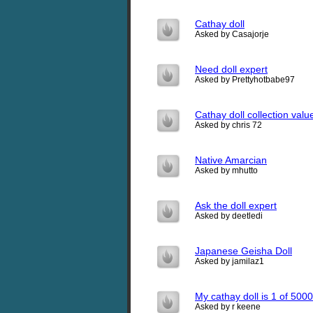
Cathay doll
Asked by Casajorje
Need doll expert
Asked by Prettyhotbabe97
Cathay doll collection val
Asked by chris 72
Native Amarcian
Asked by mhutto
Ask the doll expert
Asked by deetledi
Japanese Geisha Doll
Asked by jamilaz1
My cathay doll is 1 of 50
Asked by r keene