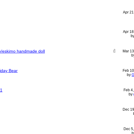
Apr 21
Apr 18
b
ive/eskimo handmade doll
Mar 13
b
liday Bear
Feb 10
by
G
01
Feb 4
by
Dec 19
Dec 5
b