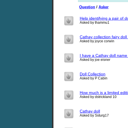
Question
/
Asker
Help identifying a pair of do
Asked by thammu1
Cathay collection fairy dol
Asked by joyce corwin
I have a Cathay doll name 
Asked by joe eisner
Doll Collection
Asked by P Cabin
How much is a limited edit
Asked by dstrickland 10
Cathay doll
Asked by Ssturg17