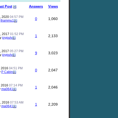
ast Post
Answers
Views
, 2020
04:57 PM
0
1,060
y
thammu1
, 2017
01:52 PM
1
2,133
y
joypulv
, 2017
05:27 PM
9
3,023
y
joypulv
, 2016
04:51 PM
0
2,047
y
P Cabin
, 2016
07:14 PM
1
2,046
y
ma0641
, 2016
07:53 AM
1
2,209
y
ma0641