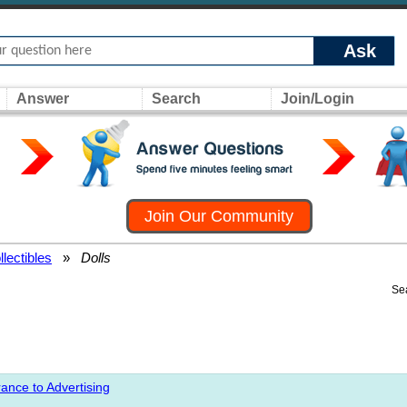
Ask
Answer
Search
Join/Login
Join Our Community
llectibles
»
Dolls
Se
ance to Advertising