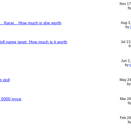
Nov 17
b
... Karai... How much is she worth
Aug 3
by
doll name janet. How much is it worth
Jul 13
b
Jun 2
by
n doll
May 24
b
f 5000 joyce
Mar 26
b
Feb 28
b