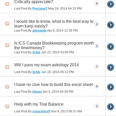
Critically appreciate?
6
Last Post By
Precious7
May 24, 2014
04:15 PM
I would like to know, what is the best way to
2
learn kanji easily?
Last Post By
aliseaodo
Apr 8, 2014
12:36 PM
Is ICS Canada Bookkeeping program worth
1
the time/money?
Last Post By
tickle
Jan 22, 2014
03:06 PM
Will I pass my exam astrology 2014
7
Last Post By
tickle
Jan 18, 2014
05:12 PM
I have no clue how to build this excel sheet
0
Last Post By
kfaust
Jan 4, 2014
04:38 PM
Help with my Trial Balance
1
Last Post By
xxsarahxx9
Nov 8, 2013
06:57 AM