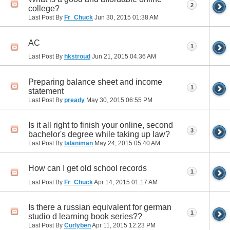
2
college?
Last Post By
Fr_Chuck
Jun 30, 2015
01:38 AM
AC
1
Last Post By
hkstroud
Jun 21, 2015
04:36 AM
Preparing balance sheet and income
1
statement
Last Post By
pready
May 30, 2015
06:55 PM
Is it all right to finish your online, second
3
bachelor's degree while taking up law?
Last Post By
talaniman
May 24, 2015
05:40 AM
How can I get old school records
1
Last Post By
Fr_Chuck
Apr 14, 2015
01:17 AM
Is there a russian equivalent for german
1
studio d learning book series??
Last Post By
Curlyben
Apr 11, 2015
12:23 PM