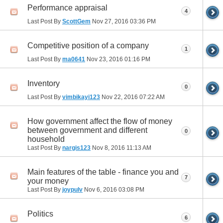
Performance appraisal
4
Last Post By
ScottGem
Nov 27, 2016
03:36 PM
Competitive position of a company
1
Last Post By
ma0641
Nov 23, 2016
01:16 PM
Inventory
0
Last Post By
vimbikayi123
Nov 22, 2016
07:22 AM
How government affect the flow of money
between government and different
0
household
Last Post By
nargis123
Nov 8, 2016
11:13 AM
Main features of the table - finance you and
7
your money
Last Post By
joypulv
Nov 6, 2016
03:08 PM
Politics
6