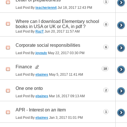
1
Last Post By
teacherjenn4
Jul 18, 2017
12:43 PM
Where can I download Elementary school
0
books in USA or UK or CA, in pdf ?
Last Post By
RazT
Jun 20, 2017
11:57 AM
Corporate social responsibilities
6
Last Post By
joypulv
May 22, 2017
03:30 PM
Finance
18
Last Post By
ebaines
May 5, 2017
11:41 AM
One one onto
2
Last Post By
ebaines
Mar 16, 2017
09:13 AM
APR - Interest on an item
1
Last Post By
ebaines
Jan 3, 2017
01:01 PM