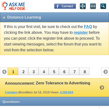
Distance Learning
If this is your first visit, be sure to check out the
FAQ
by
clicking the link above. You may have to
register
before
you can post: click the register link above to proceed. To
start viewing messages, select the forum that you want to
visit from the selection below.
1
2
3
4
5
6
7
8
Zero Tolerance to Advertising
Announcement:
Curlyben
(BossMan)
Jul 18, 2018
Views:
4,208,604
Questions