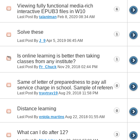
Viewing fully functional media-rich
6
interactive EPUB3 files in W10
Last Post By
talaniman
Feb 8, 2020
08:34 AM
Solve these
1
Last Post By
J_9
Apr 5, 2019
06:45 AM
Is online learning is better then taking
1
classes from any institute?
Last Post By
Fr_Chuck
Nov 29, 2018
02:44 PM
Same of letter of preparedness to pay all
0
service charge in school. Sample of referen
Last Post By
traytray19
Aug 29, 2018
11:58 PM
Distance learning
0
Last Post By
eniola martins
Aug 22, 2018
01:55 AM
What can I do after 12?
3