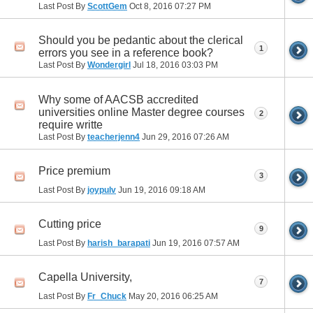
Last Post By
ScottGem
Oct 8, 2016
07:27 PM
Should you be pedantic about the clerical
1
errors you see in a reference book?
Last Post By
Wondergirl
Jul 18, 2016
03:03 PM
Why some of AACSB accredited
universities online Master degree courses
2
require writte
Last Post By
teacherjenn4
Jun 29, 2016
07:26 AM
Price premium
3
Last Post By
joypulv
Jun 19, 2016
09:18 AM
Cutting price
9
Last Post By
harish_barapati
Jun 19, 2016
07:57 AM
Capella University,
7
Last Post By
Fr_Chuck
May 20, 2016
06:25 AM