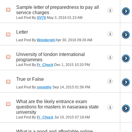
Sample letter of preparedness to pay all
1
service charges
Last Post By
GV70
May 3, 2016
01:23 AM
Letter
1
Last Post By
Wondergirl
Apr 30, 2016
09:26 AM
University of london international
1
programmes
Last Post By
Fr_Chuck
Dec 1, 2015
10:20 PM
True or False
2
Last Post By
smoothy
Sep 14, 2015
01:56 PM
What are the likely entrance exam
questions for masters in nasarawa state
1
university
Last Post By
Fr_Chuck
Jul 10, 2015
07:18 AM
What is a good and affordable online