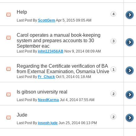
Help
4
Last Post By
ScottGem
Apr 5, 2015
09:05 AM
Carol operates a manual book-keeping
system and prepares accounts to 30
3
September eac
Last Post By
john123456AB
Nov 9, 2014
08:09 AM
Regarding the Certificate verification of BA
1
from External Examination, Osmania Unive
Last Post By
Fr_Chuck
Oct 5, 2014
01:18 AM
Is gibson university real
2
Last Post By
NeedKarma
Jul 4, 2014
07:55 AM
Jude
2
Last Post By
joseph jude
Jun 25, 2014
06:13 PM