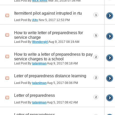
Last Post By
Nick johns
Mar 30, 2018
07:08 AM
Itermittent pilot against intrupted in rtu
1
Last Post By
Alty
Nov 5, 2017
12:53 PM
How to write letter of preparedness for
5
service charge
Last Post By
Wondergirl
Aug 9, 2017
08:19 AM
How to write a letter of preparedness to pay
2
service charges to a school
Last Post By
talaniman
Aug 9, 2017
08:18 AM
Leter of preparedness distance learning
2
Last Post By
talaniman
Aug 5, 2017
08:06 PM
Letter of preparedness
2
Last Post By
talaniman
Aug 5, 2017
08:42 AM
Letter of preparedness