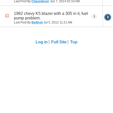
Last Post By
Chase4ever
Jun 7, 2014
02:10 AM
1982 chevy K5 blazer with a 305 in it, fuel
1
pump problem.
Last Post By
BellAsh
Jul 5, 2012
11:21 AM
Log in
Full Site
Top