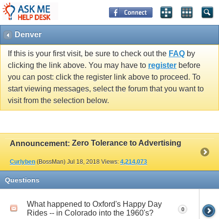
Denver
If this is your first visit, be sure to check out the
FAQ
by
clicking the link above. You may have to
register
before
you can post: click the register link above to proceed. To
start viewing messages, select the forum that you want to
visit from the selection below.
Zero Tolerance to Advertising
Announcement:
Curlyben
(BossMan)
Jul 18, 2018
Views:
4,214,073
Questions
What happened to Oxford's Happy Day
0
Rides -- in Colorado into the 1960's?