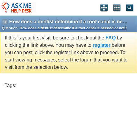
How does a dentist determine if a root canal is needed or not?
Question:
How does a dentist determine if a root canal is needed or not?
If this is your first visit, be sure to check out the
FAQ
by
clicking the link above. You may have to
register
before
you can post: click the register link above to proceed. To
start viewing messages, select the forum that you want to
visit from the selection below.
Tags: