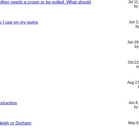
either needs a crown or be pulled. What should
Jul 11
by
do I use on my gums
Jun 3
b
Jan 28
b
Oct 22
b
Aug 27
extraction
Jun 8
by
aleigh or Durham
May 9