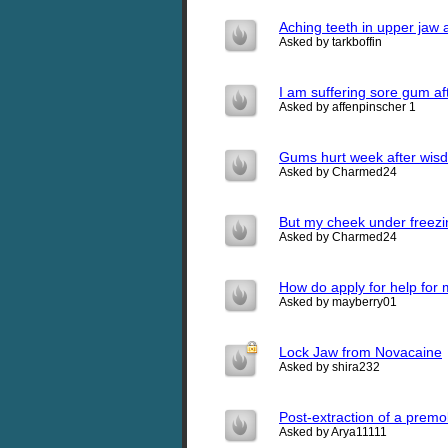
Aching teeth in upper jaw a
Asked by tarkboffin
I am suffering sore gum af
Asked by affenpinscher 1
Gums hurt week after wisd
Asked by Charmed24
But my cheek under freezi
Asked by Charmed24
How do apply for help fo
Asked by mayberry01
Lock Jaw from Novacaine
Asked by shira232
Post-extraction of a premo
Asked by Arya11111