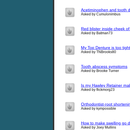
Acetiminophen and tooth 
Asked by Cumulonimbus
Red blister inside cheek o
Asked by Batman73
My Top Denture is too tight
Asked by TNBrooks80
Tooth abscess symptoms
Asked by Brooke Turner
Is my Hawley Retainer ma
Asked by flickmorg23
Orthodontist-root shorteni
Asked by kympossible
How to make swelling go do
Asked by Joey Mullins