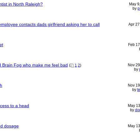
tist in North Raleigh?
May 9
by
p
n employee contacts dads girlfriend asking her to call
Apr 27
et
Feb 17
 Brain Fog who make me feel bad
Nov 29
(
1
2
)
by
h
Nov 19
by
t
bcess to a head
May 13
by
do
nd dosage
May 13