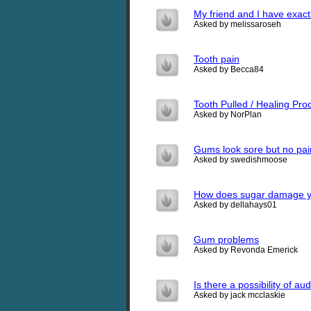
My friend and I have exactl
Asked by melissaroseh
Tooth pain
Asked by Becca84
Tooth Pulled / Healing Pro
Asked by NorPlan
Gums look sore but no pain
Asked by swedishmoose
How does sugar damage y
Asked by dellahays01
Gum problems
Asked by Revonda Emerick
Is there a possibility of a
Asked by jack mcclaskie