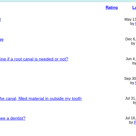
Rating
L
l
May 13
by
ge
Dec 6
by
ne if a root canal is needed or not?
Jun 4
b
Sep 30
by
 canal, filled material in outside my tooth
Jul 31
b
see a dentist?
Jul 16
by
P