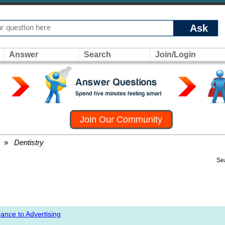
Ask
Answer
Search
Join/Login
Join Our Community
»
Dentistry
Se
ance to Advertising