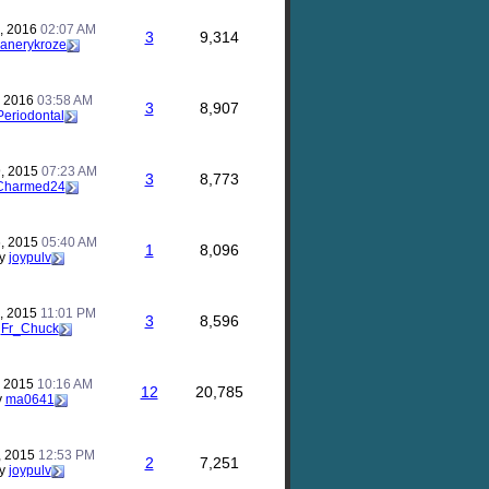
, 2016
02:07 AM
3
9,314
anerykroze
, 2016
03:58 AM
3
8,907
Periodontal
, 2015
07:23 AM
3
8,773
Charmed24
, 2015
05:40 AM
1
8,096
y
joypulv
, 2015
11:01 PM
3
8,596
y
Fr_Chuck
, 2015
10:16 AM
12
20,785
y
ma0641
, 2015
12:53 PM
2
7,251
y
joypulv