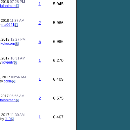
, 2018
07:28 PM
1
5,945
talaniman
, 2018
11:37 AM
2
5,966
y
ma0641
, 2018
12:27 PM
5
6,986
y
kokocorn
, 2017
10:31 AM
1
6,270
y
joypulv
, 2017
03:56 AM
1
6,409
by
tickle
, 2017
06:56 AM
2
6,575
talaniman
, 2017
11:30 AM
1
6,467
by
J_9