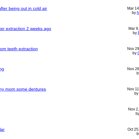
fter being out in cold air
Mar 14
by
h
ter extraction 2 weeks ago
Mar 9
by
om teeth extraction
Nov 29
by
ng
Nov 26
b
r my mom some dentures
Nov 11
b
Nov 2
b
lar
Oct 25
b