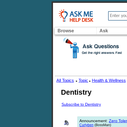
Browse
Ask
All Topics
Topic
Health & Wellness
▸
▸
Dentistry
Subscribe to Dentistry
Announcement
:
Zero Toler
Curlyben
(BossMan)