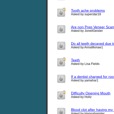
Tooth ache problems
Asked by superstar18
Are non Prep Veneer Scam?
Asked by JonellGeisler
Do all teeth decayed due t
Asked by AnnaMonae1
Teeth
Asked by Lisa Fields
If a dentist charged for ro
Asked by yamahar1
Difficulty Opening Mouth
Asked by Hollz
Blood clot after having my 
Asked by Hannahreigler