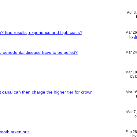
Apr 6
 Bad results, experience and high costs?
Mar 26
by
J
o periodontal disease have to be pulled?
Mar 24
Mar 18
by
b
ot canal can then charge the higher tier for crown
Mar 16
Mar 7
b
tooth taken out..
Feb 28
b