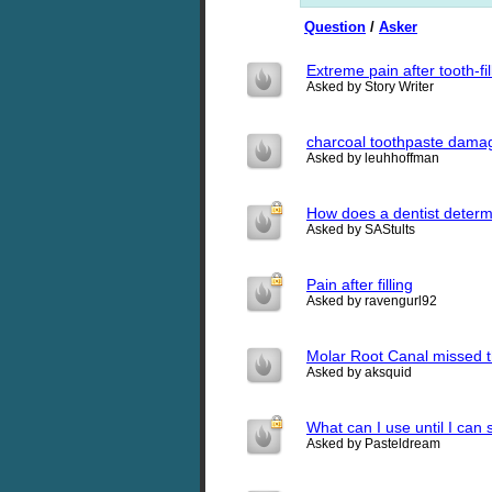
Question
/
Asker
Extreme pain after tooth-fil
Asked by Story Writer
charcoal toothpaste dama
Asked by leuhhoffman
How does a dentist determi
Asked by SAStults
Pain after filling
Asked by ravengurl92
Molar Root Canal missed the
Asked by aksquid
What can I use until I can 
Asked by Pasteldream