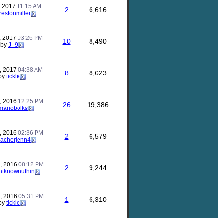
, 2017
11:15 AM
2
6,616
restonmiller
, 2017
03:26 PM
10
8,490
by
J_9
, 2017
04:38 AM
8
8,623
by
tickle
, 2016
12:25 PM
26
19,386
mariobolks
, 2016
02:36 PM
2
6,579
eacherjenn4
, 2016
08:12 PM
2
9,244
ntknownuthin
, 2016
05:31 PM
1
6,310
by
tickle