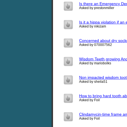
Is there an Emergency Den
Asked by prestonmiller
Is it a hippa violation if a
Asked by nikizam
Concerned about dry sock
Asked by 070007562
Wisdom Teeth growing And
Asked by mariobolks
Non impacted wisdom toot
Asked by sheila51
How to bring hard tooth a
Asked by Foil
Clindamycin-time frame a
Asked by Foil