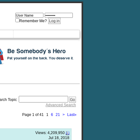
Remember Me?
arch Topic
Advanced Search
Page 1 of 41
1
6
21
>
Last
»
Views:
4,209,950
Jul 18, 2018