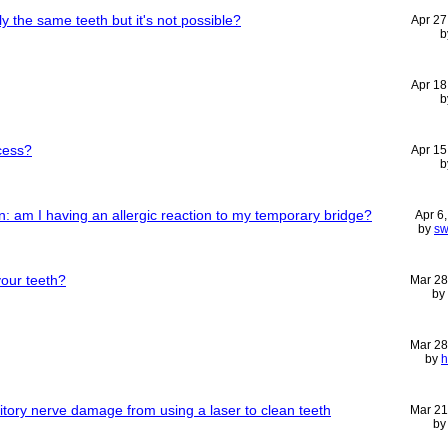
y the same teeth but it's not possible?
Apr 27
b
Apr 18
b
cess?
Apr 15
b
: am I having an allergic reaction to my temporary bridge?
Apr 6
by
sw
our teeth?
Mar 28
by
Mar 28
by
h
uditory nerve damage from using a laser to clean teeth
Mar 21
b