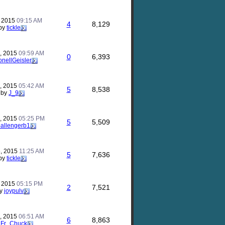
, 2015
09:15 AM
4
8,129
by
tickle
, 2015
09:59 AM
0
6,393
onellGeisler
, 2015
05:42 AM
5
8,538
by
J_9
, 2015
05:25 PM
5
5,509
allengerb1
, 2015
11:25 AM
5
7,636
by
tickle
, 2015
05:15 PM
2
7,521
y
joypulv
, 2015
06:51 AM
6
8,863
y
Fr_Chuck