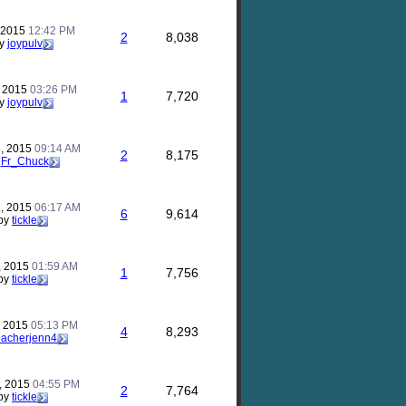
, 2015
12:42 PM
2
8,038
y
joypulv
, 2015
03:26 PM
1
7,720
y
joypulv
, 2015
09:14 AM
2
8,175
y
Fr_Chuck
, 2015
06:17 AM
6
9,614
by
tickle
, 2015
01:59 AM
1
7,756
by
tickle
, 2015
05:13 PM
4
8,293
eacherjenn4
, 2015
04:55 PM
2
7,764
by
tickle