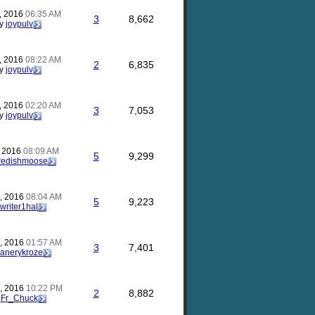
, 2016
06:35 AM
3
8,662
y
joypulv
, 2016
08:22 AM
2
6,835
y
joypulv
, 2016
02:20 AM
3
7,053
y
joypulv
, 2016
08:09 AM
5
9,299
edishmoose
, 2016
08:04 AM
5
9,223
writer1hal
, 2016
01:57 AM
3
7,401
anerykroze
, 2016
10:22 PM
2
8,882
y
Fr_Chuck