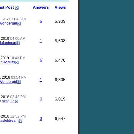
ast Post
Answers
Views
, 2021
11:43 AM
5
5,909
Wondergirl
, 2019
04:00 AM
1
5,608
talaniman
, 2019
10:43 PM
6
6,470
y
SAStults
, 2018
03:54 PM
1
6,335
Wondergirl
, 2018
02:43 PM
0
6,019
y
aksquid
, 2018
12:52 PM
3
6,547
asteldream