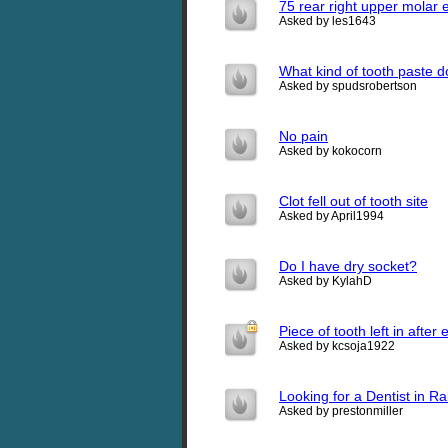
75 rear right upper molar 
Asked by les1643
What kind of tooth paste 
Asked by spudsrobertson
No pain
Asked by kokocorn
Clot fell out of tooth site
Asked by April1994
Do I have dry socket?
Asked by KylahD
Piece of tooth left in after 
Asked by kcsoja1922
Looking for a Dentist in R
Asked by prestonmiller