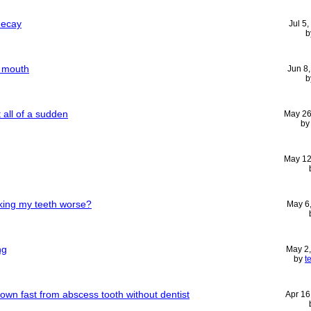
decay
Jul 5
b
f mouth
Jun 8
b
 all of a sudden
May 26
b
May 12
king my teeth worse?
May 6
ng
May 2
by
t
wn fast from abscess tooth without dentist
Apr 16