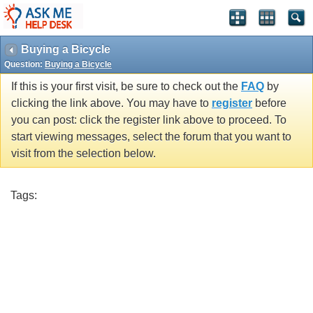
Buying a Bicycle
Question:
Buying a Bicycle
If this is your first visit, be sure to check out the
FAQ
by
clicking the link above. You may have to
register
before
you can post: click the register link above to proceed. To
start viewing messages, select the forum that you want to
visit from the selection below.
Tags: