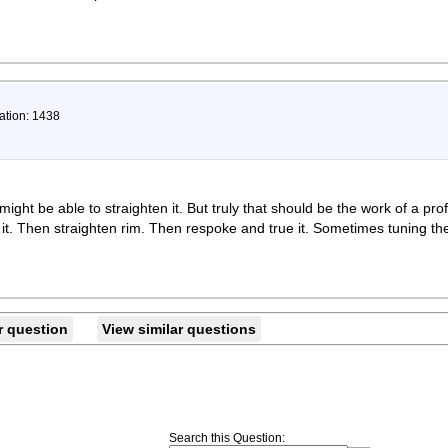
ation: 1438
ight be able to straighten it. But truly that should be the work of a pr
it. Then straighten rim. Then respoke and true it. Sometimes tuning the
r question
View similar questions
Search this Question
: