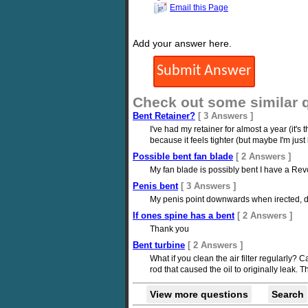
Email this Page
Add your answer here.
Check out some similar 
Bent Retainer?
[ 3 Answers ]
I've had my retainer for almost a year (it's 
because it feels tighter (but maybe I'm just
Possible bent fan blade
[ 2 Answers ]
My fan blade is possibly bent I have a Revc
Penis bent
[ 3 Answers ]
My penis point downwards when irected, does
If ones spine has a bent
[ 2 Answers ]
Thank you
Bent turbine
[ 2 Answers ]
What if you clean the air filter regularly? 
rod that caused the oil to originally leak. 
View more questions
Search