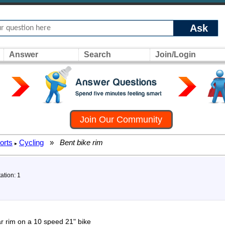
Ask
Answer
Search
Join/Login
Join Our Community
orts
Cycling
»
Bent bike rim
▸
ation: 1
ear rim on a 10 speed 21" bike