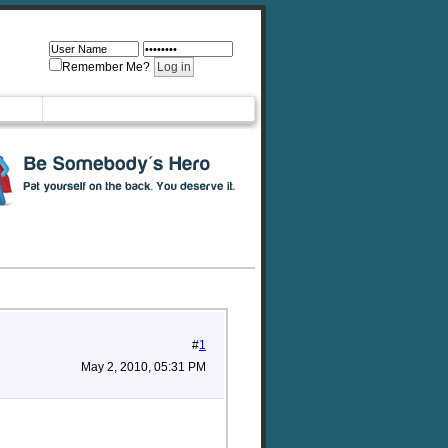
Remember Me?
#
1
May 2, 2010, 05:31 PM