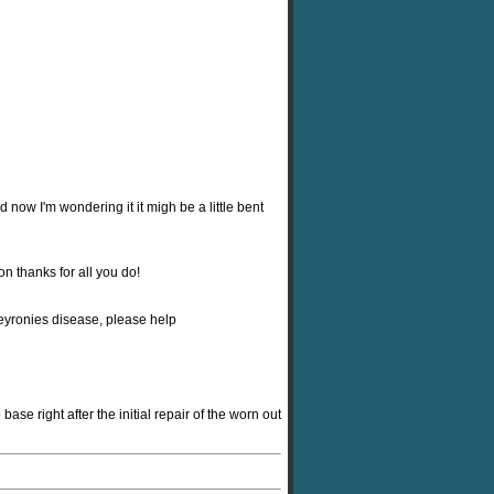
nd now I'm wondering it it migh be a little bent
n thanks for all you do!
peyronies disease, please help
ase right after the initial repair of the worn out