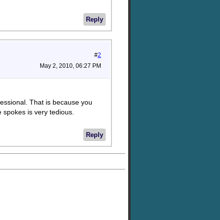
Reply
#
2
May 2, 2010, 06:27 PM
ofessional. That is because you
 spokes is very tedious.
Reply