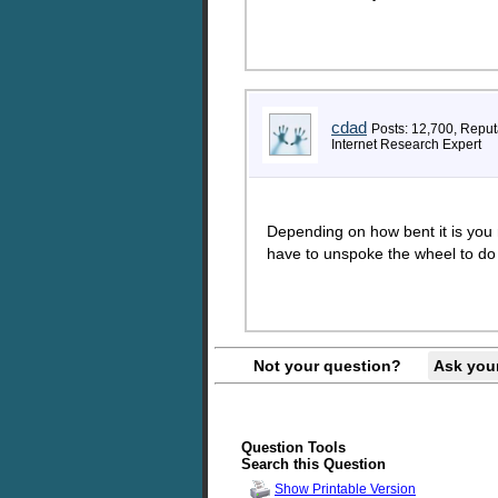
cdad
Posts: 12,700, Reput
Internet Research Expert
Depending on how bent it is you m
have to unspoke the wheel to do 
Not your question?
Ask you
Question Tools
Search this Question
Show Printable Version