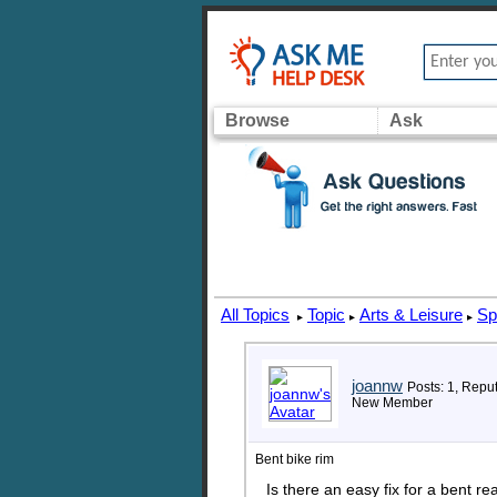
Browse
Ask
All Topics
Topic
Arts & Leisure
Sp
▸
▸
▸
joannw
Posts: 1, Reput
New Member
Bent bike rim
Is there an easy fix for a bent r