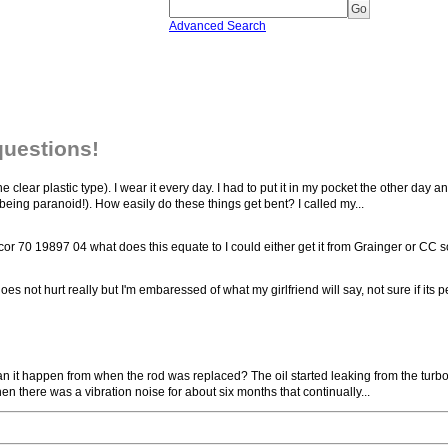
Advanced Search
questions!
the clear plastic type). I wear it every day. I had to put it in my pocket the other day a
 being paranoid!). How easily do these things get bent? I called my...
or 70 19897 04 what does this equate to I could either get it from Grainger or CC so
 not hurt really but I'm embaressed of what my girlfriend will say, not sure if its 
Can it happen from when the rod was replaced? The oil started leaking from the turbo b
Then there was a vibration noise for about six months that continually...