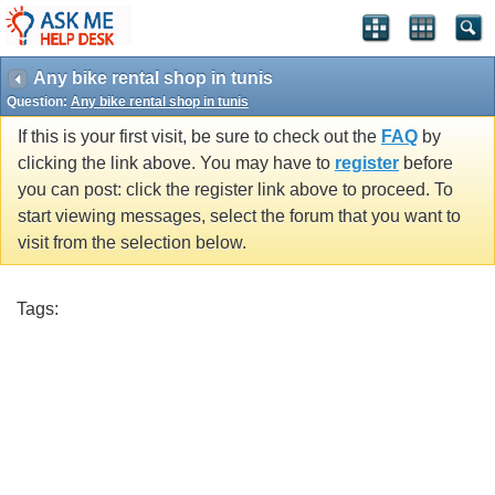
Any bike rental shop in tunis
Question:
Any bike rental shop in tunis
If this is your first visit, be sure to check out the
FAQ
by
clicking the link above. You may have to
register
before
you can post: click the register link above to proceed. To
start viewing messages, select the forum that you want to
visit from the selection below.
Tags: