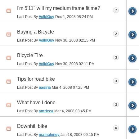
I'm 5'11" will my medium frame fit me?
7
Last Post By
VolklGuy
Dec 1, 2008
08:24 PM
Buying a Bicycle
2
Last Post By
VolklGuy
Nov 30, 2008
02:15 PM
Bicycle Tire
3
Last Post By
VolklGuy
Nov 30, 2008
02:11 PM
Tips for road bike
3
Last Post By
pasiria
Mar 4, 2008
07:25 PM
What have I done
3
Last Post By
amricca
Mar 4, 2008
03:45 PM
Downhill bike
6
Last Post By
mamaloney
Jan 18, 2008
09:15 PM