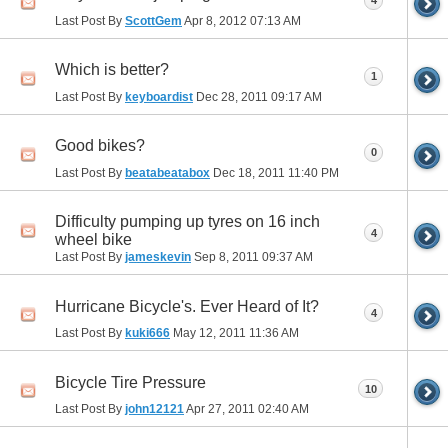
4
Last Post By
ScottGem
Apr 8, 2012
07:13 AM
Which is better?
1
Last Post By
keyboardist
Dec 28, 2011
09:17 AM
Good bikes?
0
Last Post By
beatabeatabox
Dec 18, 2011
11:40 PM
Difficulty pumping up tyres on 16 inch
4
wheel bike
Last Post By
jameskevin
Sep 8, 2011
09:37 AM
Hurricane Bicycle's. Ever Heard of It?
4
Last Post By
kuki666
May 12, 2011
11:36 AM
Bicycle Tire Pressure
10
Last Post By
john12121
Apr 27, 2011
02:40 AM