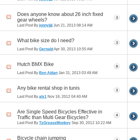
Does anyone know about 26 inch fixed
3
gear wheels?
Last Post By
jonnyjjjj
Jun 21, 2013
08:14 AM
What bike size do I need?
3
Last Post By
Gernald
Apr 30, 2013
10:55 AM
Hutch BMX Bike
8
Last Post By
Ben Aidan
Jan 31, 2013
03:49 AM
Any bike rental shop in tunis
3
Last Post By
alx1
Nov 18, 2012
04:40 AM
Are Single Speed Bicycles Effective in
4
Traffic than Multi Gear Bicycles?
Last Post By
TxGreaseMonkey
Sep 30, 2012
10:22 AM
Bicycle chain jumping