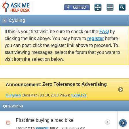
Cycling
If this is your first visit, be sure to check out the
FAQ
by
clicking the link above. You may have to
register
before
you can post: click the register link above to proceed. To
start viewing messages, select the forum that you want to
visit from the selection below.
Zero Tolerance to Advertising
Announcement:
Curlyben
(BossMan)
Jul 18, 2018
Views:
4,209,171
Questions
First time buying a road bike
1
Last Post By
jonnyjjjj
Jun 21, 2013
08:27 AM