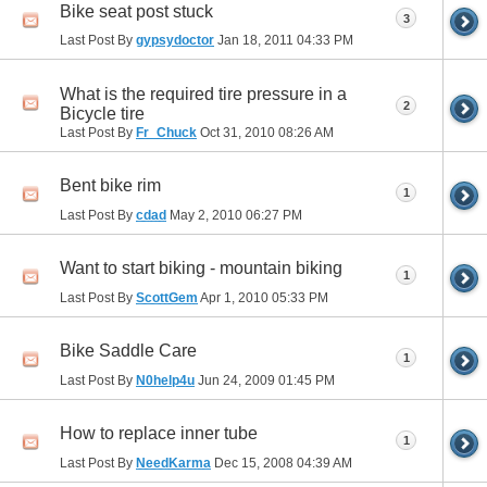
Bike seat post stuck
3
Last Post By
gypsydoctor
Jan 18, 2011
04:33 PM
What is the required tire pressure in a
2
Bicycle tire
Last Post By
Fr_Chuck
Oct 31, 2010
08:26 AM
Bent bike rim
1
Last Post By
cdad
May 2, 2010
06:27 PM
Want to start biking - mountain biking
1
Last Post By
ScottGem
Apr 1, 2010
05:33 PM
Bike Saddle Care
1
Last Post By
N0help4u
Jun 24, 2009
01:45 PM
How to replace inner tube
1
Last Post By
NeedKarma
Dec 15, 2008
04:39 AM