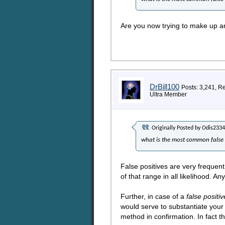
Are you now trying to make up an
DrBill100
Posts: 3,241, R
Ultra Member
Originally Posted by
Odis2334
what is the most common false 
False positives are very frequent
of that range in all likelihood. 
Further, in case of a
false positiv
would serve to substantiate your 
method in confirmation. In fact th