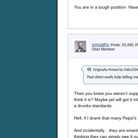
You are in a tough position. Hav
smoothy
Posts: 25,490, 
Uber Member
Originally Posted by
Odis2334
That didnt really help telling m
Then you knew you weren't suppos
think it is? Maybe jail will get i
a drunks standards.
Hell, if I drank that many Pepsi's
And incidentally... they are smar
thinking they can simply pee it ou