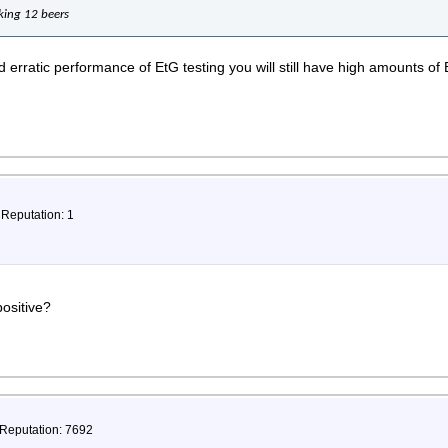
nking 12 beers
 erratic performance of EtG testing you will still have high amounts of 
 Reputation: 1
ositive?
 Reputation: 7692