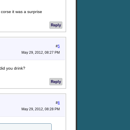
f corse it was a surprise
Reply
#
5
May 29, 2012, 08:27 PM
did you drink?
Reply
#
6
May 29, 2012, 08:28 PM