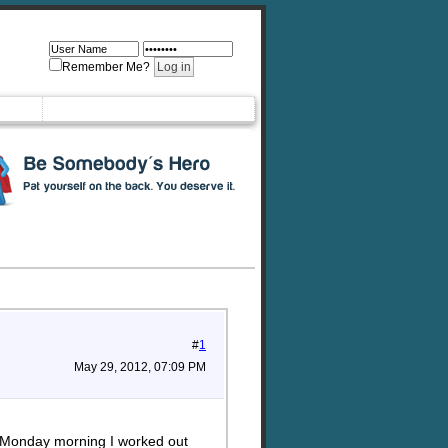
Remember Me?
#
1
May 29, 2012, 07:09 PM
n Monday morning I worked out