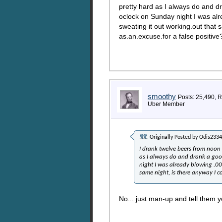
pretty hard as I always do and dr
oclock on Sunday night I was al
sweating it out working.out that
as.an.excuse.for a false positive
smoothy
Posts: 25,490, 
Uber Member
Originally Posted by
Odis2334
I drank twelve beers from noon
as I always do and drank a goo
night I was already blowing .0
same night, is there anyway I c
No... just man-up and tell them yo