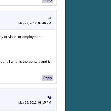
#
3
May 29, 2012, 07:46 PM
ody or visits, or employment
ou fail what is the penalty and is
Reply
#
4
May 29, 2012, 08:15 PM