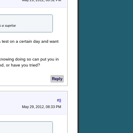
May 29, 2012, 08:32 PM
s a suprise
 test on a certain day and want
 knowing doing so can put you in
ed, or have you tried?
Reply
#
9
May 29, 2012, 08:33 PM