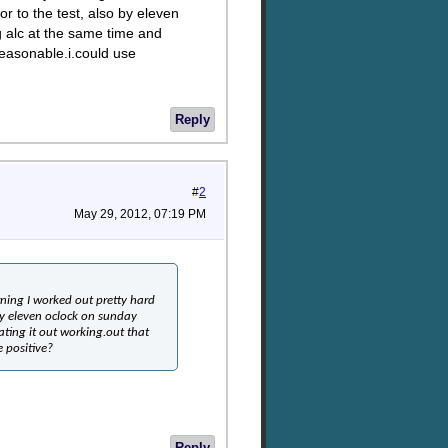
r to the test, also by eleven
 alc at the same time and
reasonable.i.could use
Reply
#
2
May 29, 2012, 07:19 PM
ning I worked out pretty hard
by eleven oclock on sunday
ting it out working.out that
e positive?
Reply