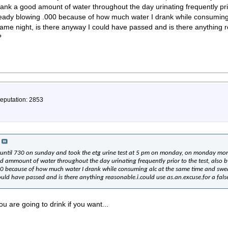
ank a good amount of water throughout the day urinating frequently prio
ready blowing .000 because of how much water I drank while consuming
 same night, is there anyway I could have passed and is there anything 
?
Reputation: 2853
 until 730 on sunday and took the etg urine test at 5 pm on monday, on monday mor
d ammount of water throughout the day urinating frequently prior to the test, also 
00 because of how much water I drank while consuming alc at the same time and swea
ould have passed and is there anything reasonable.i.could use as.an.excuse.for a fals
u are going to drink if you want...