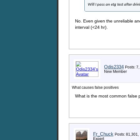
Will I pass an etg test after dri
No. Even given the unreliable and
interval (<24 hr).
Odis2334
Posts: 7,
New Member
What causes false positives
What is the most common false p
Fr_Chuck
Posts: 81,301,
Expert