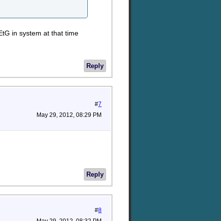
EtG in system at that time
Reply
#
7
May 29, 2012, 08:29 PM
Reply
#
8