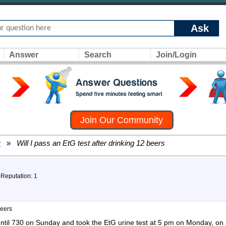
Ask
Answer
Search
Join/Login
Join Our Community
w
»
Will I pass an EtG test after drinking 12 beers
 Reputation: 1
beers
until 730 on Sunday and took the EtG urine test at 5 pm on Monday, o