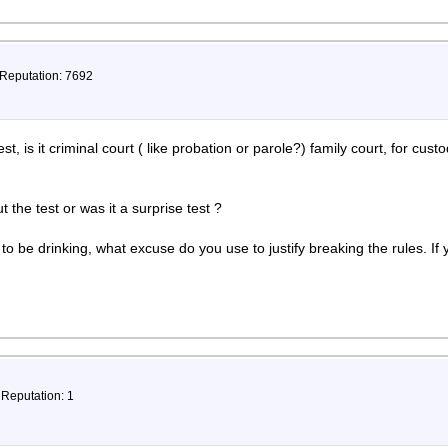
 Reputation: 7692
t, is it criminal court ( like probation or parole?) family court, for cust
the test or was it a surprise test ?
o be drinking, what excuse do you use to justify breaking the rules. If y
 Reputation: 1