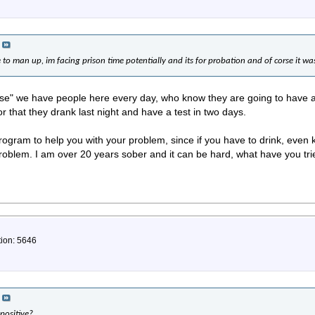
e to man up, im facing prison time potentially and its for probation and of corse it wa
rse" we have people here every day, who know they are going to have a
or that they drank last night and have a test in two days.
rogram to help you with your problem, since if you have to drink, even
problem. I am over 20 years sober and it can be hard, what have you tri
tion: 5646
positive?