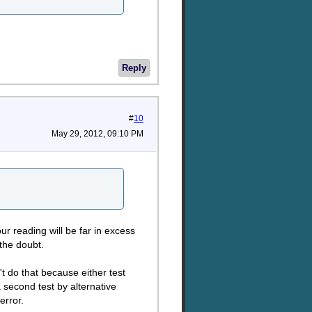
Reply
#
10
May 29, 2012, 09:10 PM
ur reading will be far in excess
 the doubt.
t do that because either test
 second test by alternative
error.