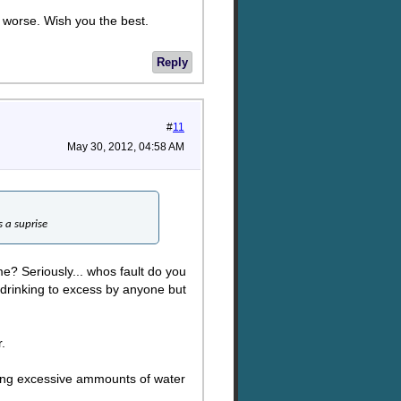
s worse. Wish you the best.
Reply
#
11
May 30, 2012, 04:58 AM
s a suprise
e? Seriously... whos fault do you
is drinking to excess by anyone but
.
inking excessive ammounts of water