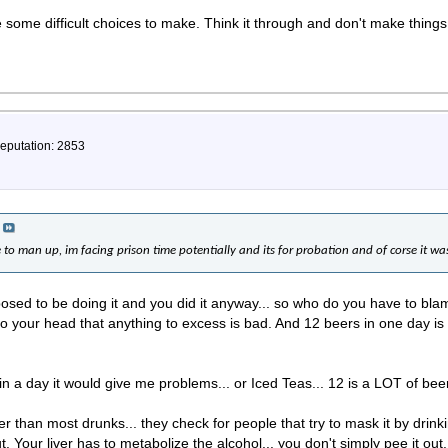
e some difficult choices to make. Think it through and don't make thing
Reputation: 2853
e to man up, im facing prison time potentially and its for probation and of corse it wa
ed to be doing it and you did it anyway... so who do you have to blam
t into your head that anything to excess is bad. And 12 beers in one day 
 in a day it would give me problems... or Iced Teas... 12 is a LOT of beer
ter than most drunks... they check for people that try to mask it by dr
t. Your liver has to metabolize the alcohol... you don't simply pee it out.