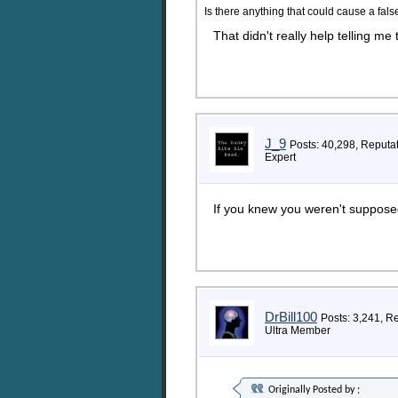
Is there anything that could cause a fals
That didn't really help telling me
J_9
Posts: 40,298, Reputa
Expert
If you knew you weren't supposed
DrBill100
Posts: 3,241, R
Ultra Member
Originally Posted by
;