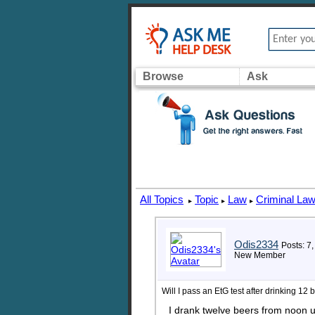
Browse
Ask
All Topics
Topic
Law
Criminal La
▸
▸
▸
Odis2334
Posts: 7,
New Member
Will I pass an EtG test after drinking 12 
I drank twelve beers from noon 