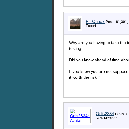
Fr_Chuck
Posts: 81,301,
Expert
Why are you having to take the tes
testing.
Did you know ahead of time about 
If you know you are not suppose t
it worth the risk ?
Odis2334
Posts: 7,
New Member