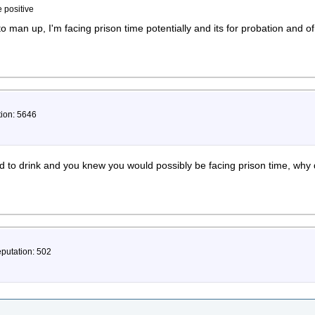
e positive
 to man up, I'm facing prison time potentially and its for probation and o
tion: 5646
 to drink and you knew you would possibly be facing prison time, why 
eputation: 502