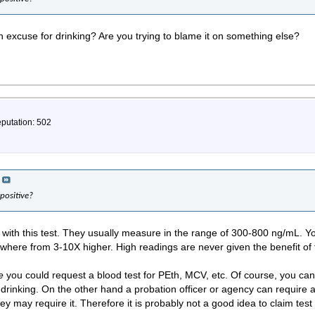
 excuse for drinking? Are you trying to blame it on something else?
eputation: 502
positive?
 with this test. They usually measure in the range of 300-800 ng/mL. Yo
Anywhere from 3-10X higher. High readings are never given the benefit of
e
you could request a blood test for PEth, MCV, etc. Of course, you can'
drinking. On the other hand a probation officer or agency can require a
ey may require it. Therefore it is probably not a good idea to claim test 