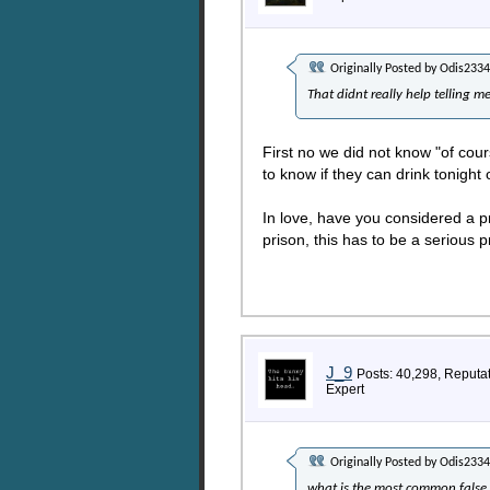
Originally Posted by
Odis2334
That didnt really help telling m
First no we did not know "of cou
to know if they can drink tonight 
In love, have you considered a p
prison, this has to be a serious 
J_9
Posts: 40,298, Reputa
Expert
Originally Posted by
Odis2334
what is the most common false 