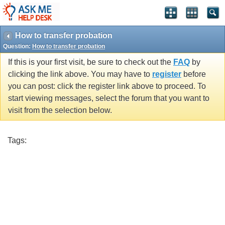
How to transfer probation
Question:
How to transfer probation
If this is your first visit, be sure to check out the
FAQ
by
clicking the link above. You may have to
register
before
you can post: click the register link above to proceed. To
start viewing messages, select the forum that you want to
visit from the selection below.
Tags: