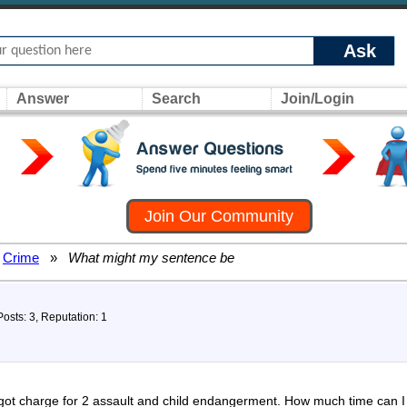
Ask
Answer
Search
Join/Login
Join Our Community
Crime
»
What might my sentence be
Posts: 3, Reputation: 1
 got charge for 2 assault and child endangerment. How much time can I