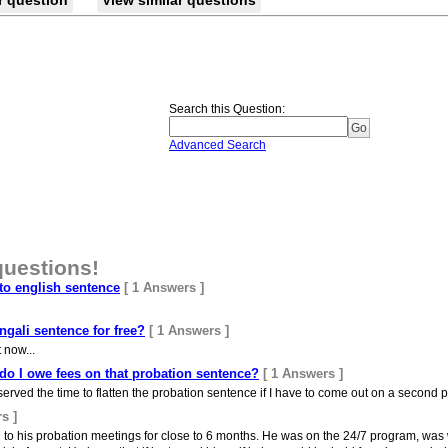
r question
View similar questions
Search this Question
:
Advanced Search
questions!
to english sentence
[ 1 Answers ]
gali sentence for free?
[ 1 Answers ]
 now...
l do I owe fees on that probation sentence?
[ 1 Answers ]
 served the time to flatten the probation sentence if I have to come out on a second p
s ]
to his probation meetings for close to 6 months. He was on the 24/7 program, was w