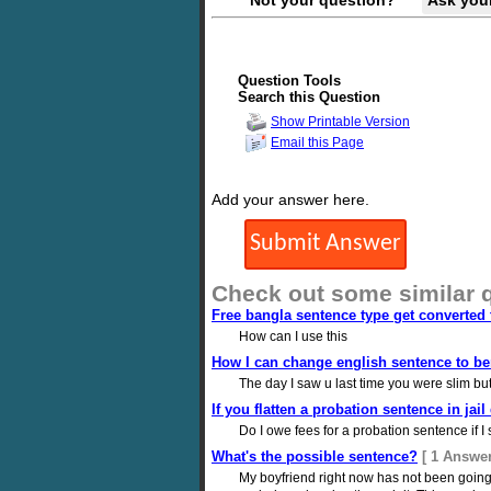
Not your question?
Ask you
Question Tools
Search this Question
Show Printable Version
Email this Page
Add your answer here.
Check out some similar 
Free bangla sentence type get converted 
How can I use this
How I can change english sentence to ben
The day I saw u last time you were slim but
If you flatten a probation sentence in jai
Do I owe fees for a probation sentence if I
What's the possible sentence?
[ 1 Answer
My boyfriend right now has not been going 