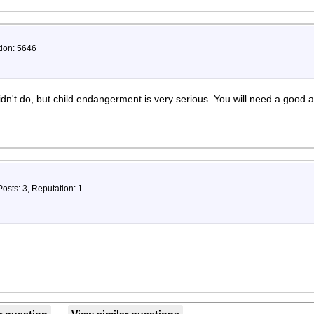
tion: 5646
dn't do, but child endangerment is very serious. You will need a good a
Posts: 3, Reputation: 1