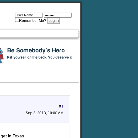
Remember Me?
#
1
Sep 3, 2013, 10:00 AM
 get in Texas