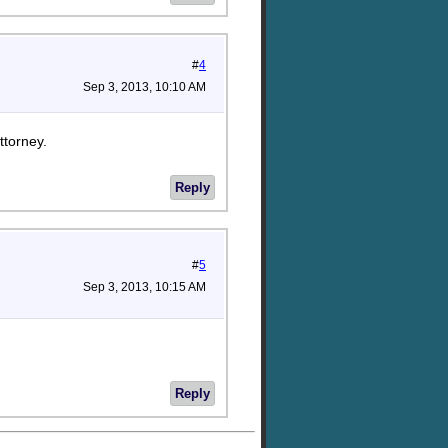
#
4
Sep 3, 2013, 10:10 AM
ttorney.
Reply
#
5
Sep 3, 2013, 10:15 AM
Reply