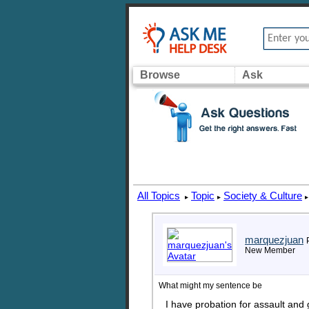
Browse
Ask
All Topics
Topic
Society & Culture
▸
▸
▸
marquezjuan
New Member
What might my sentence be
I have probation for assault and