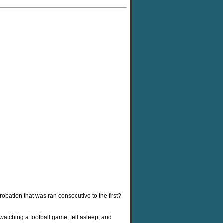
robation that was ran consecutive to the first?
atching a football game, fell asleep, and