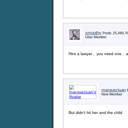
smoothy
Posts: 25,490, 
Uber Member
Hire a lawyer... you need one..
marquezjuan
New Member
But didn't hit her and the child