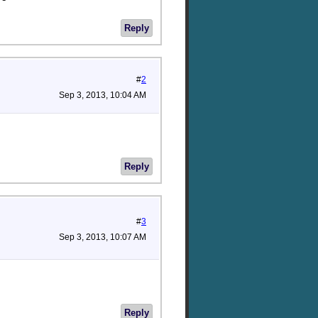
Reply
#
2
Sep 3, 2013, 10:04 AM
Reply
#
3
Sep 3, 2013, 10:07 AM
Reply