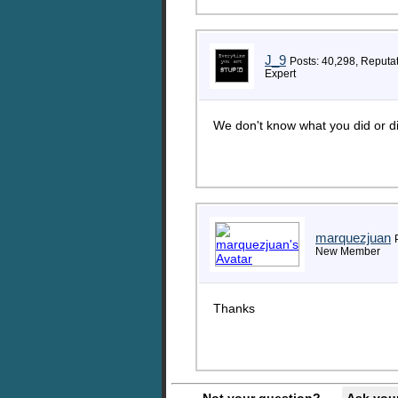
J_9
Posts: 40,298, Reputa
Expert
We don't know what you did or di
marquezjuan
New Member
Thanks