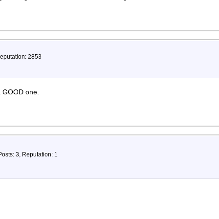
Reputation: 2853
. a GOOD one.
Posts: 3, Reputation: 1