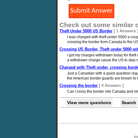
Check out some similar 
Theft Under 5000 US Border
[ 1 Answers 
I was charged with theft under 5000 a coup
crossing the border from Canada to the U
Crossing US Border, Theft under 5000 w
I got my charges withdrawn today for theft u
a withdrawn charge cause the US to stop me
Charged with Theft under, crossing bord
Just a Canadian with a quick question rega
the American border guards are known to be
Crossing the border
[ 4 Answers ]
Can I cross the border into Canada and re
View more questions
Search
E