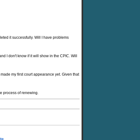
ted it successfully. Will I have problems
d I don't know if it will show in the CPIC. Will
 made my first court appearance yet. Given that
he process of renewing.
ite