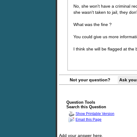
No, she won't have a criminal rec
she wasn't taken to jail, they don'
What was the fine ?
You could give us more informa
I think she will be flagged at the
Not your question?
Ask you
Question Tools
Search this Question
Show Printable Version
Email this Page
Add your answer here.