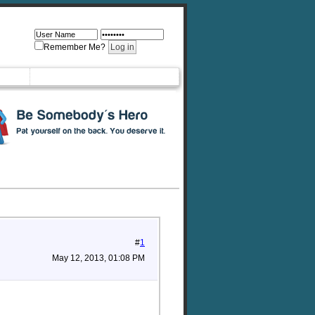
Remember Me?
#
1
May 12, 2013, 01:08 PM