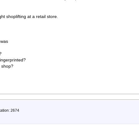
shoplifting at a retail store.
d was
?
ingerprinted?
d shop?
tation: 2674