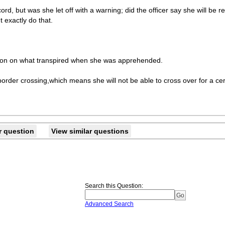
ord, but was she let off with a warning; did the officer say she will b
t exactly do that.
tion on what transpired when she was apprehended.
 border crossing,which means she will not be able to cross over for a cert
r question
View similar questions
Search this Question
:
Advanced Search