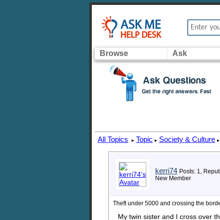
Browse
Ask
All Topics
Topic
Society & Culture
▸
▸
▸
kerri74
Posts: 1, Reput
New Member
Theft under 5000 and crossing the bord
My twin sister and I cross over t