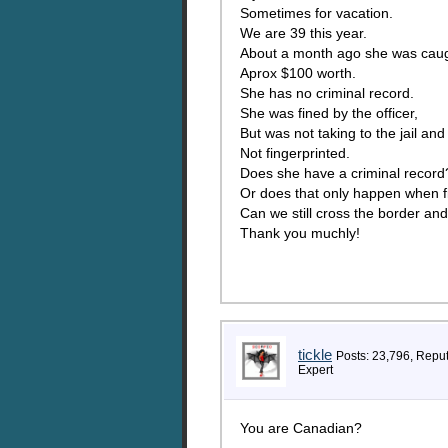
Sometimes for vacation.
We are 39 this year.
About a month ago she was caught 
Aprox $100 worth.
She has no criminal record.
She was fined by the officer,
But was not taking to the jail an
Not fingerprinted.
Does she have a criminal record
Or does that only happen when f
Can we still cross the border an
Thank you muchly!
tickle
Posts: 23,796, Repu
Expert
You are Canadian?