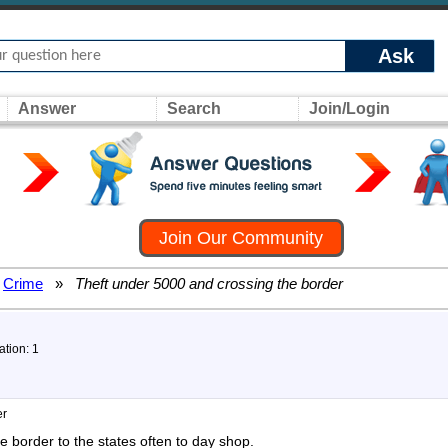
Ask
Answer
Search
Join/Login
Join Our Community
Crime
»
Theft under 5000 and crossing the border
ation: 1
er
he border to the states often to day shop.