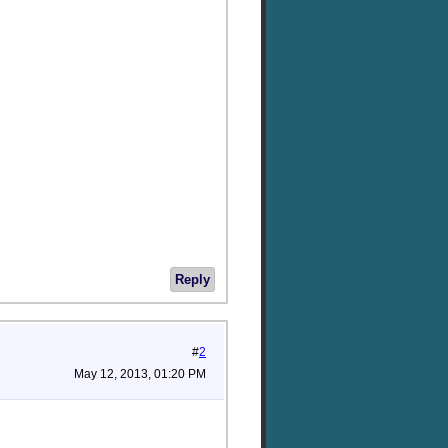
Reply
#
2
May 12, 2013, 01:20 PM