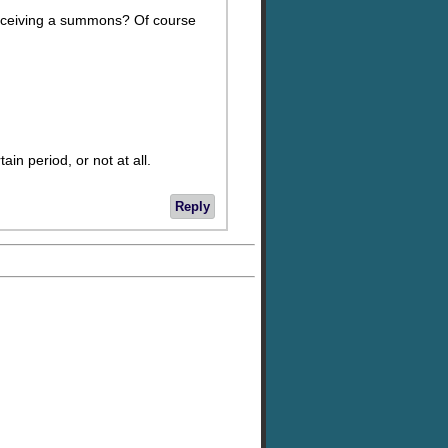
e receiving a summons? Of course
ain period, or not at all.
Reply