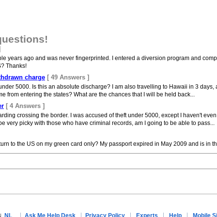
questions!
]
le years ago and was never fingerprinted. I entered a diversion program and comple
S? Thanks!
ithdrawn charge
[ 49 Answers ]
nder 5000. Is this an absolute discharge? I am also travelling to Hawaii in 3 days, an
 from entering the states? What are the chances that I will be held back...
er
[ 4 Answers ]
rding crossing the border. I was accused of theft under 5000, except I haven't even
 very picky with those who have criminal records, am I going to be able to pass...
turn to the US on my green card only? My passport expired in May 2009 and is in t
NL
Ask Me Help Desk
Privacy Policy
Experts
Help
Mobile S
N