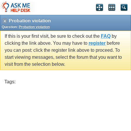
Probation violation
Question:
Probation violation
If this is your first visit, be sure to check out the
FAQ
by
clicking the link above. You may have to
register
before
you can post: click the register link above to proceed. To
start viewing messages, select the forum that you want to
visit from the selection below.
Tags: