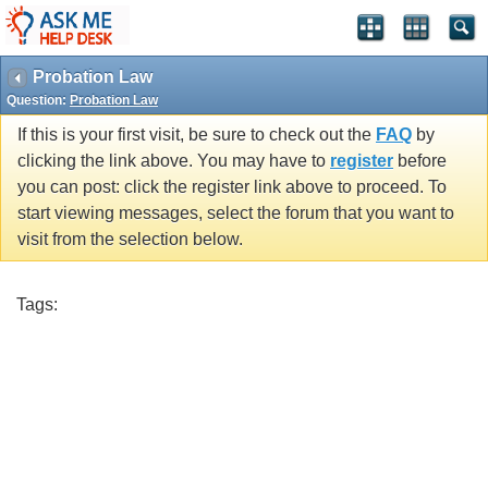
Probation Law
Question:
Probation Law
If this is your first visit, be sure to check out the
FAQ
by
clicking the link above. You may have to
register
before
you can post: click the register link above to proceed. To
start viewing messages, select the forum that you want to
visit from the selection below.
Tags: