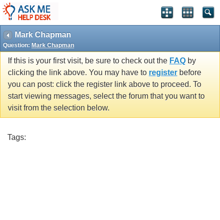
Mark Chapman
Question:
Mark Chapman
If this is your first visit, be sure to check out the
FAQ
by
clicking the link above. You may have to
register
before
you can post: click the register link above to proceed. To
start viewing messages, select the forum that you want to
visit from the selection below.
Tags: