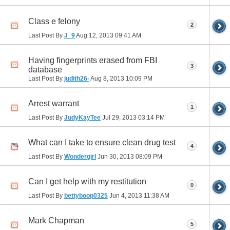
Class e felony
2
Last Post By
J_9
Aug 12, 2013
09:41 AM
Having fingerprints erased from FBI
3
database
Last Post By
judith26-
Aug 8, 2013
10:09 PM
Arrest warrant
1
Last Post By
JudyKayTee
Jul 29, 2013
03:14 PM
What can I take to ensure clean drug test
4
Last Post By
Wondergirl
Jun 30, 2013
08:09 PM
Can I get help with my restitution
0
Last Post By
bettyboop0325
Jun 4, 2013
11:38 AM
Mark Chapman
5