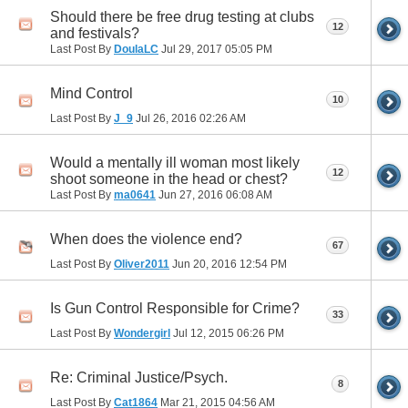
Should there be free drug testing at clubs
12
and festivals?
Last Post By
DoulaLC
Jul 29, 2017
05:05 PM
Mind Control
10
Last Post By
J_9
Jul 26, 2016
02:26 AM
Would a mentally ill woman most likely
12
shoot someone in the head or chest?
Last Post By
ma0641
Jun 27, 2016
06:08 AM
When does the violence end?
67
Last Post By
Oliver2011
Jun 20, 2016
12:54 PM
Is Gun Control Responsible for Crime?
33
Last Post By
Wondergirl
Jul 12, 2015
06:26 PM
Re: Criminal Justice/Psych.
8
Last Post By
Cat1864
Mar 21, 2015
04:56 AM