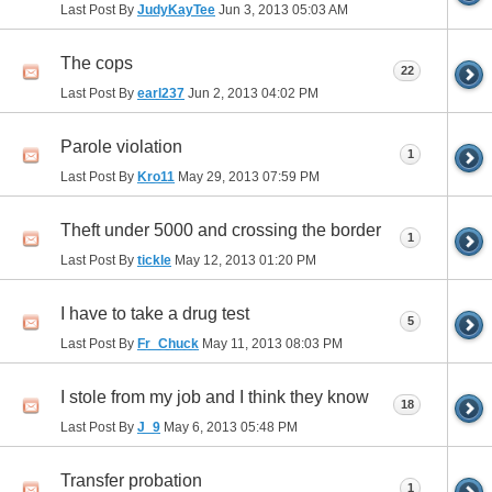
Last Post By
JudyKayTee
Jun 3, 2013
05:03 AM
The cops
22
Last Post By
earl237
Jun 2, 2013
04:02 PM
Parole violation
1
Last Post By
Kro11
May 29, 2013
07:59 PM
Theft under 5000 and crossing the border
1
Last Post By
tickle
May 12, 2013
01:20 PM
I have to take a drug test
5
Last Post By
Fr_Chuck
May 11, 2013
08:03 PM
I stole from my job and I think they know
18
Last Post By
J_9
May 6, 2013
05:48 PM
Transfer probation
1