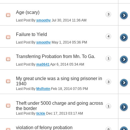
Age (scary)
3
Last Post By
smoothy
Jul 30, 2014
11:36 AM
Failure to Yield
4
Last Post By
smoothy
May 1, 2014
05:36 PM
Transferring Probation from Mn. To Ga.
1
Last Post By
ma0641
Apr 6, 2014
05:34 AM
My great uncle was a sing sing prisoner in
3
1940
Last Post By
MsRottn
Feb 18, 2014
07:05 PM
Theft under 5000 charge and going across
1
the border
Last Post By
tickle
Dec 17, 2013
03:17 AM
violation of felony probation
0