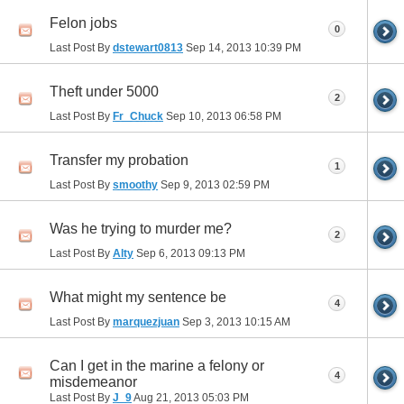
Felon jobs
0
Last Post By
dstewart0813
Sep 14, 2013
10:39 PM
Theft under 5000
2
Last Post By
Fr_Chuck
Sep 10, 2013
06:58 PM
Transfer my probation
1
Last Post By
smoothy
Sep 9, 2013
02:59 PM
Was he trying to murder me?
2
Last Post By
Alty
Sep 6, 2013
09:13 PM
What might my sentence be
4
Last Post By
marquezjuan
Sep 3, 2013
10:15 AM
Can I get in the marine a felony or
4
misdemeanor
Last Post By
J_9
Aug 21, 2013
05:03 PM