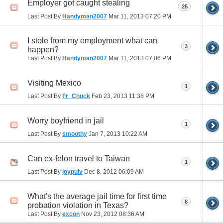
Employer got caught stealing
25
Last Post By
Handyman2007
Mar 11, 2013
07:20 PM
I stole from my employment what can
3
happen?
Last Post By
Handyman2007
Mar 11, 2013
07:06 PM
Visiting Mexico
1
Last Post By
Fr_Chuck
Feb 23, 2013
11:38 PM
Worry boyfriend in jail
1
Last Post By
smoothy
Jan 7, 2013
10:22 AM
Can ex-felon travel to Taiwan
1
Last Post By
joypulv
Dec 8, 2012
06:09 AM
What's the average jail time for first time
8
probation violation in Texas?
Last Post By
excon
Nov 23, 2012
08:36 AM