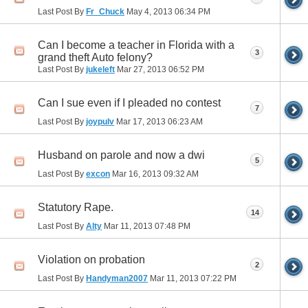
Last Post By
Fr_Chuck
May 4, 2013
06:34 PM
Can I become a teacher in Florida with a
3
grand theft Auto felony?
Last Post By
jukeleft
Mar 27, 2013
06:52 PM
Can I sue even if I pleaded no contest
7
Last Post By
joypulv
Mar 17, 2013
06:23 AM
Husband on parole and now a dwi
5
Last Post By
excon
Mar 16, 2013
09:32 AM
Statutory Rape.
14
Last Post By
Alty
Mar 11, 2013
07:48 PM
Violation on probation
2
Last Post By
Handyman2007
Mar 11, 2013
07:22 PM