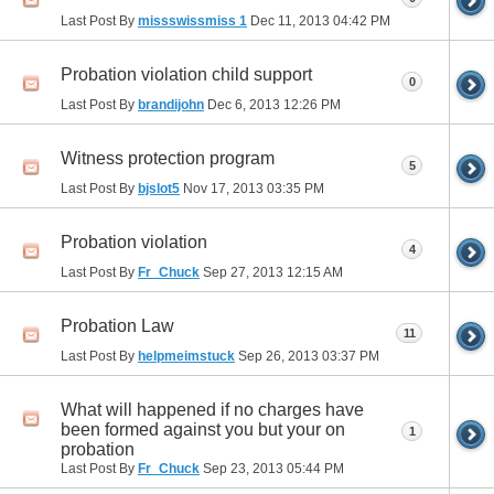
Last Post By
missswissmiss 1
Dec 11, 2013
04:42 PM
Probation violation child support
0
Last Post By
brandijohn
Dec 6, 2013
12:26 PM
Witness protection program
5
Last Post By
bjslot5
Nov 17, 2013
03:35 PM
Probation violation
4
Last Post By
Fr_Chuck
Sep 27, 2013
12:15 AM
Probation Law
11
Last Post By
helpmeimstuck
Sep 26, 2013
03:37 PM
What will happened if no charges have
been formed against you but your on
1
probation
Last Post By
Fr_Chuck
Sep 23, 2013
05:44 PM