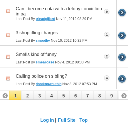
Can I become cota with a felony conviction
0
in pa
Last Post By
trinadgillard
Nov 11, 2012
08:29 PM
3 shoplifting charges
1
Last Post By
smoothy
Nov 10, 2012
10:32 PM
Smells kind of funny
2
Last Post By
smearcase
Nov 4, 2012
08:33 PM
Calling police on sibling?
4
Last Post By
dontknownuthin
Nov 3, 2012
07:53 PM
1
2
3
4
5
6
7
8
9
10
11
12
Log in
Full Site
Top