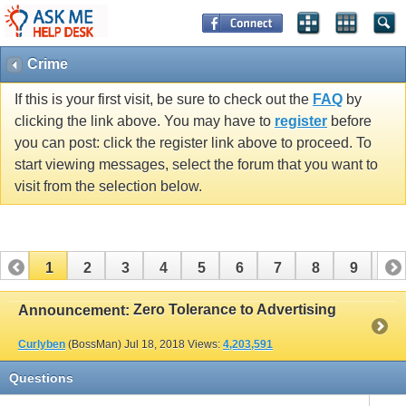
Crime
If this is your first visit, be sure to check out the
FAQ
by
clicking the link above. You may have to
register
before
you can post: click the register link above to proceed. To
start viewing messages, select the forum that you want to
visit from the selection below.
1
2
3
4
5
6
7
8
9
10
11
12
Zero Tolerance to Advertising
Announcement:
Curlyben
(BossMan)
Jul 18, 2018
Views:
4,203,591
Questions