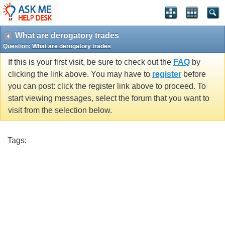
What are derogatory trades
Question:
What are derogatory trades
If this is your first visit, be sure to check out the
FAQ
by
clicking the link above. You may have to
register
before
you can post: click the register link above to proceed. To
start viewing messages, select the forum that you want to
visit from the selection below.
Tags: