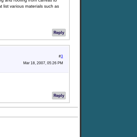
ing and roofing from canvas to
t list various materials such as
Reply
#
3
Mar 18, 2007, 05:26 PM
Reply