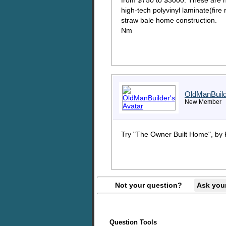
from $750 to $3000. These are no
high-tech polyvinyl laminate(fire
straw bale home construction.
Nm
OldManBuil
New Member
Try "The Owner Built Home", by
Not your question?
Ask you
Question Tools