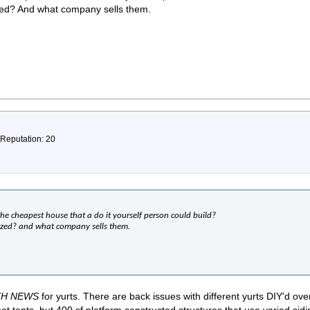
zed? And what company sells them.
 Reputation: 20
 the cheapest house that a do it yourself person could build?
ized? and what company sells them.
TH NEWS
for yurts. There are back issues with different yurts DIY'd ove