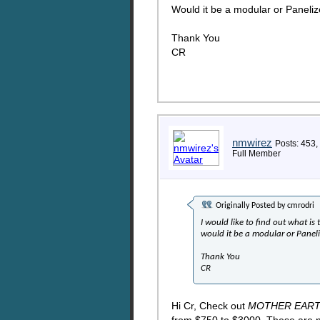
Would it be a modular or Paneli
Thank You
CR
nmwirez
Posts: 453,
Full Member
Originally Posted by
cmrodri
I would like to find out what is
would it be a modular or Panel
Thank You
CR
Hi Cr, Check out
MOTHER EAR