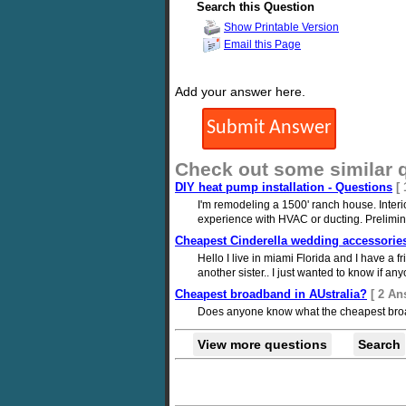
Search this Question
Show Printable Version
Email this Page
Add your answer here.
Check out some similar 
DIY heat pump installation - Questions
[
I'm remodeling a 1500' ranch house. Interi
experience with HVAC or ducting. Preliminar
Cheapest Cinderella wedding accessorie
Hello I live in miami Florida and I have a f
another sister.. I just wanted to know if a
Cheapest broadband in AUstralia?
[ 2 An
Does anyone know what the cheapest broad
View more questions
Search