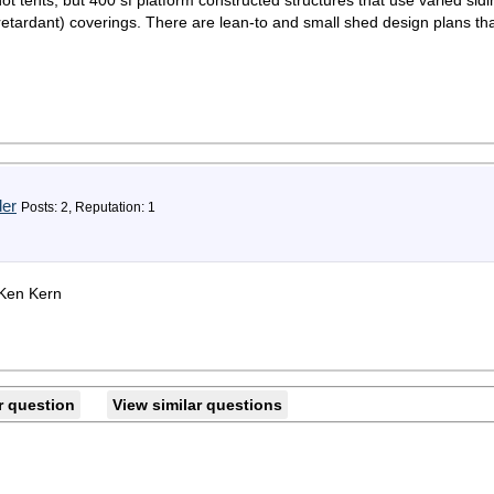
t tents, but 400 sf platform constructed structures that use varied sid
 retardant) coverings. There are lean-to and small shed design plans tha
der
Posts: 2, Reputation: 1
 Ken Kern
r question
View similar questions