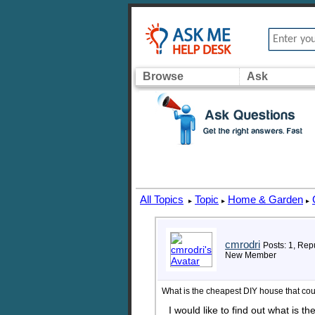
Browse
Ask
All Topics
Topic
Home & Garden
▸
▸
▸
cmrodri
Posts: 1, Rep
New Member
What is the cheapest DIY house that co
I would like to find out what is t