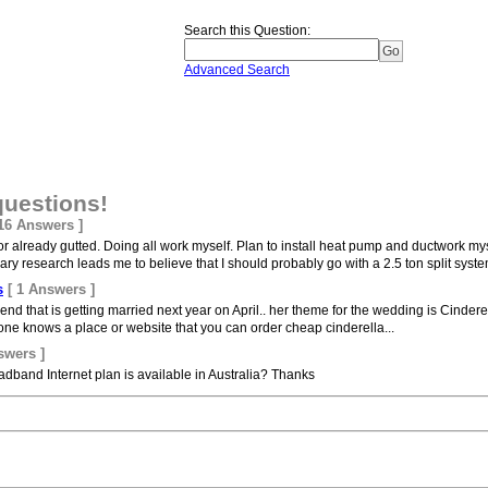
Search this Question
:
Advanced Search
questions!
 16 Answers ]
or already gutted. Doing all work myself. Plan to install heat pump and ductwork my
y research leads me to believe that I should probably go with a 2.5 ton split system
s
[ 1 Answers ]
riend that is getting married next year on April.. her theme for the wedding is Cinderel
nyone knows a place or website that you can order cheap cinderella...
swers ]
band Internet plan is available in Australia? Thanks