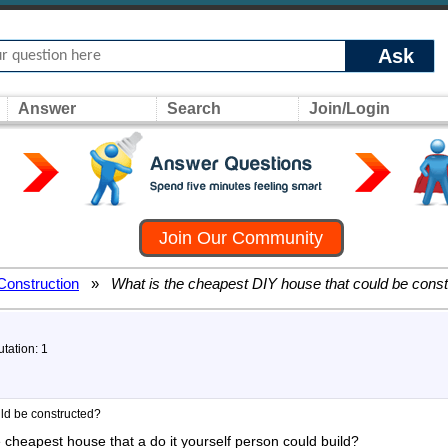
Ask
Answer
Search
Join/Login
Join Our Community
Construction
»
What is the cheapest DIY house that could be cons
utation: 1
uld be constructed?
he cheapest house that a do it yourself person could build?