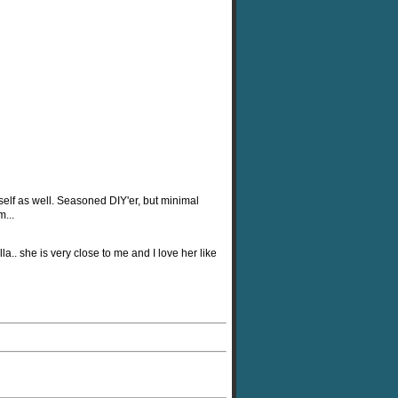
self as well. Seasoned DIY'er, but minimal
...
la.. she is very close to me and I love her like