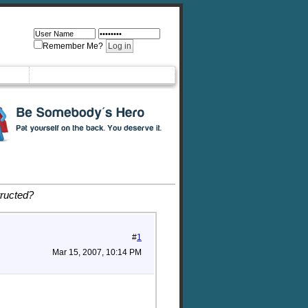
Remember Me?
tructed?
#
1
Mar 15, 2007, 10:14 PM