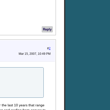
Reply
#
2
Mar 15, 2007, 10:49 PM
r the last 10 years that range