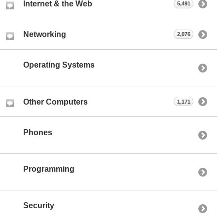
Internet & the Web
5,491
Networking
2,076
Operating Systems
Other Computers
1,171
Phones
Programming
Security