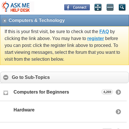
Computers & Technology
If this is your first visit, be sure to check out the
FAQ
by
clicking the link above. You may have to
register
before
you can post: click the register link above to proceed. To
start viewing messages, select the forum that you want to
visit from the selection below.
Go to Sub-Topics
Computers for Beginners
4,269
Hardware