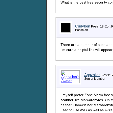
What is the best free security co
Curlyben
Posts: 18,514, 
BossMan
There are a number of such appli
I'm sure a helpful link will appear
Appzalien
Posts: 5
Senior Member
I myself prefer Zone Alarm free 
scanner like Malwarebytes. On th
neither Clamwin nor Malwarebytes
used to use AVG as well as Avira 