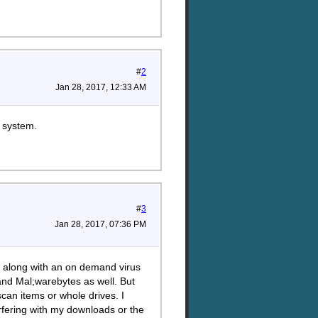
#
2
Jan 28, 2017, 12:33 AM
g system.
#
3
Jan 28, 2017, 07:36 PM
do along with an on demand virus
and Mal;warebytes as well. But
can items or whole drives. I
terfering with my downloads or the