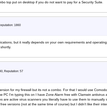
mbo top put on desktop if you do not want to pay for a Security Suite.
Reputation: 1860
cations, but it really depends on your own requirements and operatin
 shortly.
40, Reputation: 57
version for my firewall but its not a combo. For that I would use Como
e PC I'm typing this on I have Zone Alarm free with Clamwin antivirus 
 are active virus scanners you literally have to use them to manually s
free versions (not at the same time of course) but I didn't like their in