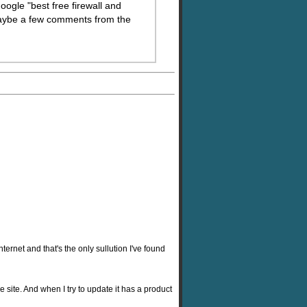
oogle "best free firewall and
 maybe a few comments from the
ternet and that's the only sullution I've found
re site. And when I try to update it has a product