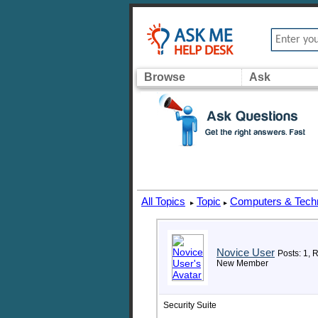
Browse
Ask
All Topics
Topic
Computers & Tech
▸
▸
Novice User
Posts: 1, 
New Member
Security Suite