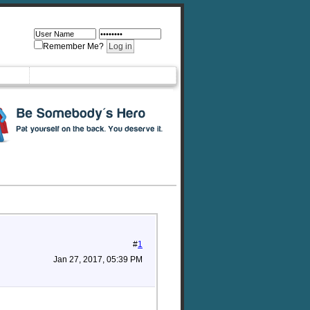
Remember Me?
#
1
Jan 27, 2017, 05:39 PM