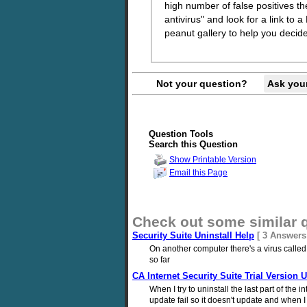
high number of false positives th
antivirus" and look for a link 
peanut gallery to help you decide
Not your question?
Ask you
Question Tools
Search this Question
Show Printable Version
Email this Page
Check out some similar 
Security Suite Uninstall Help
[ 3 Answers
On another computer there's a virus called s
so far
CA Internet Security Suite Trial Version U
When I try to uninstall the last part of the 
update fail so it doesn't update and when I t