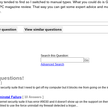
ey tended to find so I switched to manual types. What you could do is G
to a PC magazine review. That way you can get some expert advice and
.
r question
View similar questions
Search this Question
:
Advanced Search
questions!
 ]
ecurity suite that I need to get off my computer but it blocks me from going on the in
ninstal Failure
[ 10 Answers ]
internet security suite it has error #9030 and it doesn't show up on the support on the
ried to use the force uninstall my firewall detected a trojan...