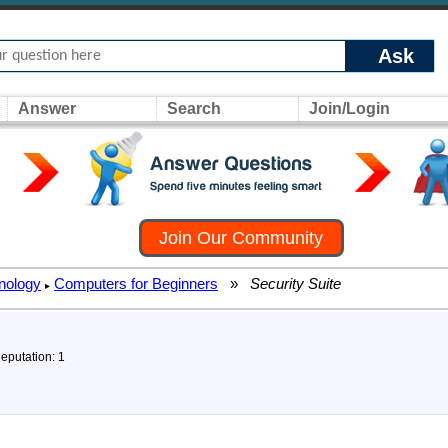
Ask
Answer
Search
Join/Login
Join Our Community
nology
Computers for Beginners
»
Security Suite
▸
Reputation: 1