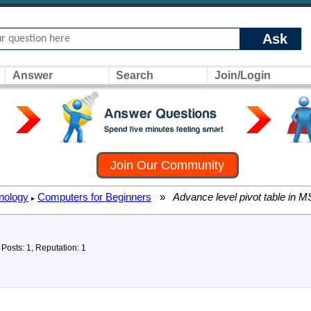
Ask
Answer
Search
Join/Login
Join Our Community
nology
Computers for Beginners
»
Advance level pivot table in M
▸
Posts: 1, Reputation: 1