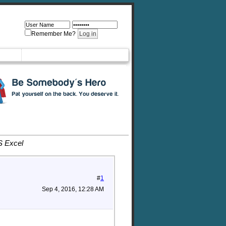
Remember Me?
S Excel
#
1
Sep 4, 2016, 12:28 AM