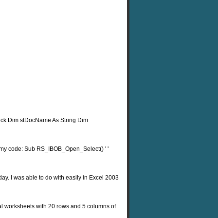
ick Dim stDocName As String Dim
e's my code: Sub RS_IBOB_Open_Select() ' '
day. I was able to do with easily in Excel 2003
idual worksheets with 20 rows and 5 columns of