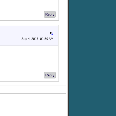
Reply
#
2
Sep 4, 2016, 01:59 AM
Reply