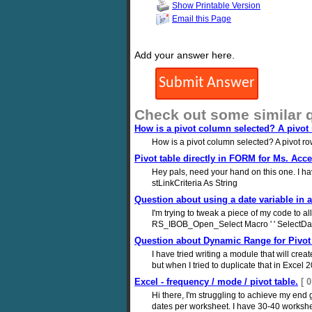
Show Printable Version
Email this Page
Add your answer here.
Check out some similar 
How is a pivot column selected? A pivot
How is a pivot column selected? A pivot r
Pivot table directly in FORM for Ms. Acc
Hey pals, need your hand on this one. I
stLinkCriteria As String
Question about using a date variable in a
I'm trying to tweak a piece of my code to 
RS_IBOB_Open_Select Macro ' ' SelectDat
Question about Dynamic Range for Pivot 
I have tried writing a module that will cre
but when I tried to duplicate that in Excel 2
Excel - frequency / mode / pivot table.
[ 
Hi there, I'm struggling to achieve my end g
dates per worksheet. I have 30-40 worksheets