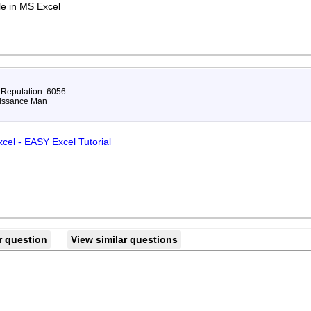
le in MS Excel
 Reputation: 6056
issance Man
xcel - EASY Excel Tutorial
r question
View similar questions