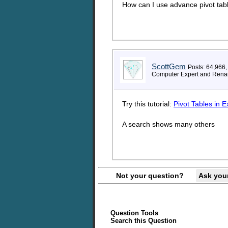
How can I use advance pivot tab
ScottGem
Posts: 64,966,
Computer Expert and Rena
Try this tutorial:
Pivot Tables in E
A search shows many others
Not your question?
Ask you
Question Tools
Search this Question