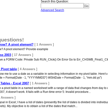
Search this Question
:
Advanced Search
questions!
 row? A pivot element?
[ 1 Answers ]
ow? A pivot element? Provide example
ess 2003
[ 17 Answers ]
 have a FORM Code: Private Sub RUN_Click() On Error Go to Err_CHSWB_Final1_Cl
 Pivot table
[ 4 Answers ]
allow me to use a date as a variable in selecting information in my pivot table. Her
e = Format(Date - 1, "YYYYMMDD") WShtDate = Format(Date - 1, "mm.dd.yy")
Tables - Excel 2007
[ 1 Answers ]
ate a pivot table in a named worksheet with a range of data that changes from day to 
007, it doesn't work. It fails with a Run-time error 5: Invalid procedure...
0 Answers ]
oal in Excel; I have a list of dates (presently the list of dates is divided into indiv
). My objective is to obtain a list of the dates that match...