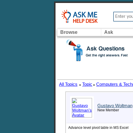
Browse
Ask
All Topics
Topic
Computers & Tech
▸
▸
Gustavo Woltman
New Member
Advance level pivot table in MS Excel