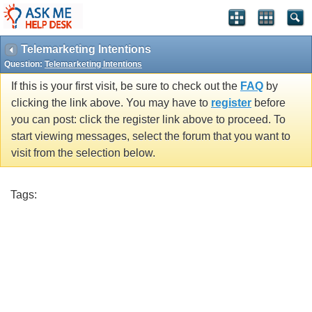
Telemarketing Intentions
Question:
Telemarketing Intentions
If this is your first visit, be sure to check out the
FAQ
by
clicking the link above. You may have to
register
before
you can post: click the register link above to proceed. To
start viewing messages, select the forum that you want to
visit from the selection below.
Tags: