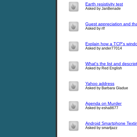
Earth resistivity test
Asked by JanBenade
Guest appreciation and tha
Asked by rlf
Explain how a TCP's window
Asked by ander77014
What's the list and descri
Asked by Red English
Yahoo address
Asked by Barbara Gladue
Agenda on Murder
Asked by esha8677
Android Smartphone Texti
Asked by smartjazz