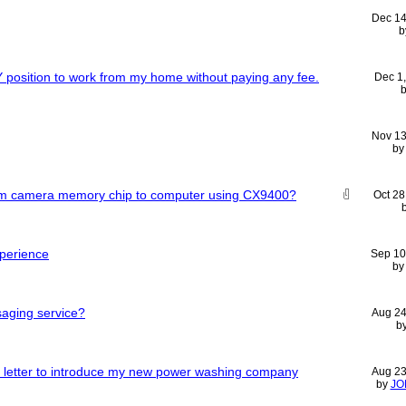
Dec 14
b
position to work from my home without paying any fee.
Dec 1
Nov 13
b
rom camera memory chip to computer using CX9400?
Oct 28
xperience
Sep 10
b
saging service?
Aug 24
b
ry letter to introduce my new power washing company
Aug 23
by
JO