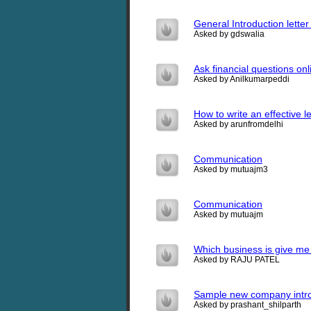
General Introduction lette
Asked by gdswalia
Ask financial questions onl
Asked by Anilkumarpeddi
How to write an effective l
Asked by arunfromdelhi
Communication
Asked by mutuajm3
Communication
Asked by mutuajm
Which business is give me 
Asked by RAJU PATEL
Sample new company introd
Asked by prashant_shilparth