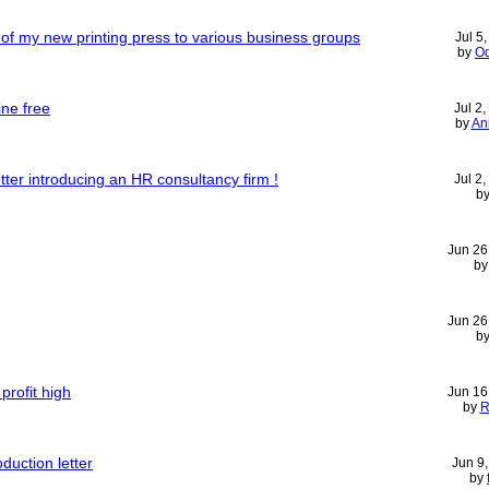
r of my new printing press to various business groups
Jul 5
by
Od
ine free
Jul 2
by
An
etter introducing an HR consultancy firm !
Jul 2
b
Jun 26
b
Jun 26
b
profit high
Jun 16
by
R
uction letter
Jun 9
by