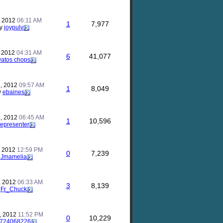
, 2012
06:11 AM
1
7,977
y
joypulv
, 2012
04:31 AM
6
41,077
atos chops
, 2012
09:57 AM
1
8,049
y
ebaines
, 2012
06:45 AM
1
10,596
representer
, 2012
12:59 PM
0
7,239
y
Jmamelia
, 2012
06:33 AM
3
8,139
y
Fr_Chuck
, 2012
11:52 PM
0
10,229
724068226