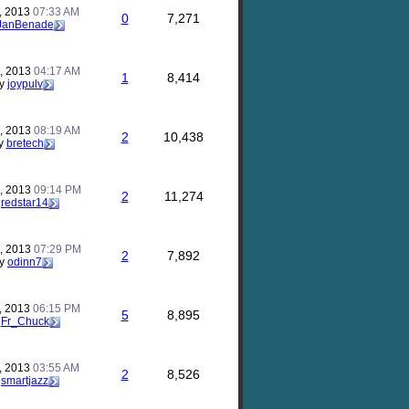
, 2013
07:33 AM
0
7,271
JanBenade
, 2013
04:17 AM
1
8,414
y
joypulv
, 2013
08:19 AM
2
10,438
y
bretech
, 2013
09:14 PM
2
11,274
y
redstar14
, 2013
07:29 PM
2
7,892
y
odinn7
, 2013
06:15 PM
5
8,895
y
Fr_Chuck
, 2013
03:55 AM
2
8,526
y
smartjazz