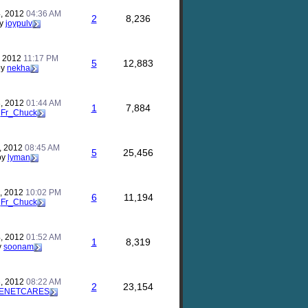
, 2012
04:36 AM
2
8,236
y
joypulv
, 2012
11:17 PM
5
12,883
by
nekha
, 2012
01:44 AM
1
7,884
y
Fr_Chuck
, 2012
08:45 AM
5
25,456
by
lyman
, 2012
10:02 PM
6
11,194
y
Fr_Chuck
, 2012
01:52 AM
1
8,319
y
soonam
, 2012
08:22 AM
2
23,154
ENETCARES