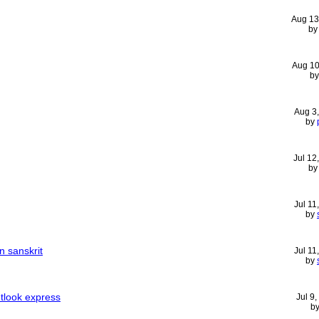
Aug 13
b
Aug 10
b
Aug 3
by
Jul 12
b
Jul 11
by
n sanskrit
Jul 11
by
utlook express
Jul 9
b