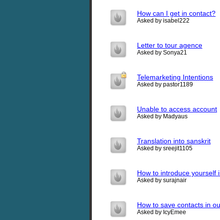
How can I get in contact?
Asked by isabel222
Letter to tour agence
Asked by Sonya21
Telemarketing Intentions
Asked by pastor1189
Unable to access account
Asked by Madyaus
Translation into sanskrit
Asked by sreejit1105
How to introduce yourself i
Asked by surajnair
How to save contacts in o
Asked by IcyEmee