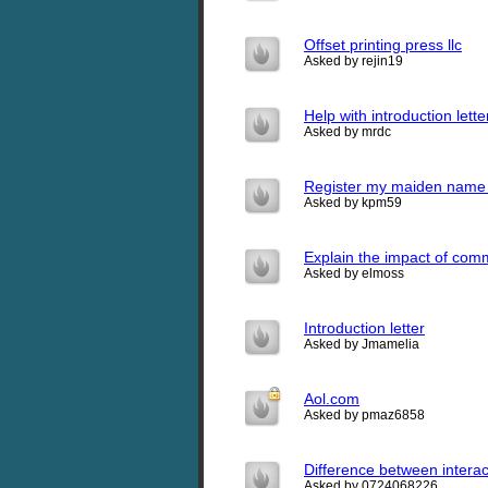
Offset printing press llc
Asked by rejin19
Help with introduction lette
Asked by mrdc
Register my maiden name a
Asked by kpm59
Explain the impact of commu
Asked by elmoss
Introduction letter
Asked by Jmamelia
Aol.com
Asked by pmaz6858
Difference between intera
Asked by 0724068226