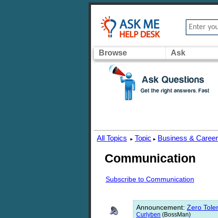
Browse
Ask
All Topics
Topic
Business & Caree
▸
▸
Communication
Subscribe to Communication
Announcement
:
Zero Toler
Curlyben
(BossMan)