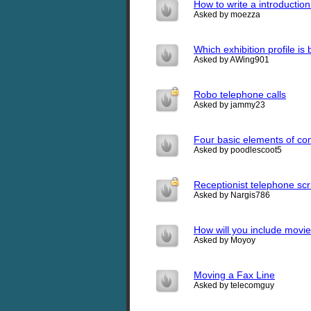
How to write a introduction
Asked by moezza
Which exhibition profile is
Asked by AWing901
Robo telephone calls
Asked by jammy23
Four basic elements of c
Asked by poodlescoot5
Receptionist telephone scr
Asked by Nargis786
How will you include mov
Asked by Moyoy
Moving a Fax Line
Asked by telecomguy