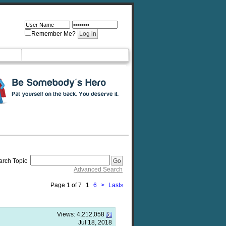
Remember Me?
arch Topic
Advanced Search
Page 1 of 7
1
6
>
Last
»
Views:
4,212,058
Jul 18, 2018