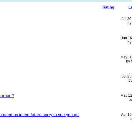
Rating
L
Jul 30
b
Jun 16
b
May 10
by
Jul 25
b
arrier ?
May 12
b
u need us in the future sorry to see you go
Apr 15
b