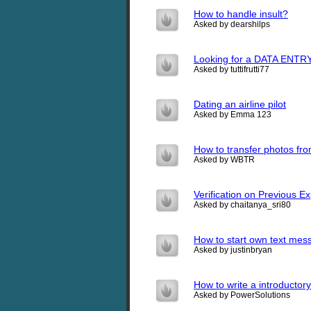
How to handle insult?
Asked by dearshilps
Looking for a DATA ENTRY 
Asked by tuttifrutti77
Dating an airline pilot
Asked by Emma 123
How to transfer photos f
Asked by WBTR
Verification on Previous E
Asked by chaitanya_sri80
How to start own text mes
Asked by justinbryan
How to write a introducto
Asked by PowerSolutions