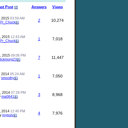
ast Post
Answers
Views
, 2015
03:59 AM
2
10,274
y
Fr_Chuck
, 2015
12:43 AM
1
7,018
y
Fr_Chuck
, 2015
09:06 PM
7
11,447
flickmorg23
, 2014
05:24 AM
1
7,050
y
smoothy
, 2014
07:28 PM
3
8,968
y
ma0641
, 2014
12:40 PM
4
7,976
y
joypulv