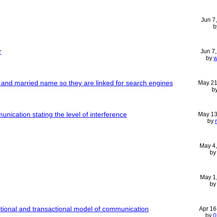
Jun 7
b
r
Jun 7
by
w
nd married name so they are linked for search engines
May 21
b
nication stating the level of interference
May 13
by
May 4
b
May 1
b
ctional and transactional model of communication
Apr 16
by
0