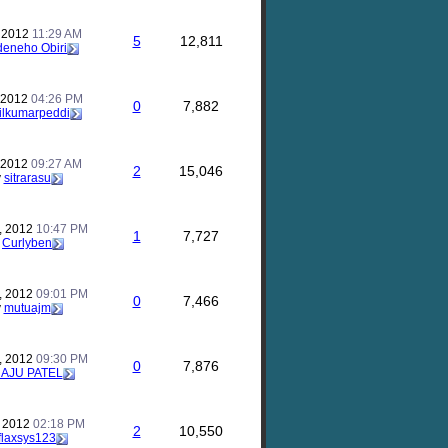
, 2012
11:29 AM
5
12,811
eneho Obiri
, 2012
04:26 PM
0
7,882
ilkumarpeddi
, 2012
09:27 AM
2
15,046
y
sitrarasu
, 2012
10:47 PM
1
7,727
y
Curlyben
, 2012
09:01 PM
0
7,466
y
mutuajm
, 2012
09:30 PM
0
7,876
AJU PATEL
, 2012
02:18 PM
2
10,550
flaxsys123