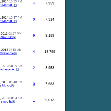
, 2014
10:53 PM
4
7,959
AWing901
, 2014
10:47 PM
0
7,314
AWing901
, 2013
03:57 PM
9
9,189
y
dhw1949
, 2013
03:56 AM
4
13,799
Mvelonhle
, 2013
08:29 AM
2
8,958
eacherjenn4
, 2013
08:40 PM
0
7,683
by
Moyoy
, 2013
08:04 AM
1
9,013
y
smoothy