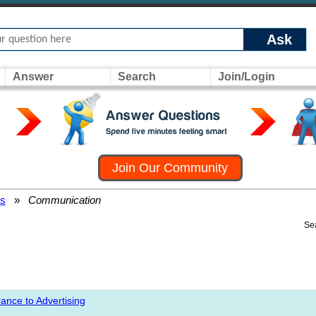
Ask
Answer
Search
Join/Login
Join Our Community
rs
»
Communication
Se
ance to Advertising