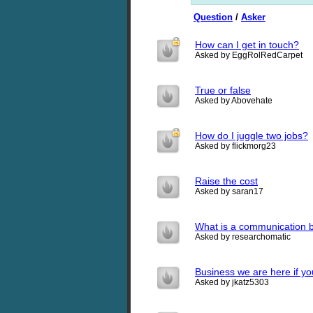
Question
/
Asker
How can I get in touch?
Asked by EggRolRedCarpet
True or false
Asked by Abovehate
How do I juggle two jobs?
Asked by flickmorg23
Raise the cost
Asked by saran17
What is a communication b
Asked by researchomatic
Business we are here if yo
Asked by jkatz5303