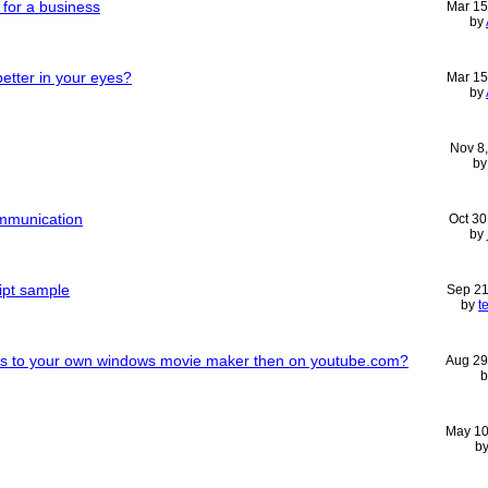
 for a business
Mar 15
by
 better in your eyes?
Mar 15
by
Nov 8
b
ommunication
Oct 30
by
ipt sample
Sep 21
by
t
ies to your own windows movie maker then on youtube.com?
Aug 29
May 10
b