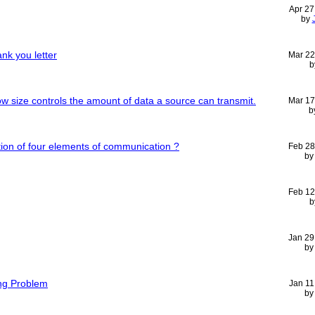
Apr 27
by
nk you letter
Mar 22
b
 size controls the amount of data a source can transmit.
Mar 17
b
ption of four elements of communication ?
Feb 28
b
Feb 12
b
Jan 29
b
ng Problem
Jan 11
b