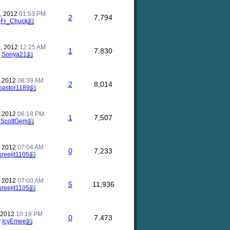
, 2012
01:53 PM
2
7,794
y
Fr_Chuck
, 2012
12:25 AM
1
7,830
y
Sonya21
, 2012
08:39 AM
2
8,014
pastor1189
, 2012
06:18 PM
1
7,507
y
ScottGem
, 2012
07:04 AM
0
7,233
sreejit1105
, 2012
07:00 AM
5
11,936
sreejit1105
, 2012
10:19 PM
0
7,473
y
IcyEmee