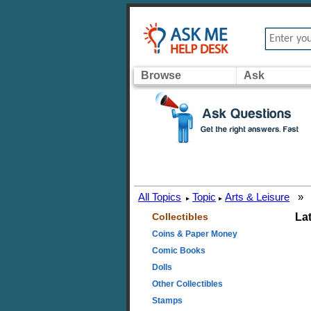
Browse
Ask
All Topics
Topic
Arts & Leisure
»
▸
▸
Collectibles
La
Coins & Paper Money
Comic Books
Dolls
Other Collectibles
Stamps