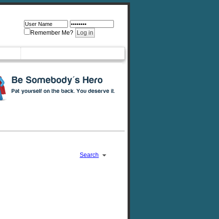
Remember Me?
Search