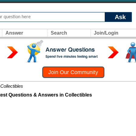
Ask
Answer
Search
Join/Login
Join Our Community
Collectibles
test Questions & Answers in Collectibles