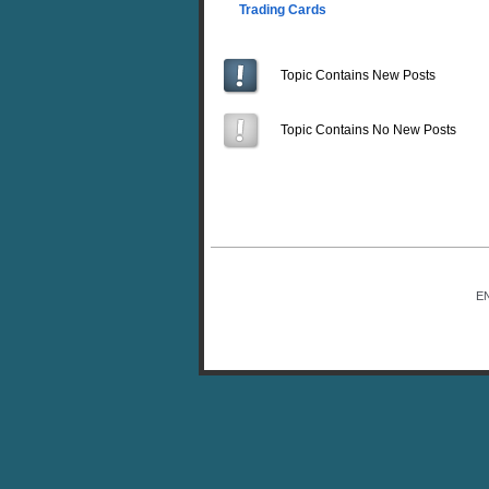
Trading Cards
Topic Contains New Posts
Topic Contains No New Posts
E