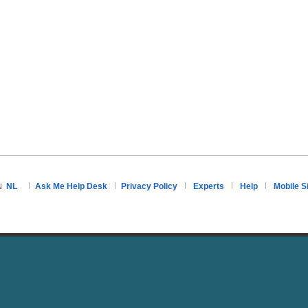
NL
Ask Me Help Desk
Privacy Policy
Experts
Help
Mobile S
N