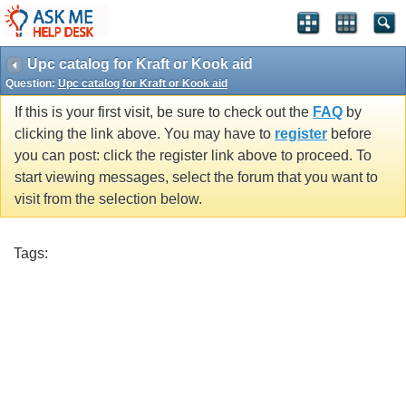
Upc catalog for Kraft or Kook aid
Question:
Upc catalog for Kraft or Kook aid
If this is your first visit, be sure to check out the
FAQ
by
clicking the link above. You may have to
register
before
you can post: click the register link above to proceed. To
start viewing messages, select the forum that you want to
visit from the selection below.
Tags: