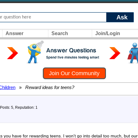
Ask
Answer
Search
Join/Login
Join Our Community
Children
»
Reward ideas for teens?
Posts: 5, Reputation: 1
s you have for rewarding teens. I won't go into detail too much, but ou