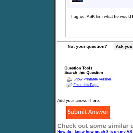
I agree, ASK him what he would l
Not your question?
Ask you
Question Tools
Search this Question
Show Printable Version
Email this Page
Add your answer here.
Check out some similar 
How do I know how much $ is on my VS 