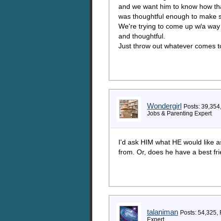
and we want him to know how tha
was thoughtful enough to make s
We're trying to come up w/a wa
and thoughtful.
Just throw out whatever comes to
Wondergirl
Posts: 39,354
Jobs & Parenting Expert
I'd ask HIM what HE would like as
from. Or, does he have a best fr
talaniman
Posts: 54,325,
Expert