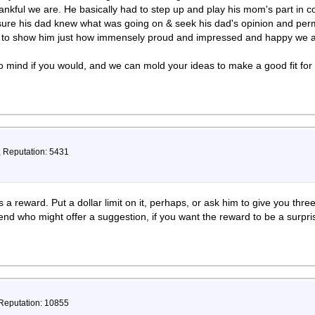
nkful we are. He basically had to step up and play his mom's part in 
ure his dad knew what was going on & seek his dad's opinion and perm
y to show him just how immensely proud and impressed and happy we a
 mind if you would, and we can mold your ideas to make a good fit for
, Reputation: 5431
 a reward. Put a dollar limit on it, perhaps, or ask him to give you thr
iend who might offer a suggestion, if you want the reward to be a surpr
 Reputation: 10855