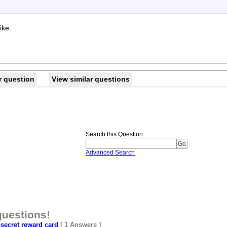
ike.
r question
View similar questions
Search this Question
:
Advanced Search
questions!
secret reward card
[ 1 Answers ]