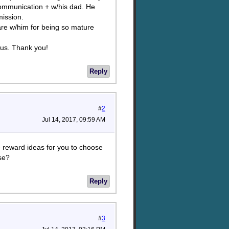
communication + w/his dad. He
ission.
re w/him for being so mature
 us. Thank you!
Reply
#
2
Jul 14, 2017, 09:59 AM
ee reward ideas for you to choose
ise?
Reply
#
3