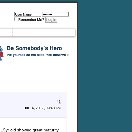
Remember Me?
#
1
Jul 14, 2017, 09:48 AM
r 15yr old showed great maturity