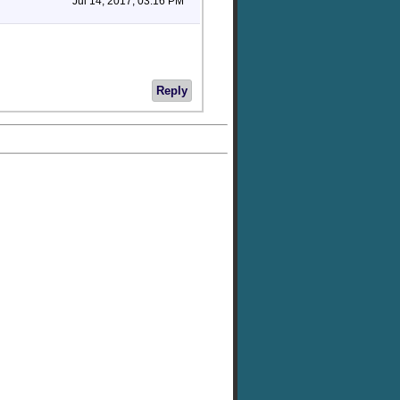
Jul 14, 2017, 03:16 PM
Reply