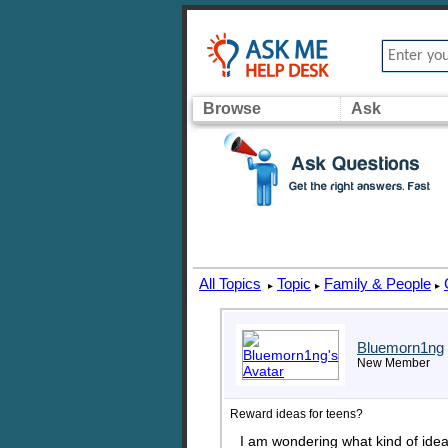
Browse
Ask
All Topics
Topic
Family & People
▸
▸
▸
Bluemorn1ng
New Member
Reward ideas for teens?
I am wondering what kind of idea