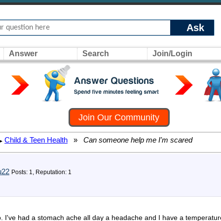
Ask
Answer
Search
Join/Login
Join Our Community
Child & Teen Health
»
Can someone help me I'm scared
▸
u22
Posts: 1, Reputation: 1
. I've had a stomach ache all day a headache and I have a temperature o