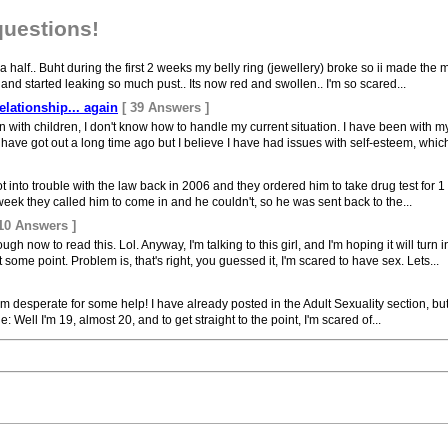
questions!
 half.. Buht during the first 2 weeks my belly ring (jewellery) broke so ii made the m
 and started leaking so much pust.. Its now red and swollen.. I'm so scared...
lationship... again
[ 39 Answers ]
with children, I don't know how to handle my current situation. I have been with my
ave got out a long time ago but I believe I have had issues with self-esteem, which 
t into trouble with the law back in 2006 and they ordered him to take drug test for 1
week they called him to come in and he couldn't, so he was sent back to the...
 10 Answers ]
h now to read this. Lol. Anyway, I'm talking to this girl, and I'm hoping it will turn
 some point. Problem is, that's right, you guessed it, I'm scared to have sex. Lets...
I'm desperate for some help! I have already posted in the Adult Sexuality section, b
ll I'm 19, almost 20, and to get straight to the point, I'm scared of...