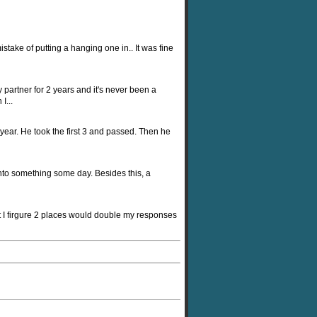
istake of putting a hanging one in.. It was fine
 partner for 2 years and it's never been a
I...
 year. He took the first 3 and passed. Then he
 into something some day. Besides this, a
ut I firgure 2 places would double my responses