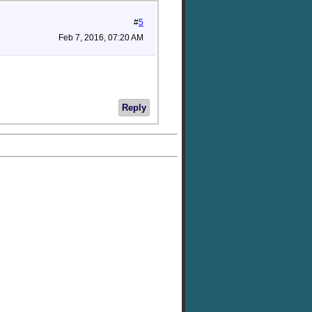
#
5
Feb 7, 2016, 07:20 AM
Reply