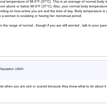
ral temperature of 98.6°F (37°C). This is an average of normal body 
more above or below 98.6°F (37°C). Also, your normal body temperatu
nding on how active you are and the time of day. Body temperature is v
 a woman is ovulating or having her menstrual period.
 the range of normal , though if you are still worried , talk to your pa
 Reputation: 10855
nts when you are sick or scared because they know what to do about it.