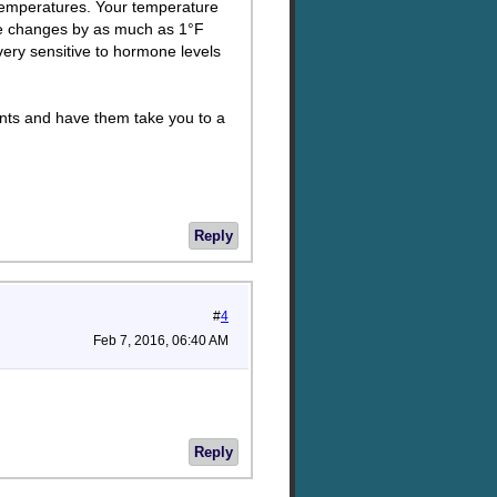
temperatures. Your temperature
re changes by as much as 1°F
ery sensitive to hormone levels
rents and have them take you to a
Reply
#
4
Feb 7, 2016, 06:40 AM
Reply