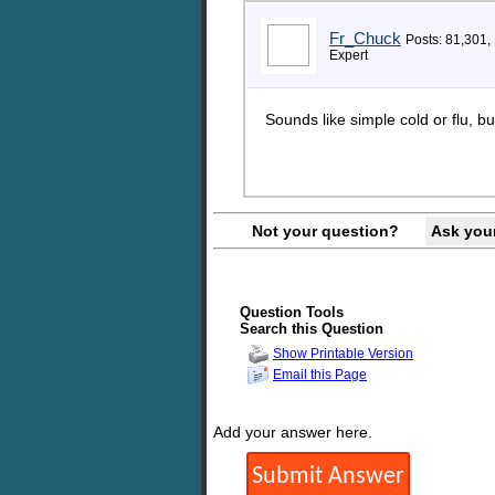
Fr_Chuck
Posts: 81,301,
Expert
Sounds like simple cold or flu, bu
Not your question?
Ask you
Question Tools
Search this Question
Show Printable Version
Email this Page
Add your answer here.