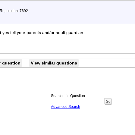
 Reputation: 7692
t yes tell your parents and/or adult guardian.
r question
View similar questions
Search this Question
:
Advanced Search