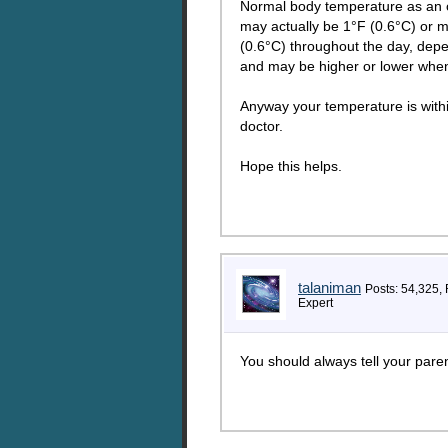
Normal body temperature as an o
may actually be 1°F (0.6°C) or 
(0.6°C) throughout the day, depe
and may be higher or lower when
Anyway your temperature is within
doctor.
Hope this helps.
talaniman
Posts: 54,325,
Expert
You should always tell your pare