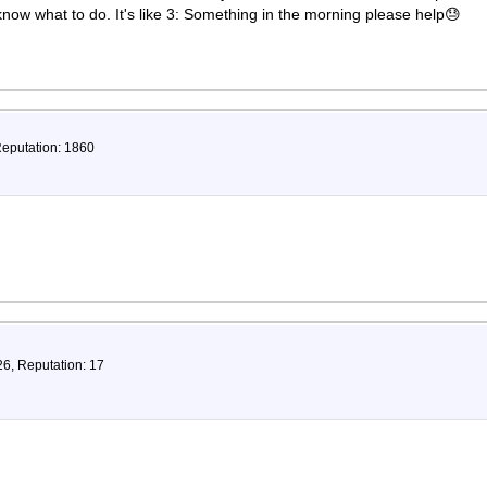
 know what to do. It's like 3: Something in the morning please help😓
Reputation: 1860
26, Reputation: 17