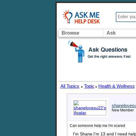
Browse
Ask
All Topics
Topic
Health & Wellness
▸
▸
shaneloves
New Member
Can someone help me I'm scared
I'm Shane.I'm 13 and I need help