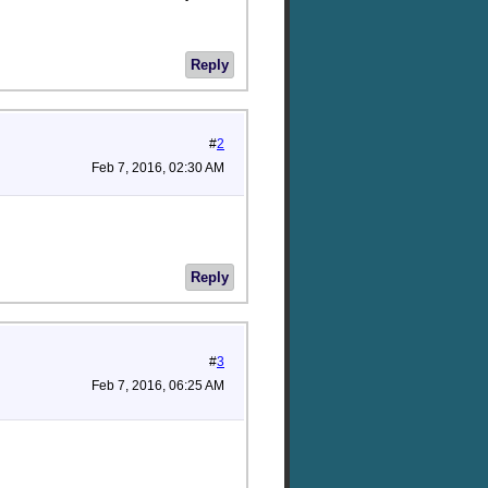
Reply
#
2
Feb 7, 2016, 02:30 AM
Reply
#
3
Feb 7, 2016, 06:25 AM