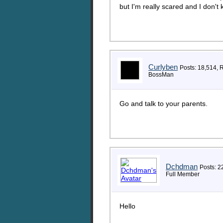
but I'm really scared and I don't
Curlyben
Posts: 18,514, 
BossMan
Go and talk to your parents.
Dchdman
Posts: 2
Full Member
Hello