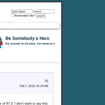
Remember Me?
#
1
Feb 7, 2016, 01:34 AM
f 97.3. I don't want to say this