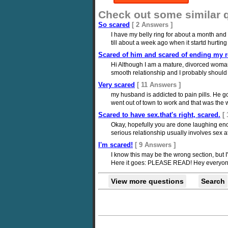
Check out some similar 
So scared
[ 2 Answers ]
I have my belly ring for about a month and a
till about a week ago when it startd hurting
Scared of him and scared of ending my re
Hi Although I am a mature, divorced woman 
smooth relationship and I probably should h
Very scared
[ 11 Answers ]
my husband is addicted to pain pills. He go
went out of town to work and that was the 
Scared to have sex.that's right, scared.
[
Okay, hopefully you are done laughing enoug
serious relationship usually involves sex at
I'm scared!
[ 9 Answers ]
I know this may be the wrong section, but 
Here it goes: PLEASE READ! Hey everyone: We
View more questions
Search