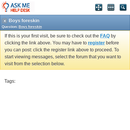
Boys foreskin
Question:
Boys foreskin
If this is your first visit, be sure to check out the
FAQ
by
clicking the link above. You may have to
register
before
you can post: click the register link above to proceed. To
start viewing messages, select the forum that you want to
visit from the selection below.
Tags: