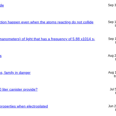
ide
Sep 
ction happen even when the atoms reacting do not collide
Sep 
 nanometers) of light that has a frequency of 5.88 x1014 s-
Sep 
s
Aug 
, family in danger
Aug 
b
liter canister provide?
Jul 
properties when electroplated
Jun 