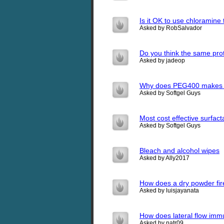
Is it OK to use chloramine 
Asked by RobSalvador
Do you think the same pro
Asked by jadeop
Why does PEG400 makes sof
Asked by Softgel Guys
Most cost effective surfact
Asked by Softgel Guys
Bleach and alcohol wipes
Asked by Ally2017
How does a dry powder fire
Asked by luisjayanata
How does lateral flow im
Asked by natr09