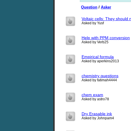
Question
/
Asker
Voltaic cells: They should 
Asked by Yusf
Help with PPM conversion
Asked by Verb25
Empirical formula
Asked by aperkins2013
chemistry questions
Asked by fatimah4444
chem exam
Asked by astro78
Dry Erasable ink
Asked by Johnpam4