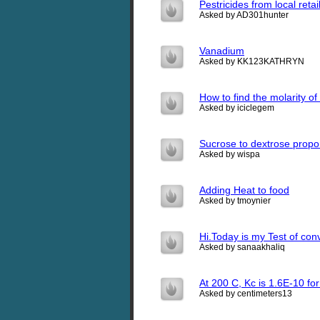
Pestricides from local ret
Asked by AD301hunter
Vanadium
Asked by KK123KATHRYN
How to find the molarity of
Asked by iciclegem
Sucrose to dextrose propo
Asked by wispa
Adding Heat to food
Asked by tmoynier
Hi.Today is my Test of con
Asked by sanaakhaliq
At 200 C, Kc is 1.6E-10 f
Asked by centimeters13