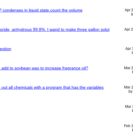
 condenses in liquid state.count the volume
Apr 
hloride, anhydrous 99.8%. I wand to make three gallon solut
Apr 
uestion
Apr 
n add to soybean wax to increase fragrance oil?
Mar 
d out all chemicals with a program that has the variables
Mar 
b
Mar 
Feb 