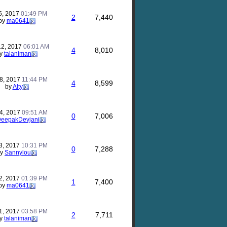
5, 2017
01:49 PM
2
7,440
by
ma0641
12, 2017
06:01 AM
4
8,010
y
talaniman
8, 2017
11:44 PM
4
8,599
by
Alty
4, 2017
09:51 AM
0
7,006
eepakDevjani
3, 2017
10:31 PM
0
7,288
by
Sannylou
2, 2017
01:39 PM
1
7,400
by
ma0641
1, 2017
03:58 PM
2
7,711
y
talaniman