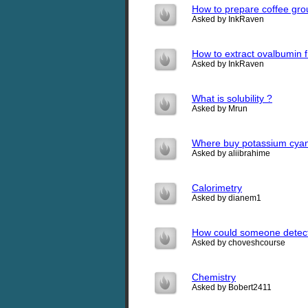
How to prepare coffee grou
Asked by InkRaven
How to extract ovalbumin 
Asked by InkRaven
What is solubility ?
Asked by Mrun
Where buy potassium cyan
Asked by aliibrahime
Calorimetry
Asked by dianem1
How could someone detect 
Asked by choveshcourse
Chemistry
Asked by Bobert2411