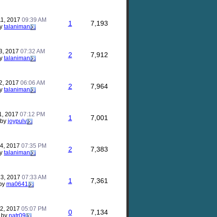
11, 2017
09:39 AM
1
7,193
y
talaniman
3, 2017
07:32 AM
2
7,912
y
talaniman
2, 2017
06:06 AM
2
7,964
y
talaniman
1, 2017
07:12 PM
1
7,001
by
joypulv
24, 2017
07:35 PM
2
7,383
y
talaniman
23, 2017
07:33 AM
1
7,361
by
ma0641
22, 2017
05:07 PM
0
7,134
by
natr09