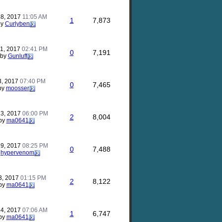
28, 2017
11:05 AM
1
7,873
by
Curlyben
21, 2017
02:41 PM
0
7,191
by
Gunluff
3, 2017
07:40 PM
0
7,465
by
moosser
23, 2017
06:00 PM
2
8,004
by
ma0641
19, 2017
08:25 PM
0
7,488
y
hypervenom
3, 2017
01:15 PM
2
8,122
by
ma0641
14, 2017
07:06 AM
1
6,747
by
ma0641