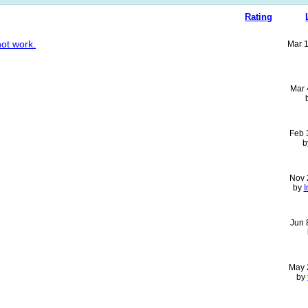
Rating
not work.
Mar 
Mar 
Feb 
b
Nov 
by
I
Jun 
May 
by