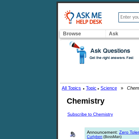
Browse
Ask
All Topics
Topic
Science
»
Chemi
▸
▸
Chemistry
Subscribe to Chemistry
Announcement
:
Zero Toler
Curlyben
(BossMan)