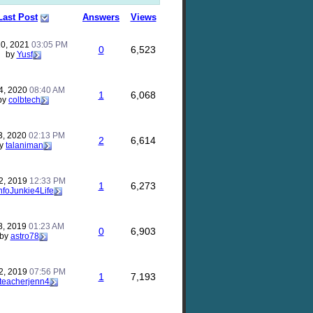
Last Post
Answers
Views
10, 2021
03:05 PM
0
6,523
by
Yusf
4, 2020
08:40 AM
1
6,068
by
colbtech
3, 2020
02:13 PM
2
6,614
y
talaniman
2, 2019
12:33 PM
1
6,273
nfoJunkie4Life
8, 2019
01:23 AM
0
6,903
by
astro78
2, 2019
07:56 PM
1
7,193
teacherjenn4