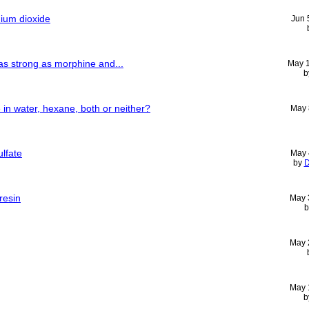
nium dioxide
Jun 
as strong as morphine and...
May 
b
 in water, hexane, both or neither?
May 
ulfate
May 
by
D
resin
May 
May 
May 
b