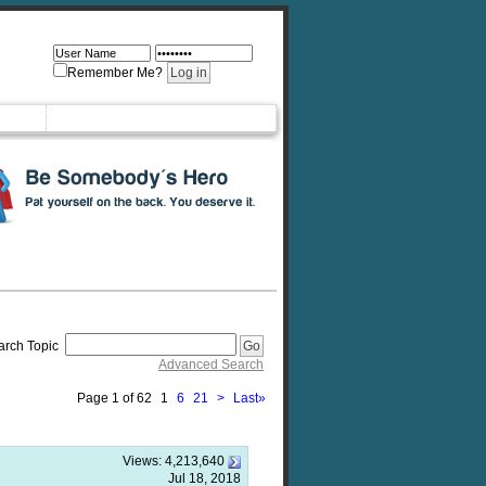
Remember Me?
arch Topic
Advanced Search
Page 1 of 62
1
6
21
>
Last
»
Views:
4,213,640
Jul 18, 2018