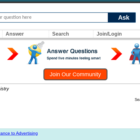
Ask
Answer
Search
Join/Login
Join Our Community
stry
Se
ance to Advertising