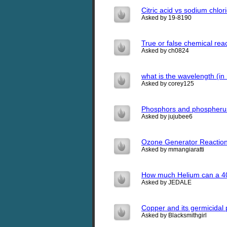
Citric acid vs sodium chlor
Asked by 19-8190
True or false chemical rea
Asked by ch0824
what is the wavelength (in
Asked by corey125
Phosphors and phospheru
Asked by jujubee6
Ozone Generator Reactions
Asked by mmangiaratti
How much Helium can a 40 
Asked by JEDALE
Copper and its germicidal 
Asked by Blacksmithgirl