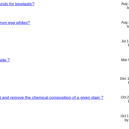
nds for bioplastic?
Aug 
from egg whites?
Aug 
Jul 
ide ?
Mar 
Dec 
and remove the chemical composition of a given stain ?
Oct 
Oct 
b