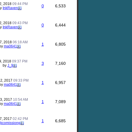
2, 2018
09:44 PM
0
6,533
by
InkRaven
2, 2018
09:43 PM
0
6,444
by
InkRaven
17, 2018
06:18 AM
1
6,805
by
ma0641
9, 2018
09:37 PM
3
7,160
by
J_9
12, 2017
09:33 PM
1
6,957
by
ma0641
23, 2017
10:54 AM
1
7,089
by
ma0641
17, 2017
02:42 PM
1
6,685
y
kcomissiong