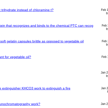
t trihydrate instead of chloramine t?
Feb 
b
tein that recognizes and binds to the chemical PTC can recog
Feb 
b
t gelatin capsules brittle as opposed to vegetable oil
Feb 
b
ant for vegetable oil?
Feb 
Jan 
b
 extinguisher KHCO3 work to extinguish a fire
Jan 
munochromatography work?
Jan 