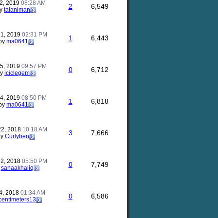
2, 2019
08:28 AM
2
6,549
y
talaniman
21, 2019
02:31 PM
1
6,443
by
ma0641
15, 2019
09:57 PM
0
6,712
by
iciclegem
14, 2019
08:50 PM
1
6,818
by
ma0641
22, 2018
10:18 AM
3
7,666
by
Curlyben
12, 2018
05:50 PM
0
7,749
y
sanaakhaliq
4, 2018
01:34 AM
0
6,586
centimeters13