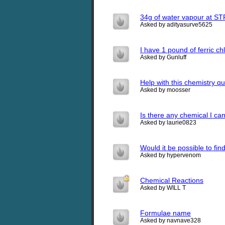
34g of water vapour at STP
Asked by adityasurve5625
I have 1 pound of ferric c
Asked by Gunluff
Help with this chemistry q
Asked by moosser
Is there any chemical I ca
Asked by laurie0823
Would it be possible to fin
Asked by hypervenom
Chemical Reactions
Asked by WILL T
Formulae name
Asked by navnave328