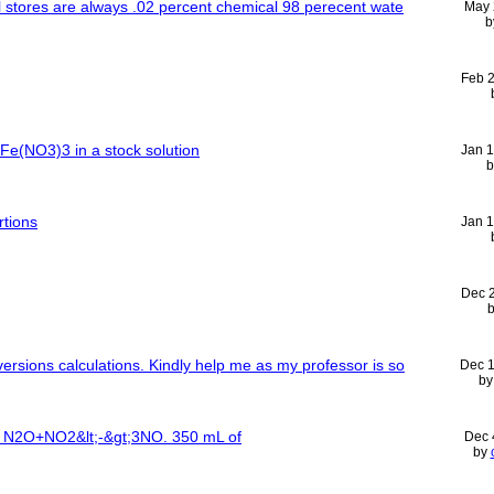
ail stores are always .02 percent chemical 98 perecent wate
May 
b
Feb 
 Fe(NO3)3 in a stock solution
Jan 
rtions
Jan 
Dec 
versions calculations. Kindly help me as my professor is so
Dec 
b
or N2O+NO2&lt;-&gt;3NO. 350 mL of
Dec 
by