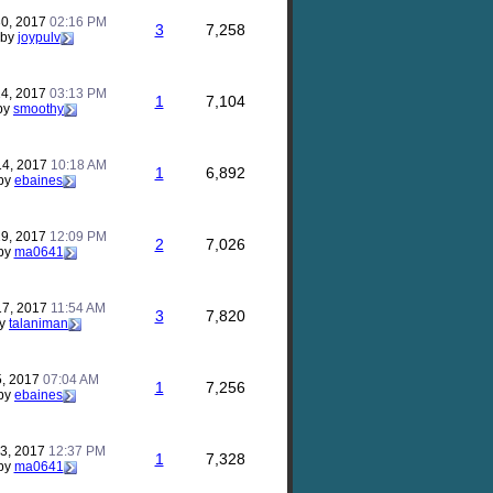
30, 2017
02:16 PM
3
7,258
by
joypulv
14, 2017
03:13 PM
1
7,104
by
smoothy
14, 2017
10:18 AM
1
6,892
by
ebaines
29, 2017
12:09 PM
2
7,026
by
ma0641
17, 2017
11:54 AM
3
7,820
y
talaniman
5, 2017
07:04 AM
1
7,256
by
ebaines
23, 2017
12:37 PM
1
7,328
by
ma0641