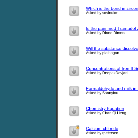
Which is the bond in zirco
Asked by savioukm
Is the pain med Tramadol 
Asked by Diane Dimond
Will the substance dissolve
Asked by plothogan
Concentrations of Iron II S
Asked by DeepakDevjani
Formaldehyde and milk in 
Asked by Sannylou
Chemistry Equation
Asked by Chan Qi Heng
Calcium chloride
Asked by rpetersen