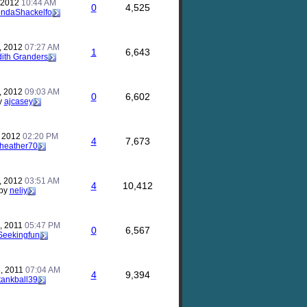
, 2012
10:44 AM
0
4,525
ndaShackelfo
, 2012
07:27 AM
1
6,643
dith Granders
, 2012
09:03 AM
0
6,602
y
ajcasey
, 2012
02:20 PM
4
7,673
heather70
, 2012
03:51 AM
4
10,412
by
neliy
, 2011
05:47 PM
0
6,567
Seekingfun
, 2011
07:04 AM
4
9,394
tankball39