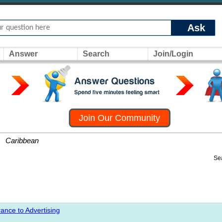
Ask
Answer
Search
Join/Login
Join Our Community
»
Caribbean
Se
ance to Advertising