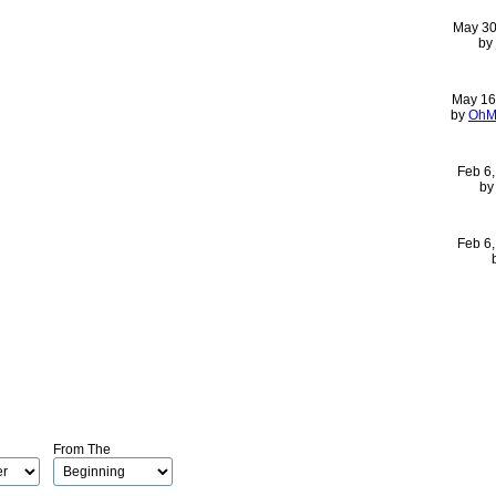
May 30
by
May 16
by
OhM
Feb 6
b
Feb 6
From The