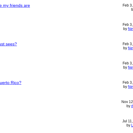
e my friends are
Feb 3
Feb 3
by
Ne
must sees?
Feb 3
by
Ne
Feb 3
by
Ne
Puerto Rico?
Feb 3
by
Ne
Nov 12
by
r
Jul 11
by