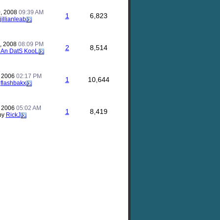
, 2008
09:39 AM
1
6,823
jillianleab
, 2008
08:09 PM
2
8,514
An DatS KooL
, 2006
02:17 PM
1
10,644
y
flashbakx
, 2006
05:02 AM
1
8,419
by
RickJ