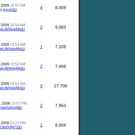
, 2009
10:57 AM
4
8,459
by
excon
, 2009
10:54 AM
2
9,083
wLifeNewMe
, 2009
10:53 AM
1
7,209
wLifeNewMe
, 2009
10:52 AM
2
7,468
wLifeNewMe
, 2009
10:51 AM
3
17,708
wLifeNewMe
, 2008
10:57 PM
2
7,963
hiannahunt
, 2008
03:23 PM
1
8,004
LONDON72