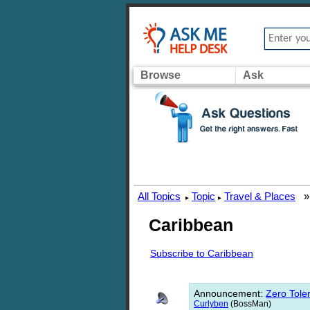
Browse
Ask
All Topics
Topic
Travel & Places
▸
▸
Caribbean
Subscribe to Caribbean
Announcement
:
Zero Toler
Curlyben
(BossMan)