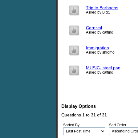
Trip to Barbados
Asked by BigS
Carnival
Asked by catting
Immigration
Asked by shlomo
MUSIC- steel pan
Asked by catting
Display Options
Questions 1 to 31 of 31
Sorted By
Sort Order