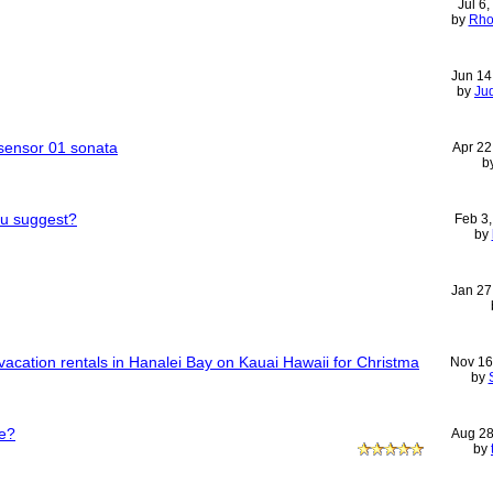
Jul 6
by
Rho
Jun 14
by
Ju
sensor 01 sonata
Apr 22
b
ou suggest?
Feb 3
by
Jan 27
acation rentals in Hanalei Bay on Kauai Hawaii for Christma
Nov 16
by
e?
Aug 28
by