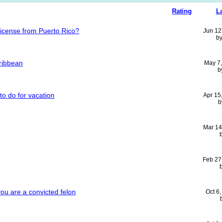
Rating
L
license from Puerto Rico?
Jun 12
b
ribbean
May 7
b
to do for vacation
Apr 15
b
Mar 14
Feb 27
you are a convicted felon
Oct 6