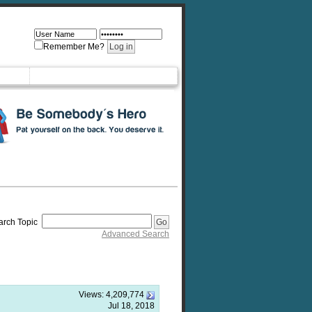
Remember Me?
arch Topic
Advanced Search
Views:
4,209,774
Jul 18, 2018