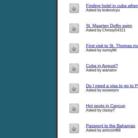
Finding hotel in cuba wher
Asked by toskovicyu
St. Maarten Dolfin swim
Asked by Chrissy54321
First visit to St. Thomas.
Asked by sunnyMI
Cuba in August?
Asked by alanalov
Do I need a visa to go to 
Asked by wowerpro
Hot spots in Cancun
Asked by classyT
Passport to the Bahamas
Asked by amicoinf88