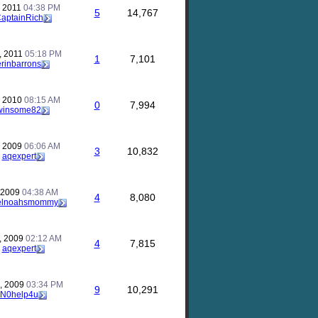
, 2011
04:38 PM
5
14,767
aptainRich
, 2011
05:18 PM
1
7,101
erinbarrons
, 2010
08:15 AM
0
7,994
winsome82
, 2009
06:06 AM
3
10,832
y
aqexpert
, 2009
04:38 AM
4
8,080
elnoahsmommy
, 2009
02:12 AM
4
7,815
y
aqexpert
, 2009
03:34 PM
9
10,291
N0help4u