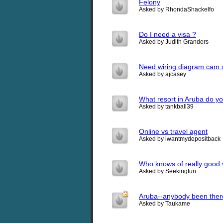
Felony
Asked by RhondaShackelfo
Do I need a visa ?
Asked by Judith Granders
Need wiring diagram cam 
Asked by ajcasey
What resort in Aruba do y
Asked by tankball39
Online vs travel agent
Asked by iwantmydepositback
Who knows of really good v
Asked by Seekingfun
Aruba--anybody been ther
Asked by Taukame