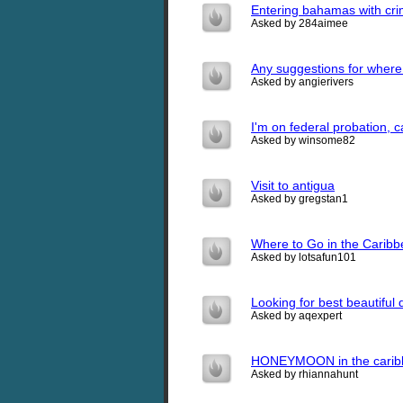
Entering bahamas with cri
Asked by 284aimee
Any suggestions for where
Asked by angierivers
I'm on federal probation, ca
Asked by winsome82
Visit to antigua
Asked by gregstan1
Where to Go in the Caribbe
Asked by lotsafun101
Looking for best beautiful 
Asked by aqexpert
HONEYMOON in the caribb
Asked by rhiannahunt