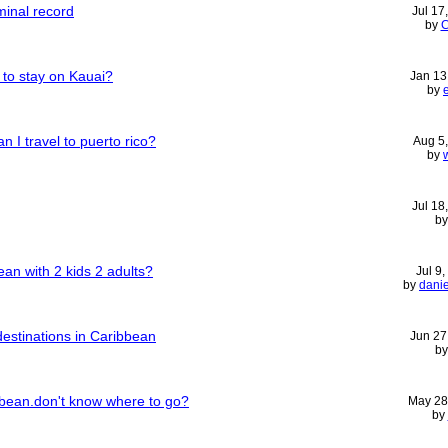
minal record
Jul 17
by
C
 to stay on Kauai?
Jan 13
by
n I travel to puerto rico?
Aug 5
by
Jul 18
b
an with 2 kids 2 adults?
Jul 9
by
dani
destinations in Caribbean
Jun 27
b
ean.don't know where to go?
May 28
by