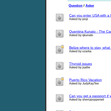
Question
/
Asker
Can you enter USA with a 
Asked by pioji
Quentina Kunato - The Ca
Asked by qkunato
Belize-where to stay, what 
Asked by ozarka
Thyroid issues
Asked by jsallie
Puerto Rico Vacation
Asked by JudyKayTee
Can you get a passport if 
Asked by sherrypopperwil