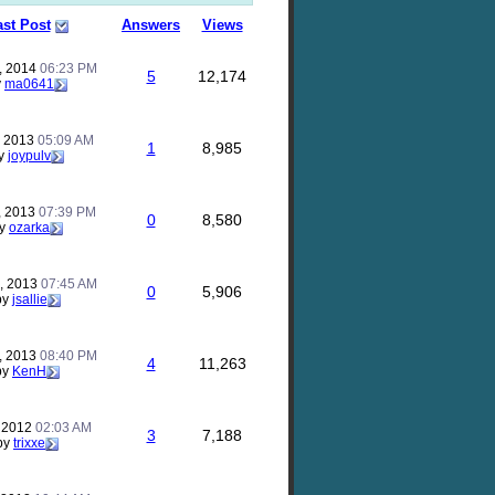
ast Post
Answers
Views
, 2014
06:23 PM
5
12,174
y
ma0641
, 2013
05:09 AM
1
8,985
y
joypulv
, 2013
07:39 PM
0
8,580
y
ozarka
, 2013
07:45 AM
0
5,906
by
jsallie
, 2013
08:40 PM
4
11,263
by
KenH
, 2012
02:03 AM
3
7,188
by
trixxe