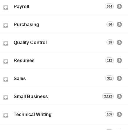
Payroll
684
Purchasing
80
Quality Control
35
Resumes
112
Sales
311
Small Business
2,122
Technical Writing
185