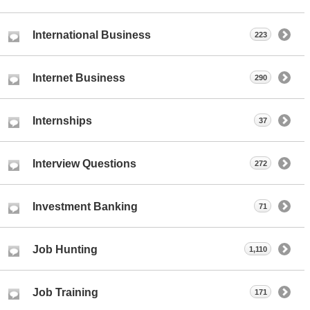
International Business
223
Internet Business
290
Internships
37
Interview Questions
272
Investment Banking
71
Job Hunting
1,110
Job Training
171