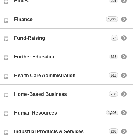
Ethics
221
Finance
1,725
Fund-Raising
73
Further Education
613
Health Care Administration
518
Home-Based Business
738
Human Resources
1,207
Industrial Products & Services
268