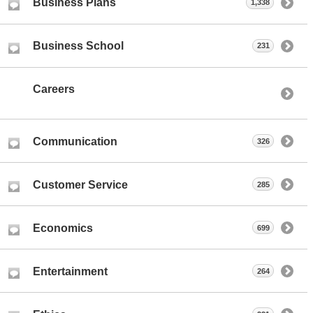
Business Plans
1,338
Business School
231
Careers
Communication
326
Customer Service
285
Economics
699
Entertainment
264