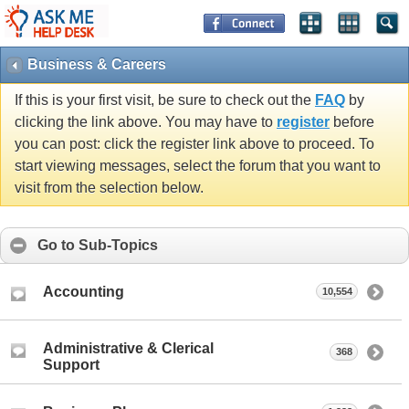
Business & Careers
If this is your first visit, be sure to check out the
FAQ
by
clicking the link above. You may have to
register
before
you can post: click the register link above to proceed. To
start viewing messages, select the forum that you want to
visit from the selection below.
Go to Sub-Topics
Accounting
10,554
Administrative & Clerical
368
Support