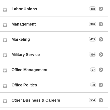
Labor Unions
118
Management
316
Marketing
433
Military Service
316
Office Management
67
Office Politics
90
Other Business & Careers
584