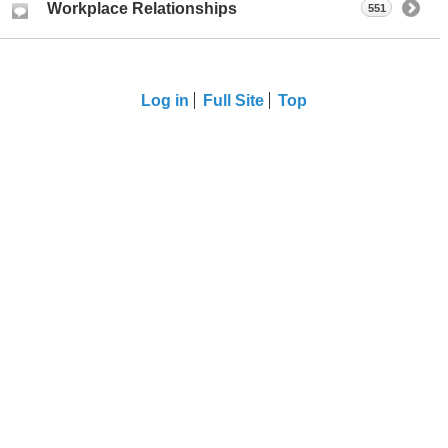
Workplace Relationships
551
Log in
Full Site
Top