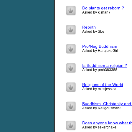
Do plants get reborn ?
Asked by kishan7
Rebirth
Asked by SLe
Pro/Neg Buddhism
Asked by HarajukuGirl
Is Buddhism a religion ?
Asked by pmh383388
Religions of the World
Asked by missjessica
Buddhism, Christanity and t
Asked by Religousman3
Does anyone know what th
Asked by sekerchake