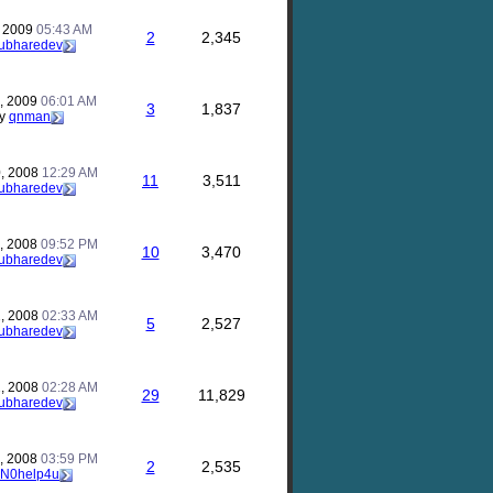
, 2009
05:43 AM
2
2,345
ubharedev
, 2009
06:01 AM
3
1,837
y
qnman
, 2008
12:29 AM
11
3,511
ubharedev
, 2008
09:52 PM
10
3,470
ubharedev
, 2008
02:33 AM
5
2,527
ubharedev
, 2008
02:28 AM
29
11,829
ubharedev
, 2008
03:59 PM
2
2,535
N0help4u