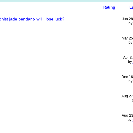
Rating
L
ist jade pendant- will I lose luck?
Jun 28
b
Mar 25
b
Apr 3
by
Dec 16
b
Aug 27
Aug 23
by