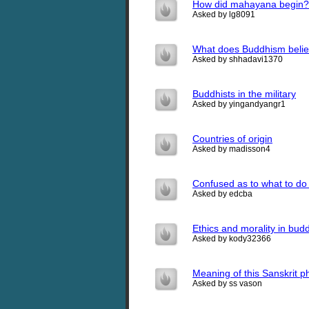
How did mahayana begin?
Asked by lg8091
What does Buddhism belie
Asked by shhadavi1370
Buddhists in the military
Asked by yingandyangr1
Countries of origin
Asked by madisson4
Confused as to what to do 
Asked by edcba
Ethics and morality in bud
Asked by kody32366
Meaning of this Sanskrit p
Asked by ss vason