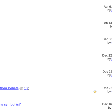
Apr 6
by
Feb 13
b
Dec 30
by
Dec 22
by
Dec 22
by
heir beliefs
Dec 22
(
1
2
)
by
is symbol is?
Dec 16
by