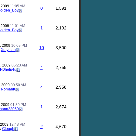
, 2009
11:05 AM
0
1,591
olden_Boy
, 2009
11:01 AM
1
2,192
olden_Boy
, 2009
10:09 PM
10
3,500
y
Xrayman
, 2009
05:23 AM
4
2,755
N0help4u
, 2009
09:50 AM
4
2,958
y
RomanK
, 2009
01:39 PM
1
2,674
hana33069
, 2009
12:48 PM
2
4,670
y
Clough