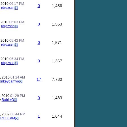
, 2010
06:17 PM
0
1,456
y
rdrgzssn
, 2010
06:03 PM
0
1,553
y
rdrgzssn
, 2010
05:42 PM
0
1,571
y
rdrgzssn
, 2010
05:34 PM
0
1,367
y
rdrgzssn
, 2010
01:24 AM
17
7,780
onkeydamyo
, 2010
01:29 PM
0
1,483
y
BabiixG
, 2009
08:44 PM
1
1,644
y
ROLCAM