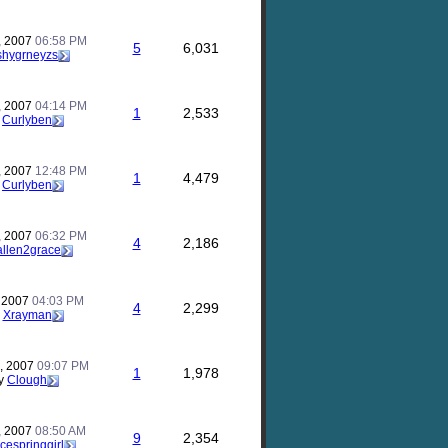
, 2007
06:58 PM
5
6,031
shygrneyzs
, 2007
04:14 PM
1
2,533
y
Curlyben
, 2007
12:48 PM
1
4,479
y
Curlyben
, 2007
06:32 PM
4
2,186
allen2grace
, 2007
04:03 PM
4
2,299
y
Xrayman
, 2007
09:07 PM
1
1,978
y
Clough
, 2007
08:50 AM
9
2,354
icespringgirl