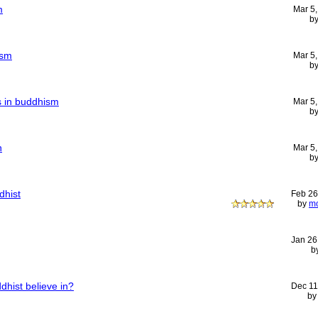
m
Mar 5
b
ism
Mar 5
b
ts in buddhism
Mar 5
b
n
Mar 5
b
dhist
Feb 26
by
m
Jan 26
b
hist believe in?
Dec 11
b