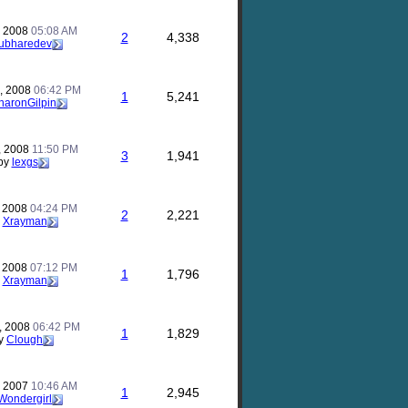
, 2008
05:08 AM
2
4,338
ubharedev
, 2008
06:42 PM
1
5,241
haronGilpin
, 2008
11:50 PM
3
1,941
by
lexgs
, 2008
04:24 PM
2
2,221
y
Xrayman
, 2008
07:12 PM
1
1,796
y
Xrayman
, 2008
06:42 PM
1
1,829
y
Clough
, 2007
10:46 AM
1
2,945
Wondergirl