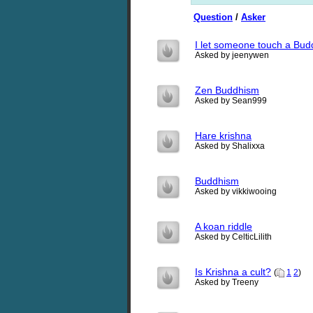
Question
/
Asker
I let someone touch a Buddh
Asked by jeenywen
Zen Buddhism
Asked by Sean999
Hare krishna
Asked by Shalixxa
Buddhism
Asked by vikkiwooing
A koan riddle
Asked by CelticLilith
Is Krishna a cult?
(
1
2
)
Asked by Treeny