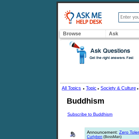
Browse
Ask
All Topics
Topic
Society & Culture
▸
▸
▸
Buddhism
Subscribe to Buddhism
Announcement
:
Zero Toler
Curlyben
(BossMan)