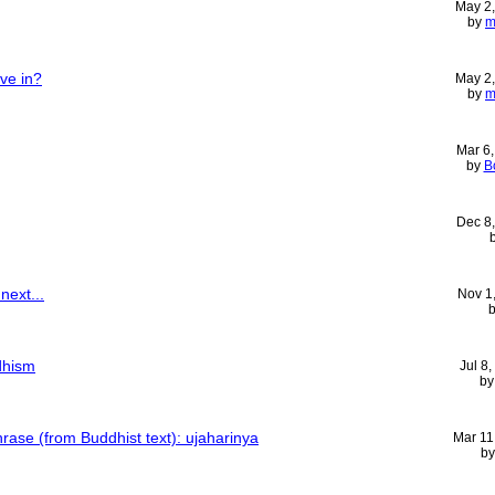
May 2
by
m
ve in?
May 2
by
m
Mar 6
by
B
Dec 8
next...
Nov 1
dhism
Jul 8
b
hrase (from Buddhist text): ujaharinya
Mar 11
b