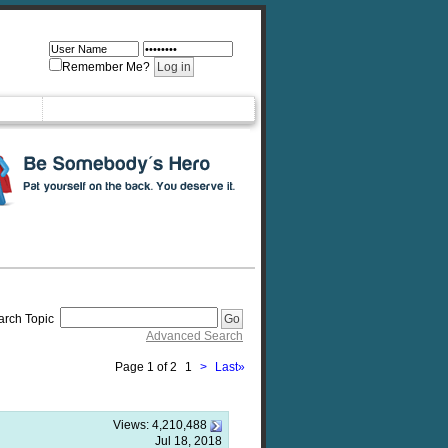
Remember Me?
arch Topic
Advanced Search
Page 1 of 2
1
>
Last
»
Views:
4,210,488
Jul 18, 2018