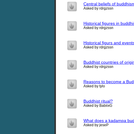
Central beliefs of buddhis
Asked by rdrgzssn
Historical figures in buddh
Asked by rdrgzssn
Historical figurs and even
Asked by rdrgzssn
Buddhist countries of origi
Asked by rdrgzssn
Reasons to become a Bud
Asked by tylo
Buddhist ritual?
Asked by BabiixG
What does a kadampa budd
Asked by jeseP