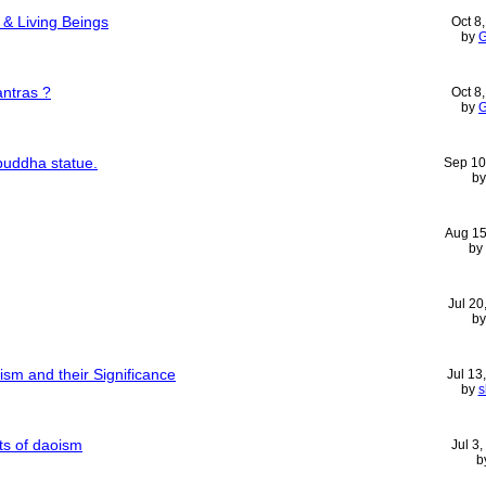
& Living Beings
Oct 8
by
G
ntras ?
Oct 8
by
G
buddha statue.
Sep 10
b
Aug 15
by
Jul 20
b
sm and their Significance
Jul 13
by
s
nts of daoism
Jul 3
b