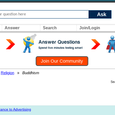
Ask
Answer
Search
Join/Login
Join Our Community
Religion
»
Buddhism
Se
ance to Advertising