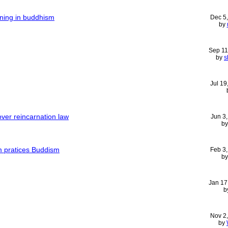
aning in buddhism
Dec 5
by
Sep 11
by
s
Jul 19
ver reincarnation law
Jun 3
b
m pratices Buddism
Feb 3
b
Jan 17
b
Nov 2
by