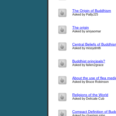
The Origin of Buddhism
Asked by PattyJ25
The origin
Asked by aniyaomar
Central Beliefs of Buddhis
Asked by missydmth
Buddhist principals?
Asked by fallen2grace
About the use of flea medic
Asked by Bruce Robinson
Religions of the World
Asked by Delicate Cub
Compact Definition of Bu
Asked by chaplain john