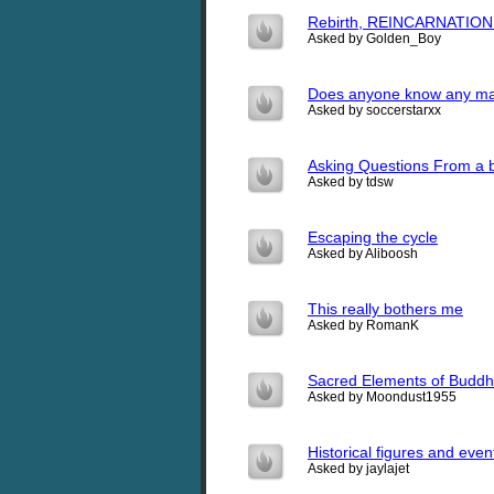
Rebirth, REINCARNATION 
Asked by Golden_Boy
Does anyone know any ma
Asked by soccerstarxx
Asking Questions From a 
Asked by tdsw
Escaping the cycle
Asked by Aliboosh
This really bothers me
Asked by RomanK
Sacred Elements of Buddhi
Asked by Moondust1955
Historical figures and eve
Asked by jaylajet