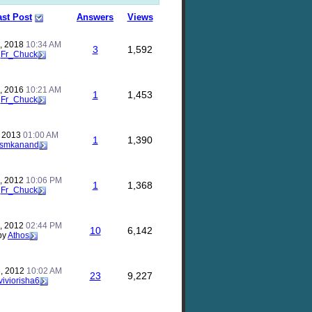
ast Post
Answers
Views
, 2018
10:34 AM
3
1,592
y
Fr_Chuck
, 2016
10:21 AM
1
1,453
y
Fr_Chuck
, 2013
01:00 AM
1
1,390
smkanand
, 2012
10:06 PM
1
1,368
y
Fr_Chuck
, 2012
02:44 PM
10
6,142
by
Athos
, 2012
10:02 AM
23
9,227
viviorisha6