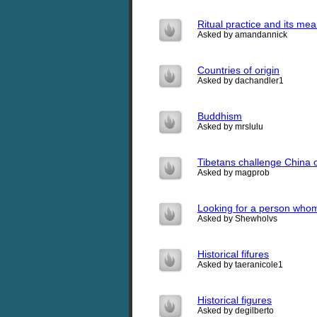
Ritual practice and its me
Asked by amandannick
Countries of origin
Asked by dachandler1
Buddhism
Asked by mrslulu
Tibetans challenge China o
Asked by magprob
Looking for a person who
Asked by Shewholvs
Historical fifures
Asked by taeranicole1
Historical figures
Asked by degilberto