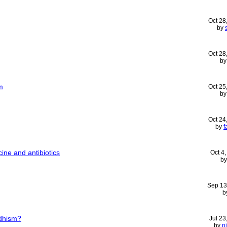
Oct 28
by
Oct 28
b
m
Oct 25
b
Oct 24
by
f
ine and antibiotics
Oct 4
b
Sep 13
b
ddhism?
Jul 23
by
n