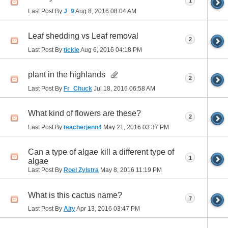
1
Last Post By
J_9
Aug 8, 2016
08:04 AM
Leaf shedding vs Leaf removal
2
Last Post By
tickle
Aug 6, 2016
04:18 PM
plant in the highlands
2
Last Post By
Fr_Chuck
Jul 18, 2016
06:58 AM
What kind of flowers are these?
2
Last Post By
teacherjenn4
May 21, 2016
03:37 PM
Can a type of algae kill a different type of
1
algae
Last Post By
Roel Zylstra
May 8, 2016
11:19 PM
What is this cactus name?
7
Last Post By
Alty
Apr 13, 2016
03:47 PM