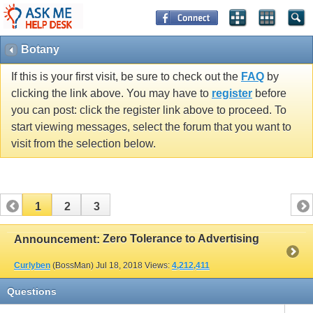
Botany
If this is your first visit, be sure to check out the
FAQ
by
clicking the link above. You may have to
register
before
you can post: click the register link above to proceed. To
start viewing messages, select the forum that you want to
visit from the selection below.
1
2
3
Zero Tolerance to Advertising
Announcement:
Curlyben
(BossMan)
Jul 18, 2018
Views:
4,212,411
Questions