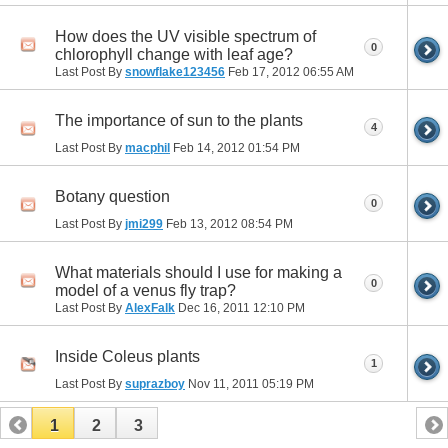
How does the UV visible spectrum of
0
chlorophyll change with leaf age?
Last Post By
snowflake123456
Feb 17, 2012
06:55 AM
The importance of sun to the plants
4
Last Post By
macphil
Feb 14, 2012
01:54 PM
Botany question
0
Last Post By
jmi299
Feb 13, 2012
08:54 PM
What materials should I use for making a
0
model of a venus fly trap?
Last Post By
AlexFalk
Dec 16, 2011
12:10 PM
Inside Coleus plants
1
Last Post By
suprazboy
Nov 11, 2011
05:19 PM
1
2
3