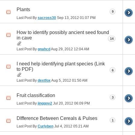
Plants
9
Last Post By
sacross30
Sep 13, 2012
01:07 PM
How to identify possibly ancient seed found
in cave
14
Last Post By
gnahcd
Aug 29, 2012
12:04 AM
I need help identifying plant species (Link
to PDF)
6
Last Post By
dextfox
Aug 5, 2012
01:50 AM
Fruit classification
3
Last Post By
jinggoy2
Jul 20, 2012
06:09 PM
DIfference Between Cereals & Pulses
1
Last Post By
Curlyben
Jul 4, 2012
05:21 AM