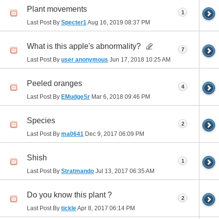
Plant movements
1
Last Post By
Specter1
Aug 16, 2019
08:37 PM
What is this apple's abnormality?
7
Last Post By
user anonymous
Jun 17, 2018
10:25 AM
Peeled oranges
4
Last Post By
EMudgeSr
Mar 6, 2018
09:46 PM
Species
2
Last Post By
ma0641
Dec 9, 2017
06:09 PM
Shish
1
Last Post By
Stratmando
Jul 13, 2017
06:35 AM
Do you know this plant ?
2
Last Post By
tickle
Apr 8, 2017
06:14 PM