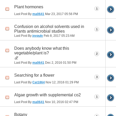
Plant hormones
1
Last Post By
ma0641
Mar 23, 2017
05:56 PM
Confusion on alcohol solvents used in
1
Plants antimicrobial studies
Last Post By
joypulv
Feb 8, 2017
05:23 AM
Does anybody know what this
vegetable/plant is?
2
Last Post By
ma0641
Dec 2, 2016
01:50 PM
Searching for a flower
3
Last Post By
Cat1864
Nov 12, 2016
01:29 PM
Algae growth with supplemental co2
1
Last Post By
ma0641
Nov 10, 2016
02:47 PM
Botany