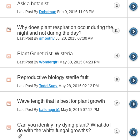
Ask a botanist
3
Last Post By
Dchdman
Feb 9, 2016
11:03 PM
Why does plant respiration occur during the
11
night and not during the day?
Last Post By
smoothy
Jul 20, 2015
07:30 AM
Plant Geneticist: Wisteria
4
Last Post By
Wondergirl
May 30, 2015
04:23 PM
Reproductive biology:sterile fruit
0
Last Post By
Todd Sucy
May 28, 2015
02:12 PM
Wave length that is best for plant growth
2
Last Post By
ballengerb1
May 5, 2015
07:12 PM
Can you identify my dying plant? What do I
do with the white fungal growths?
1