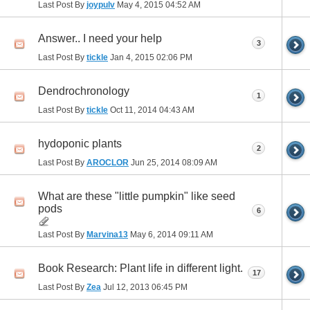
Last Post By
joypulv
May 4, 2015
04:52 AM
Answer.. I need your help
3
Last Post By
tickle
Jan 4, 2015
02:06 PM
Dendrochronology
1
Last Post By
tickle
Oct 11, 2014
04:43 AM
hydoponic plants
2
Last Post By
AROCLOR
Jun 25, 2014
08:09 AM
What are these "little pumpkin" like seed
pods
6
Last Post By
Marvina13
May 6, 2014
09:11 AM
Book Research: Plant life in different light.
17
Last Post By
Zea
Jul 12, 2013
06:45 PM