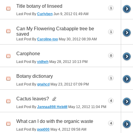
Title botany of linseed
1
Last Post By
Curlyben
Jun 9, 2012
01:49 AM
Can My Flowering Crabapple tree be
1
saved
Last Post By
Caroline-too
May 30, 2012
08:39 AM
Carophone
0
Last Post By
vidheh
May 28, 2012
10:13 PM
Botany dictionary
1
Last Post By
gnahcd
May 23, 2012
07:09 PM
Cactus leaves?
4
Last Post By
Jannaa898 HelpM
May 12, 2012
11:04 PM
What can I do with the organic waste
4
Last Post By
pop000
May 4, 2012
09:58 AM