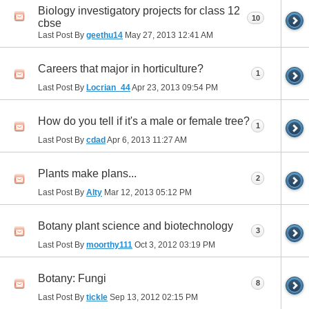
Biology investigatory projects for class 12
10
cbse
Last Post By
geethu14
May 27, 2013
12:41 AM
Careers that major in horticulture?
1
Last Post By
Locrian_44
Apr 23, 2013
09:54 PM
How do you tell if it's a male or female tree?
1
Last Post By
cdad
Apr 6, 2013
11:27 AM
Plants make plans...
2
Last Post By
Alty
Mar 12, 2013
05:12 PM
Botany plant science and biotechnology
3
Last Post By
moorthy111
Oct 3, 2012
03:19 PM
Botany: Fungi
8
Last Post By
tickle
Sep 13, 2012
02:15 PM