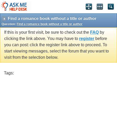
Find a romance book without a title or author
Question:
Find a romance book without a title or author
If this is your first visit, be sure to check out the
FAQ
by
clicking the link above. You may have to
register
before
you can post: click the register link above to proceed. To
start viewing messages, select the forum that you want to
visit from the selection below.
Tags: