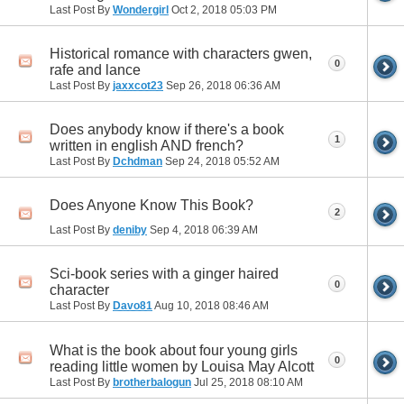
Last Post By
Wondergirl
Oct 2, 2018
05:03 PM
Historical romance with characters gwen,
0
rafe and lance
Last Post By
jaxxcot23
Sep 26, 2018
06:36 AM
Does anybody know if there's a book
1
written in english AND french?
Last Post By
Dchdman
Sep 24, 2018
05:52 AM
Does Anyone Know This Book?
2
Last Post By
deniby
Sep 4, 2018
06:39 AM
Sci-book series with a ginger haired
0
character
Last Post By
Davo81
Aug 10, 2018
08:46 AM
What is the book about four young girls
0
reading little women by Louisa May Alcott
Last Post By
brotherbalogun
Jul 25, 2018
08:10 AM