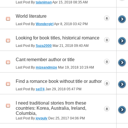
Last Post By
talaniman
Apr 15, 2018
08:35 AM
World literature
6
Last Post By
Wondergirl
Apr 8, 2018
03:42 PM
Looking for book titles, historical romance
0
Last Post By
Suza2000
Mar 21, 2018
09:40 AM
Cant remember author or title
0
Last Post By
mizeandmize
Mar 19, 2018
10:19 AM
Find a romance book without title or author
0
Last Post By
sel74
Jan 29, 2018
05:47 PM
I need traditional stories from these
countries: Korea, Australia, Ireland,
8
Columbia,
Last Post By
joypulv
Dec 25, 2017
04:06 PM