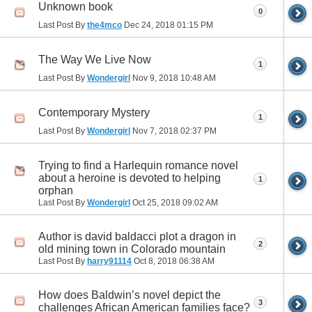
Unknown book
0
Last Post By
the4mco
Dec 24, 2018
01:15 PM
The Way We Live Now
1
Last Post By
Wondergirl
Nov 9, 2018
10:48 AM
Contemporary Mystery
1
Last Post By
Wondergirl
Nov 7, 2018
02:37 PM
Trying to find a Harlequin romance novel
about a heroine is devoted to helping
1
orphan
Last Post By
Wondergirl
Oct 25, 2018
09:02 AM
Author is david baldacci plot a dragon in
2
old mining town in Colorado mountain
Last Post By
harry91114
Oct 8, 2018
06:38 AM
How does Baldwin’s novel depict the
3
challenges African American families face?