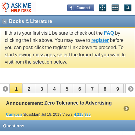
Books & Literature
If this is your first visit, be sure to check out the
FAQ
by
clicking the link above. You may have to
register
before
you can post: click the register link above to proceed. To
start viewing messages, select the forum that you want to
visit from the selection below.
1
2
3
4
5
6
7
8
9
10
11
12
13
14
15
16
17
Zero Tolerance to Advertising
Announcement:
Curlyben
(BossMan)
Jul 18, 2018
Views:
4,215,935
Questions