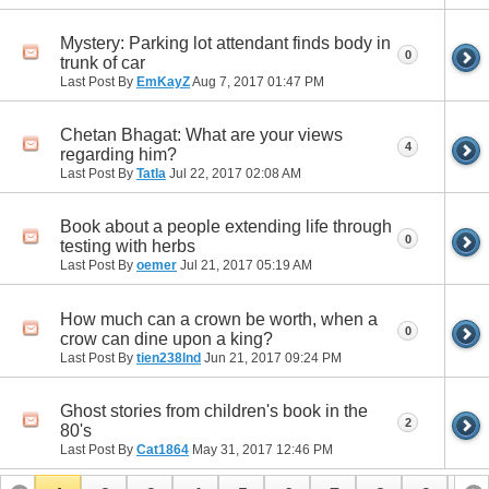
Mystery: Parking lot attendant finds body in
0
trunk of car
Last Post By
EmKayZ
Aug 7, 2017
01:47 PM
Chetan Bhagat: What are your views
4
regarding him?
Last Post By
Tatla
Jul 22, 2017
02:08 AM
Book about a people extending life through
0
testing with herbs
Last Post By
oemer
Jul 21, 2017
05:19 AM
How much can a crown be worth, when a
0
crow can dine upon a king?
Last Post By
tien238lnd
Jun 21, 2017
09:24 PM
Ghost stories from children's book in the
2
80's
Last Post By
Cat1864
May 31, 2017
12:46 PM