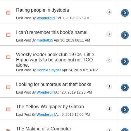
Rating people in dystopia
4
Last Post By
Wondergirl
Oct 3, 2019
09:25 AM
I can't remember this book's name!
2
Last Post By
mpitts815
Apr 30, 2019
08:11 PM
Weekly reader book club 1970s -Little
Hippo wants to be alone but not TOO
0
alone.
Last Post By
Connie Snyder
Apr 24, 2019
07:16 PM
Looking for humorous art theft books
1
Last Post By
Wondergirl
Apr 20, 2019
12:26 PM
The Yellow Wallpaper by Gilman
1
Last Post By
Wondergirl
Apr 9, 2019
12:00 PM
The Making of a Computer
1