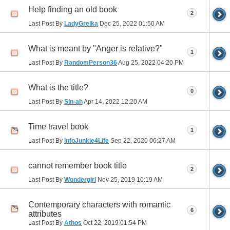
Help finding an old book
2
Last Post By
LadyGrelka
Dec 25, 2022
01:50 AM
What is meant by "Anger is relative?"
1
Last Post By
RandomPerson36
Aug 25, 2022
04:20 PM
What is the title?
0
Last Post By
Sin-ah
Apr 14, 2022
12:20 AM
Time travel book
1
Last Post By
InfoJunkie4Life
Sep 22, 2020
06:27 AM
cannot remember book title
2
Last Post By
Wondergirl
Nov 25, 2019
10:19 AM
Contemporary characters with romantic
6
attributes
Last Post By
Athos
Oct 22, 2019
01:54 PM