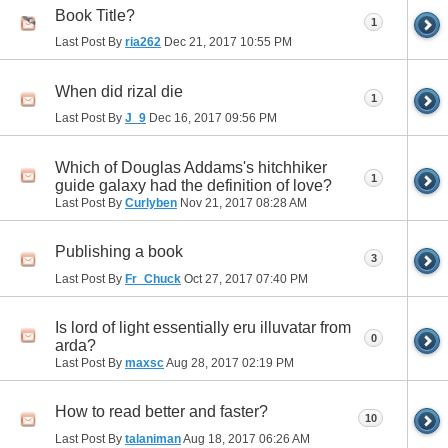
Book Title?
1
Last Post By
ria262
Dec 21, 2017
10:55 PM
When did rizal die
1
Last Post By
J_9
Dec 16, 2017
09:56 PM
Which of Douglas Addams's hitchhiker
1
guide galaxy had the definition of love?
Last Post By
Curlyben
Nov 21, 2017
08:28 AM
Publishing a book
3
Last Post By
Fr_Chuck
Oct 27, 2017
07:40 PM
Is lord of light essentially eru illuvatar from
0
arda?
Last Post By
maxsc
Aug 28, 2017
02:19 PM
How to read better and faster?
10
Last Post By
talaniman
Aug 18, 2017
06:26 AM