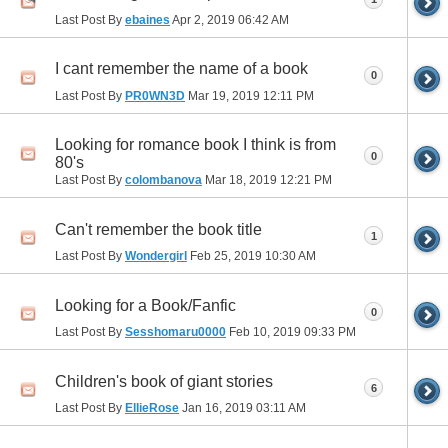
Last Post By
ebaines
Apr 2, 2019
06:42 AM
I cant remember the name of a book
0
Last Post By
PR0WN3D
Mar 19, 2019
12:11 PM
Looking for romance book I think is from
0
80's
Last Post By
colombanova
Mar 18, 2019
12:21 PM
Can't remember the book title
1
Last Post By
Wondergirl
Feb 25, 2019
10:30 AM
Looking for a Book/Fanfic
0
Last Post By
Sesshomaru0000
Feb 10, 2019
09:33 PM
Children's book of giant stories
6
Last Post By
EllieRose
Jan 16, 2019
03:11 AM