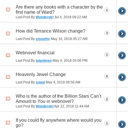
Are there any books with a character by the
1
first name of Ward?
Last Post By
Wondergirl
Jul 4, 2018
09:22 AM
How did Terrance Wilson change?
3
Last Post By
smoothy
May 16, 2018
05:27 AM
Webnovel financial
1
Last Post By
talaniman
May 4, 2018
05:06 PM
Heavenly Jewel Change
0
Last Post By
zowal
May 4, 2018
09:56 AM
Who is the author of the Billion Stars Can’t
2
Amount to You in webnovel?
Last Post By
Wondergirl
Apr 22, 2018
11:44 AM
If you could fly anywhere where would you
1
go?