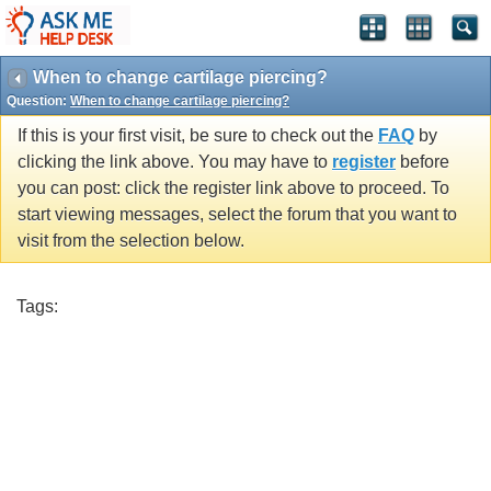
When to change cartilage piercing?
Question:
When to change cartilage piercing?
If this is your first visit, be sure to check out the
FAQ
by
clicking the link above. You may have to
register
before
you can post: click the register link above to proceed. To
start viewing messages, select the forum that you want to
visit from the selection below.
Tags: