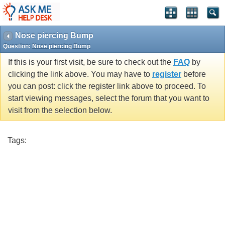
Nose piercing Bump
Question:
Nose piercing Bump
If this is your first visit, be sure to check out the
FAQ
by
clicking the link above. You may have to
register
before
you can post: click the register link above to proceed. To
start viewing messages, select the forum that you want to
visit from the selection below.
Tags: